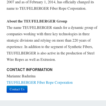
2007 and as of February 1, 2014, has officially changed its
name to TEUFELBERGER Fiber Rope Corporation.
About the TEUFELBERGER Group
The name TEUFELBERGER stands for a dynamic group of
companies working with three key technologies in three
strategic divisions and relying on more than 220 years of
experience. In addition to the segment of Synthetic Fibers,
TEUFELBERGER is also active in the production of Steel
Wire Ropes as well as Extrusion.
CONTACT INFORMATION
Marianne Badurina
TEUFELBERGER Fiber Rope Corporation
Contact Us