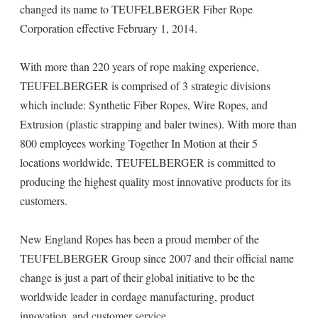
changed its name to TEUFELBERGER Fiber Rope
Corporation effective February 1, 2014.
With more than 220 years of rope making experience,
TEUFELBERGER is comprised of 3 strategic divisions
which include: Synthetic Fiber Ropes, Wire Ropes, and
Extrusion (plastic strapping and baler twines). With more than
800 employees working Together In Motion at their 5
locations worldwide, TEUFELBERGER is committed to
producing the highest quality most innovative products for its
customers.
New England Ropes has been a proud member of the
TEUFELBERGER Group since 2007 and their official name
change is just a part of their global initiative to be the
worldwide leader in cordage manufacturing, product
innovation, and customer service.