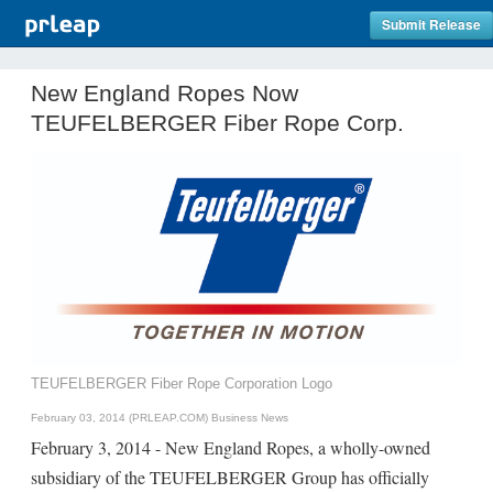
Submit Release
New England Ropes Now
TEUFELBERGER Fiber Rope Corp.
TEUFELBERGER Fiber Rope Corporation Logo
February 03, 2014 (PRLEAP.COM)
Business News
February 3, 2014 - New England Ropes, a wholly-owned
subsidiary of the TEUFELBERGER Group has officially