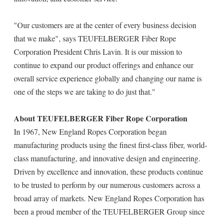
"Our customers are at the center of every business decision
that we make", says TEUFELBERGER Fiber Rope
Corporation President Chris Lavin. It is our mission to
continue to expand our product offerings and enhance our
overall service experience globally and changing our name is
one of the steps we are taking to do just that."
About TEUFELBERGER Fiber Rope Corporation
In 1967, New England Ropes Corporation began
manufacturing products using the finest first-class fiber, world-
class manufacturing, and innovative design and engineering.
Driven by excellence and innovation, these products continue
to be trusted to perform by our numerous customers across a
broad array of markets. New England Ropes Corporation has
been a proud member of the TEUFELBERGER Group since