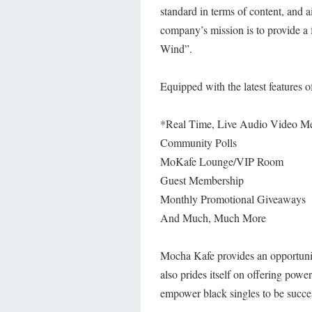
standard in terms of content, and a
company’s mission is to provide a
Wind”.
Equipped with the latest features 
*Real Time, Live Audio Video M
Community Polls
MoKafe Lounge/VIP Room
Guest Membership
Monthly Promotional Giveaways
And Much, Much More
Mocha Kafe provides an opportunit
also prides itself on offering powe
empower black singles to be succe