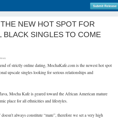
Submit Release
 THE NEW HOT SPOT FOR
 BLACK SINGLES TO COME
 News
rend of strictly online dating, MochaKafe.com is the newest hot spot
nal upscale singles looking for serious relationships and
e flava, Mocha Kafe is geared toward the African American mature
ic place for all ethnicities and lifestyles.
oesn’t always constitute “mate”, therefore we set a very high