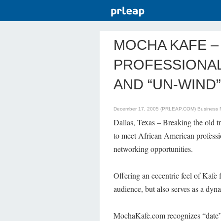
MOCHA KAFE –
PROFESSIONAL
AND “UN-WIND”
December 17, 2005 (PRLEAP.COM)
Business
Dallas, Texas – Breaking the old t
to meet African American professio
networking opportunities.
Offering an eccentric feel of Kaf
audience, but also serves as a dynam
MochaKafe.com recognizes “date” d