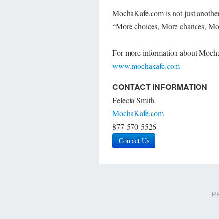
MochaKafe.com is not just another d
“More choices, More chances, M
For more information about Mocha
www.mochakafe.com
CONTACT INFORMATION
Felecia Smith
MochaKafe.com
877-570-5526
Contact Us
PR