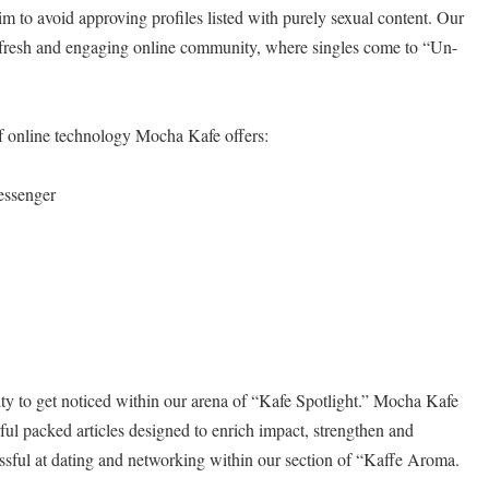
im to avoid approving profiles listed with purely sexual content. Our
 fresh and engaging online community, where singles come to “Un-
of online technology Mocha Kafe offers:
essenger
y to get noticed within our arena of “Kafe Spotlight.” Mocha Kafe
rful packed articles designed to enrich impact, strengthen and
ssful at dating and networking within our section of “Kaffe Aroma.