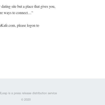
ating site but a place that gives you,
ore ways to connect…”
Kafe.com, please logon to
Leap is a press release distribution service
© 2020