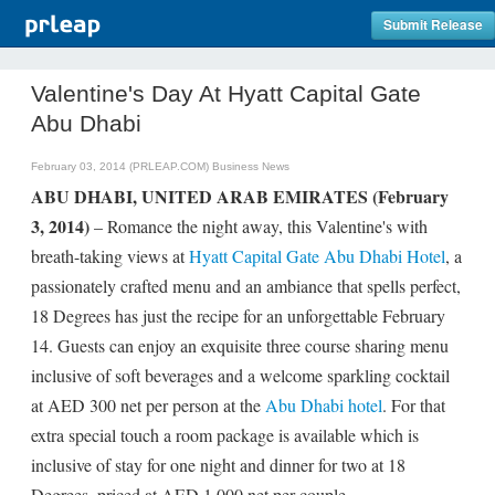
Submit Release
Valentine's Day At Hyatt Capital Gate
Abu Dhabi
February 03, 2014 (PRLEAP.COM)
Business News
ABU DHABI, UNITED ARAB EMIRATES (February
3, 2014)
– Romance the night away, this Valentine's with
breath-taking views at
Hyatt Capital Gate Abu Dhabi Hotel
, a
passionately crafted menu and an ambiance that spells perfect,
18 Degrees has just the recipe for an unforgettable February
14. Guests can enjoy an exquisite three course sharing menu
inclusive of soft beverages and a welcome sparkling cocktail
at AED 300 net per person at the
Abu Dhabi hotel
. For that
extra special touch a room package is available which is
inclusive of stay for one night and dinner for two at 18
Degrees, priced at AED 1,000 net per couple.