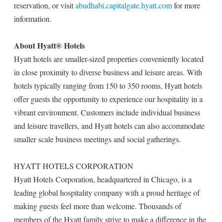
reservation, or visit
abudhabi.capitalgate.hyatt.com
for more
information.
About Hyatt® Hotels
Hyatt hotels are smaller-sized properties conveniently located
in close proximity to diverse business and leisure areas. With
hotels typically ranging from 150 to 350 rooms, Hyatt hotels
offer guests the opportunity to experience our hospitality in a
vibrant environment. Customers include individual business
and leisure travellers, and Hyatt hotels can also accommodate
smaller scale business meetings and social gatherings.
HYATT HOTELS CORPORATION
Hyatt Hotels Corporation, headquartered in Chicago, is a
leading global hospitality company with a proud heritage of
making guests feel more than welcome. Thousands of
members of the Hyatt family strive to make a difference in the