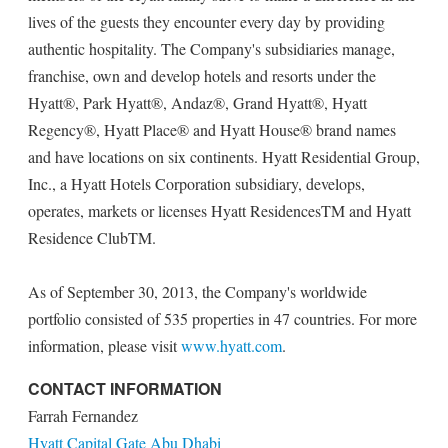
lives of the guests they encounter every day by providing
authentic hospitality. The Company's subsidiaries manage,
franchise, own and develop hotels and resorts under the
Hyatt®, Park Hyatt®, Andaz®, Grand Hyatt®, Hyatt
Regency®, Hyatt Place® and Hyatt House® brand names
and have locations on six continents. Hyatt Residential Group,
Inc., a Hyatt Hotels Corporation subsidiary, develops,
operates, markets or licenses Hyatt ResidencesTM and Hyatt
Residence ClubTM.
As of September 30, 2013, the Company's worldwide
portfolio consisted of 535 properties in 47 countries. For more
information, please visit
www.hyatt.com
.
CONTACT INFORMATION
Farrah Fernandez
Hyatt Capital Gate Abu Dhabi