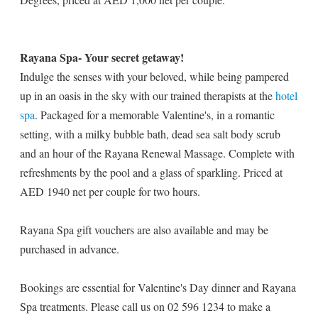
Rayana Spa- Your secret getaway!
Indulge the senses with your beloved, while being pampered
up in an oasis in the sky with our trained therapists at the
hotel
spa
. Packaged for a memorable Valentine's, in a romantic
setting, with a milky bubble bath, dead sea salt body scrub
and an hour of the Rayana Renewal Massage. Complete with
refreshments by the pool and a glass of sparkling. Priced at
AED 1940 net per couple for two hours.
Rayana Spa gift vouchers are also available and may be
purchased in advance.
Bookings are essential for Valentine's Day dinner and Rayana
Spa treatments. Please call us on 02 596 1234 to make a