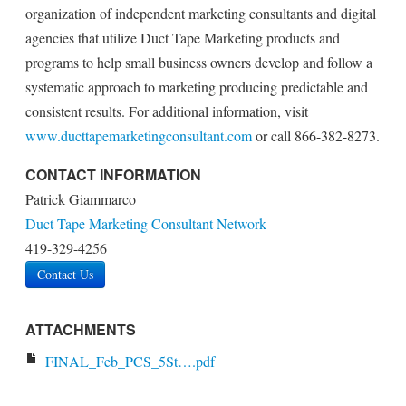
organization of independent marketing consultants and digital
agencies that utilize Duct Tape Marketing products and
programs to help small business owners develop and follow a
systematic approach to marketing producing predictable and
consistent results. For additional information, visit
www.ducttapemarketingconsultant.com
or call 866-382-8273.
CONTACT INFORMATION
Patrick Giammarco
Duct Tape Marketing Consultant Network
419-329-4256
Contact Us
ATTACHMENTS
FINAL_Feb_PCS_5St….pdf