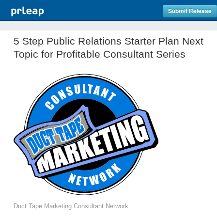
Submit Release
5 Step Public Relations Starter Plan Next
Topic for Profitable Consultant Series
Duct Tape Marketing Consultant Network