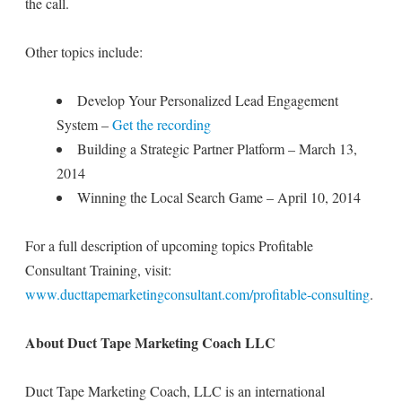
the call.
Other topics include:
Develop Your Personalized Lead Engagement
System –
Get the recording
Building a Strategic Partner Platform – March 13,
2014
Winning the Local Search Game – April 10, 2014
For a full description of upcoming topics Profitable
Consultant Training, visit:
www.ducttapemarketingconsultant.com/profitable-consulting
.
About Duct Tape Marketing Coach LLC
Duct Tape Marketing Coach, LLC is an international