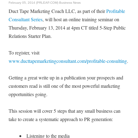
February 05, 2014 (PRLEAP.COM)
Business News
Duct Tape Marketing Coach LLC, as part of their
Profitable
Consultant Series
, will host an online training seminar on
Thursday, February 13, 2014 at 4pm CT titled 5-Step Public
Relations Starter Plan.
To register, visit
www.ducttapemarketingconsultant.com/profitable-consulting
.
Getting a great write up in a publication your prospects and
customers read is still one of the most powerful marketing
opportunities going.
This session will cover 5 steps that any small business can
take to create a systematic approach to PR generation:
Listening to the media