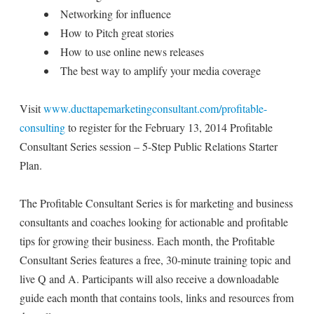
Networking for influence
How to Pitch great stories
How to use online news releases
The best way to amplify your media coverage
Visit
www.ducttapemarketingconsultant.com/profitable-
consulting
to register for the February 13, 2014 Profitable
Consultant Series session – 5-Step Public Relations Starter
Plan.
The Profitable Consultant Series is for marketing and business
consultants and coaches looking for actionable and profitable
tips for growing their business. Each month, the Profitable
Consultant Series features a free, 30-minute training topic and
live Q and A. Participants will also receive a downloadable
guide each month that contains tools, links and resources from