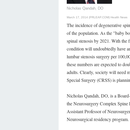
Nicholas Qandah, DO
March 17, 2014 (PRLEAP.COM)
Health News
The incidence of degenerative spin
of the population. As the "baby bo
spinal stenosis by 2021. With the f
condition will undoubtedly have a
lumbar stenosis surgery per 100,0
these numbers are expected to doub
adults. Clearly, society will need
Special Surgery (CRSS) is planning
Nicholas Qandah, DO, is a Board-
the Neurosurgery Complex Spine Pr
Assistant Professor of Neurosurger
Neurosurgical residency program.