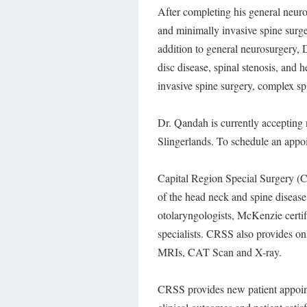
After completing his general neur
and minimally invasive spine surge
addition to general neurosurgery, 
disc disease, spinal stenosis, and h
invasive spine surgery, complex spi
Dr. Qandah is currently accepting 
Slingerlands. To schedule an appo
Capital Region Special Surgery (CRS
of the head neck and spine diseas
otolaryngologists, McKenzie certif
specialists. CRSS also provides on
MRIs, CAT Scan and X-ray.
CRSS provides new patient appointm