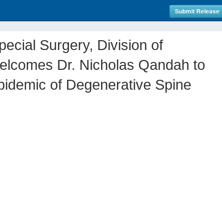
Submit Release
ecial Surgery, Division of
elcomes Dr. Nicholas Qandah to
pidemic of Degenerative Spine