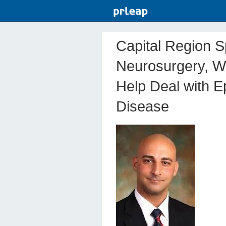
Capital Region Sp
Neurosurgery, W
Help Deal with E
Disease