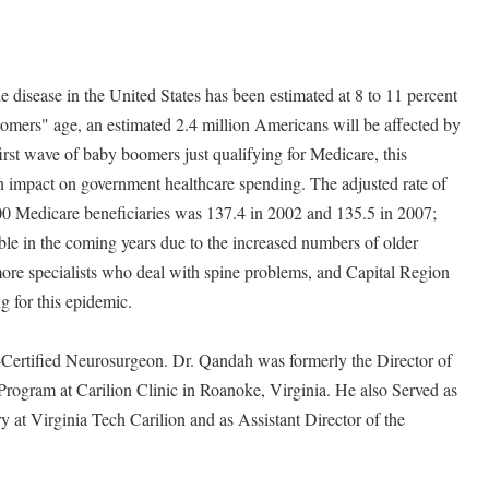
e disease in the United States has been estimated at 8 to 11 percent
omers" age, an estimated 2.4 million Americans will be affected by
irst wave of baby boomers just qualifying for Medicare, this
n impact on government healthcare spending. The adjusted rate of
00 Medicare beneficiaries was 137.4 in 2002 and 135.5 in 2007;
le in the coming years due to the increased numbers of older
 more specialists who deal with spine problems, and Capital Region
 for this epidemic.
Certified Neurosurgeon. Dr. Qandah was formerly the Director of
ogram at Carilion Clinic in Roanoke, Virginia. He also Served as
y at Virginia Tech Carilion and as Assistant Director of the