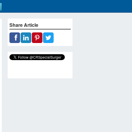
Share Article