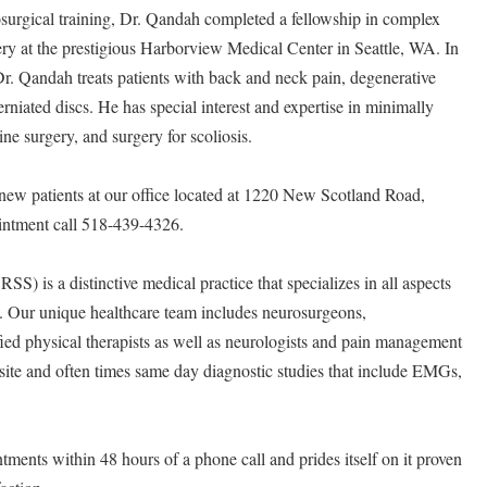
osurgical training, Dr. Qandah completed a fellowship in complex
ry at the prestigious Harborview Medical Center in Seattle, WA. In
Dr. Qandah treats patients with back and neck pain, degenerative
erniated discs. He has special interest and expertise in minimally
ne surgery, and surgery for scoliosis.
new patients at our office located at 1220 New Scotland Road,
intment call 518-439-4326.
S) is a distinctive medical practice that specializes in all aspects
e. Our unique healthcare team includes neurosurgeons,
ied physical therapists as well as neurologists and pain management
site and often times same day diagnostic studies that include EMGs,
ents within 48 hours of a phone call and prides itself on it proven