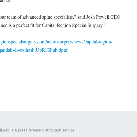
action.
 our team of advanced spine specialists," said Josh Powell CEO.
ce is a perfect fit for Capital Region Special Surgery."
egionspecialsurgery.com/neurosurgery/news/capital-region-
-qandah-do/#sthash.UpRlGhuh.dpuf
Leap is a press release distribution service