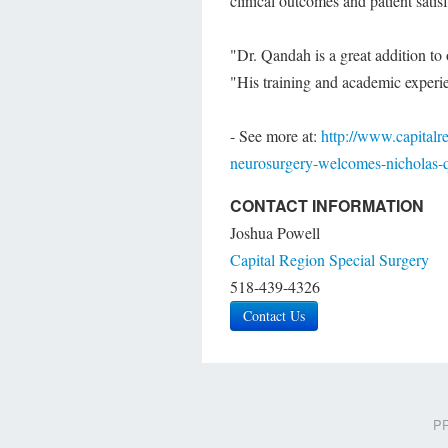
clinical outcomes and patient satisf
"Dr. Qandah is a great addition to
"His training and academic experien
- See more at:
http://www.capitalr
neurosurgery-welcomes-nicholas
CONTACT INFORMATION
Joshua Powell
Capital Region Special Surgery
518-439-4326
Contact Us
PR