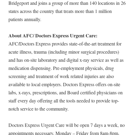
Bridgeport and joins a group of more than 140 locations in 26
states across the country that treats more than 1 million
patients annually.
About AFC/ Doctors Express Urgent Care:
AFC/Doctors Express provides state-of-the-art treatment for
acute illness, trauma (including minor surgical procedures)
and has on-site laboratory and digital x-ray service as well as
medication dispensing. Pre-employment physicals, drug
screening and treatment of work related injuries are also
available to local employers. Doctors Express offers on-site
labs, x-rays, prescriptions, and Board certified physicians on
staff every day offering all the tools needed to provide top-
notch service to the community.
Doctors Express Urgent Care will be open 7 days a week, no
appointments necessary, Monday – Friday from 8am-8pm,