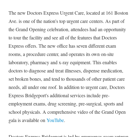
The new Doctors Express Urgent Care, located at 161 Boston
Ave. is one of the nation's top urgent care centers. As part of
the Grand Opening celebration, attendees had an opportunity
to tour the facility and see all of the features that Doctors
Express offers. The new office has seven different exam
rooms, a procedure center, and operates its own on-site
laboratory, pharmacy and x-ray equipment. This enables
doctors to diagnose and treat illnesses, dispense medication,
set broken bones, and tend to thousands of other patient care
needs, all under one roof. In addition to urgent care, Doctors
Express Bridgeport's additional services include pre-
employment exams, drug screening, pre-surgical, sports and
school physicals. A comprehensive video of the Grand Open
gala is available on
YouTube
.
Doctors Express Bridgeport is led by emergency room veteran