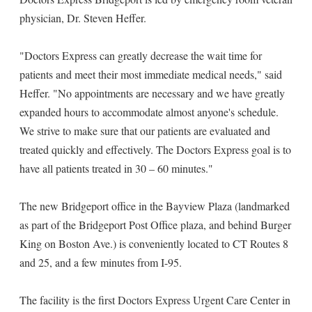
physician, Dr. Steven Heffer.
"Doctors Express can greatly decrease the wait time for
patients and meet their most immediate medical needs," said
Heffer. "No appointments are necessary and we have greatly
expanded hours to accommodate almost anyone's schedule.
We strive to make sure that our patients are evaluated and
treated quickly and effectively. The Doctors Express goal is to
have all patients treated in 30 – 60 minutes."
The new Bridgeport office in the Bayview Plaza (landmarked
as part of the Bridgeport Post Office plaza, and behind Burger
King on Boston Ave.) is conveniently located to CT Routes 8
and 25, and a few minutes from I-95.
The facility is the first Doctors Express Urgent Care Center in