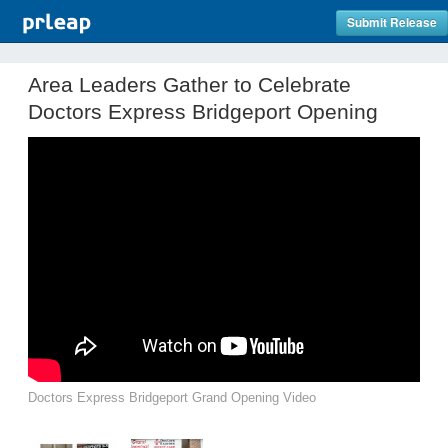
Submit Release
Area Leaders Gather to Celebrate
Doctors Express Bridgeport Opening
Doctors Express Bridgeport Grand Opening Video