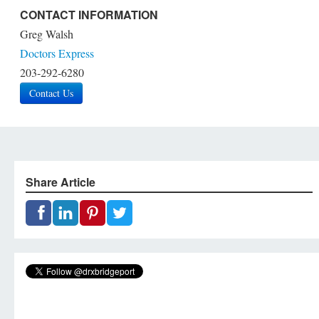
CONTACT INFORMATION
Greg Walsh
Doctors Express
203-292-6280
Contact Us
Share Article