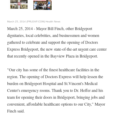
March 25, 2014 (PRLEAP.COM)
Health News
March 25, 2014 - Mayor Bill Finch, other Bridgeport
dignitaries, local celebrities, and businessmen and women
gathered to celebrate and support the opening of Doctors
Express Bridgeport, the new state-of-the-art urgent care center
that recently opened in the Bayview Plaza in Bridgeport.
"Our city has some of the finest healthcare facilities in the
region. The opening of Doctors Express will help lessen the
burden on Bridgeport Hospital and St.Vincent's Medical
Center's emergency rooms. Thank you to Dr. Heffer and his
team for opening their doors in Bridgeport, bringing jobs and
convenient, affordable healthcare options to our City," Mayor
Finch said.