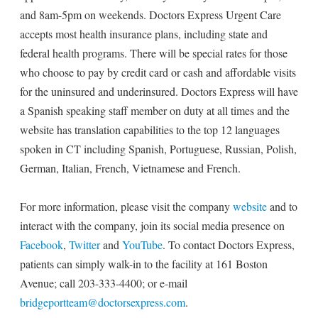
and 8am-5pm on weekends. Doctors Express Urgent Care
accepts most health insurance plans, including state and
federal health programs. There will be special rates for those
who choose to pay by credit card or cash and affordable visits
for the uninsured and underinsured. Doctors Express will have
a Spanish speaking staff member on duty at all times and the
website has translation capabilities to the top 12 languages
spoken in CT including Spanish, Portuguese, Russian, Polish,
German, Italian, French, Vietnamese and French.
For more information, please visit the company
website
and to
interact with the company, join its social media presence on
Facebook
,
Twitter
and
YouTube
. To contact Doctors Express,
patients can simply walk-in to the facility at 161 Boston
Avenue; call 203-333-4400; or e-mail
bridgeportteam@doctorsexpress.com
.