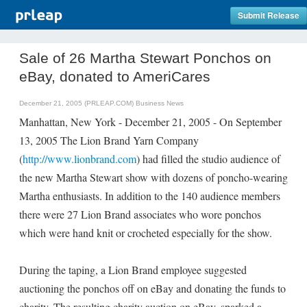
Submit Release
Sale of 26 Martha Stewart Ponchos on
eBay, donated to AmeriCares
December 21, 2005 (PRLEAP.COM)
Business News
Manhattan, New York - December 21, 2005 - On September
13, 2005 The Lion Brand Yarn Company
(
http://www.lionbrand.com
) had filled the studio audience of
the new Martha Stewart show with dozens of poncho-wearing
Martha enthusiasts. In addition to the 140 audience members
there were 27 Lion Brand associates who wore ponchos
which were hand knit or crocheted especially for the show.
During the taping, a Lion Brand employee suggested
auctioning the ponchos off on eBay and donating the funds to
charity. The resulting charity auction on eBay, sparked a