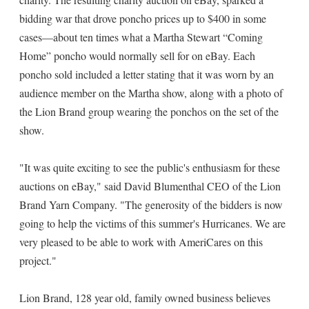
bidding war that drove poncho prices up to $400 in some
cases—about ten times what a Martha Stewart “Coming
Home” poncho would normally sell for on eBay. Each
poncho sold included a letter stating that it was worn by an
audience member on the Martha show, along with a photo of
the Lion Brand group wearing the ponchos on the set of the
show.
"It was quite exciting to see the public's enthusiasm for these
auctions on eBay," said David Blumenthal CEO of the Lion
Brand Yarn Company. "The generosity of the bidders is now
going to help the victims of this summer's Hurricanes. We are
very pleased to be able to work with AmeriCares on this
project."
Lion Brand, 128 year old, family owned business believes