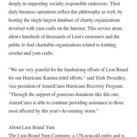
deeply in supporting socially responsible endeavors. Their
daily business operations reflect this philosophy as well, by
hosting the single largest database of charity organizations
involved with yarn crafts on the Internet. This service alone
allows hundreds of thousands of Lion's customers and the
public to find charitable organizations related to knitting,
crochet and yarn crafts.
"We are very grateful for the fundraising efforts of Lion Brand
for our Hurricane Katrina relief efforts," said Trish Tweedley,
vice president of AmeriCares Hurricane Recovery Program.
"Through the support of generous donations like this one,
AmeriCares is able to continue providing assistance to those
most affected by this year's devastating storm."
About Lion Brand Yarn
The Lion Brand Yarn Company, a 128-year-old entity and is