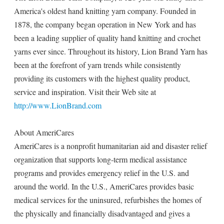
America's oldest hand knitting yarn company. Founded in
1878, the company began operation in New York and has
been a leading supplier of quality hand knitting and crochet
yarns ever since. Throughout its history, Lion Brand Yarn has
been at the forefront of yarn trends while consistently
providing its customers with the highest quality product,
service and inspiration. Visit their Web site at
http://www.LionBrand.com
About AmeriCares
AmeriCares is a nonprofit humanitarian aid and disaster relief
organization that supports long-term medical assistance
programs and provides emergency relief in the U.S. and
around the world. In the U.S., AmeriCares provides basic
medical services for the uninsured, refurbishes the homes of
the physically and financially disadvantaged and gives a