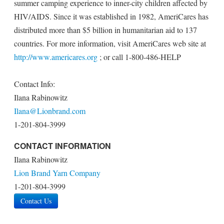
summer camping experience to inner-city children affected by
HIV/AIDS. Since it was established in 1982, AmeriCares has
distributed more than $5 billion in humanitarian aid to 137
countries. For more information, visit AmeriCares web site at
http://www.americares.org
; or call 1-800-486-HELP
Contact Info:
Ilana Rabinowitz
Ilana@Lionbrand.com
1-201-804-3999
CONTACT INFORMATION
Ilana Rabinowitz
Lion Brand Yarn Company
1-201-804-3999
Contact Us