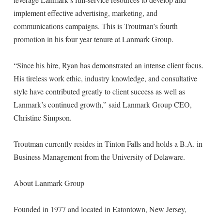
implement effective advertising, marketing, and
communications campaigns. This is Troutman’s fourth
promotion in his four year tenure at Lanmark Group.
“Since his hire, Ryan has demonstrated an intense client focus.
His tireless work ethic, industry knowledge, and consultative
style have contributed greatly to client success as well as
Lanmark’s continued growth,” said Lanmark Group CEO,
Christine Simpson.
Troutman currently resides in Tinton Falls and holds a B.A. in
Business Management from the University of Delaware.
About Lanmark Group
Founded in 1977 and located in Eatontown, New Jersey,