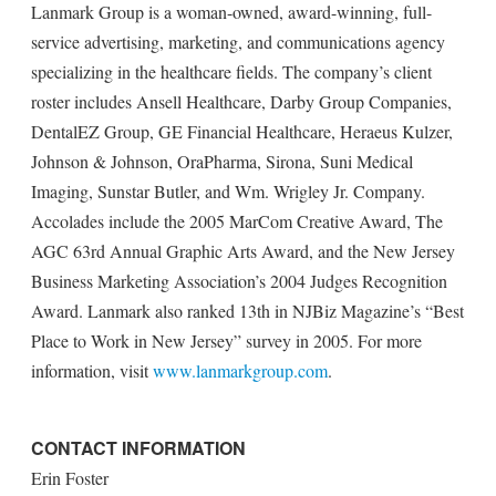
Lanmark Group is a woman-owned, award-winning, full-
service advertising, marketing, and communications agency
specializing in the healthcare fields. The company’s client
roster includes Ansell Healthcare, Darby Group Companies,
DentalEZ Group, GE Financial Healthcare, Heraeus Kulzer,
Johnson & Johnson, OraPharma, Sirona, Suni Medical
Imaging, Sunstar Butler, and Wm. Wrigley Jr. Company.
Accolades include the 2005 MarCom Creative Award, The
AGC 63rd Annual Graphic Arts Award, and the New Jersey
Business Marketing Association’s 2004 Judges Recognition
Award. Lanmark also ranked 13th in NJBiz Magazine’s “Best
Place to Work in New Jersey” survey in 2005. For more
information, visit
www.lanmarkgroup.com
.
CONTACT INFORMATION
Erin Foster