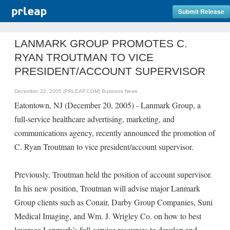
Submit Release
LANMARK GROUP PROMOTES C.
RYAN TROUTMAN TO VICE
PRESIDENT/ACCOUNT SUPERVISOR
December 22, 2005 (PRLEAP.COM)
Business News
Eatontown, NJ (December 20, 2005) - Lanmark Group, a
full-service healthcare advertising, marketing, and
communications agency, recently announced the promotion of
C. Ryan Troutman to vice president/account supervisor.
Previously, Troutman held the position of account supervisor.
In his new position, Troutman will advise major Lanmark
Group clients such as Conair, Darby Group Companies, Suni
Medical Imaging, and Wm. J. Wrigley Co. on how to best
leverage Lanmark’s full-service resources to develop and