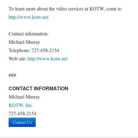
To learn more about the video services at KOTW, come to
http://www.kotw.net
Contact information:
Michael Murray
Telephone: 727-458-2154
Web site:
http://www.kotw.net
###
CONTACT INFORMATION
Michael Murray
KOTW, Inc.
727-458-2154
Contact Us