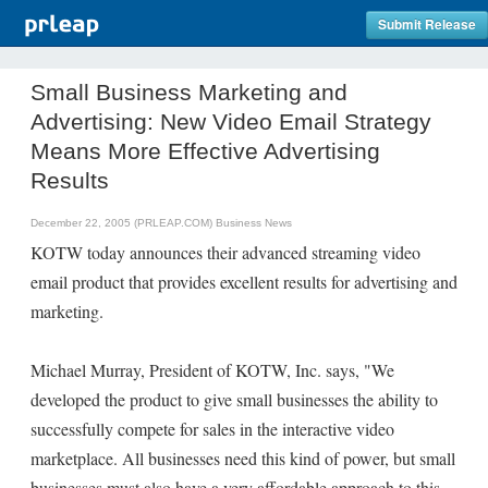
Submit Release
Small Business Marketing and
Advertising: New Video Email Strategy
Means More Effective Advertising
Results
December 22, 2005 (PRLEAP.COM)
Business News
KOTW today announces their advanced streaming video
email product that provides excellent results for advertising and
marketing.
Michael Murray, President of KOTW, Inc. says, "We
developed the product to give small businesses the ability to
successfully compete for sales in the interactive video
marketplace. All businesses need this kind of power, but small
businesses must also have a very affordable approach to this