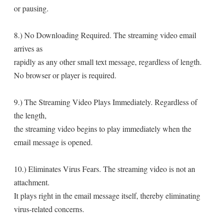
or pausing.
8.) No Downloading Required. The streaming video email
arrives as
rapidly as any other small text message, regardless of length.
No browser or player is required.
9.) The Streaming Video Plays Immediately. Regardless of
the length,
the streaming video begins to play immediately when the
email message is opened.
10.) Eliminates Virus Fears. The streaming video is not an
attachment.
It plays right in the email message itself, thereby eliminating
virus-related concerns.