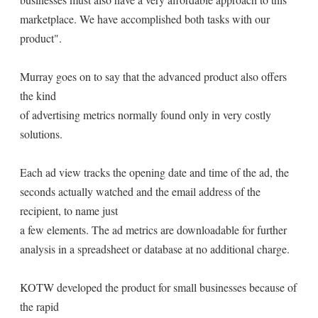
marketplace. We have accomplished both tasks with our
product".
Murray goes on to say that the advanced product also offers
the kind
of advertising metrics normally found only in very costly
solutions.
Each ad view tracks the opening date and time of the ad, the
seconds actually watched and the email address of the
recipient, to name just
a few elements. The ad metrics are downloadable for further
analysis in a spreadsheet or database at no additional charge.
KOTW developed the product for small businesses because of
the rapid