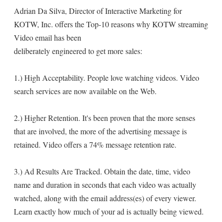
Adrian Da Silva, Director of Interactive Marketing for
KOTW, Inc. offers the Top-10 reasons why KOTW streaming
Video email has been
deliberately engineered to get more sales:
1.) High Acceptability. People love watching videos. Video
search services are now available on the Web.
2.) Higher Retention. It's been proven that the more senses
that are involved, the more of the advertising message is
retained. Video offers a 74% message retention rate.
3.) Ad Results Are Tracked. Obtain the date, time, video
name and duration in seconds that each video was actually
watched, along with the email address(es) of every viewer.
Learn exactly how much of your ad is actually being viewed.