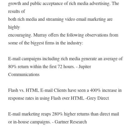
growth and public acceptance of rich media advertising. The
results of
both rich media and streaming video email marketing are
highly
encouraging. Murray offers the following observations from
some of the biggest firms in the industry:
E-mail campaigns including rich media generate an average of
80% return within the first 72 hours. - Jupiter
Communications
Flash vs. HTML E-mail Clients have seen a 400% increase in
response rates in using Flash over HTML -Grey Direct
E-mail marketing reaps 280% higher returns than direct mail
or in-house campaigns. - Gartner Research