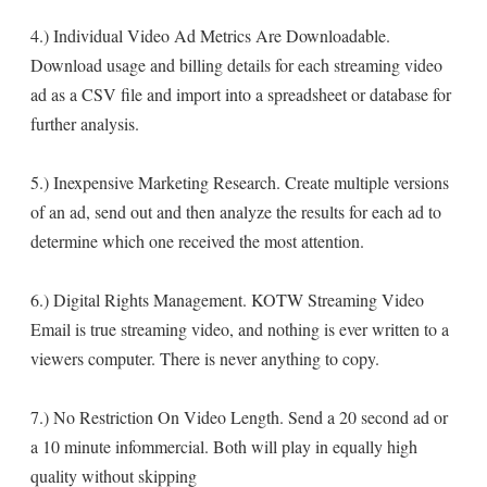
4.) Individual Video Ad Metrics Are Downloadable.
Download usage and billing details for each streaming video
ad as a CSV file and import into a spreadsheet or database for
further analysis.
5.) Inexpensive Marketing Research. Create multiple versions
of an ad, send out and then analyze the results for each ad to
determine which one received the most attention.
6.) Digital Rights Management. KOTW Streaming Video
Email is true streaming video, and nothing is ever written to a
viewers computer. There is never anything to copy.
7.) No Restriction On Video Length. Send a 20 second ad or
a 10 minute infommercial. Both will play in equally high
quality without skipping