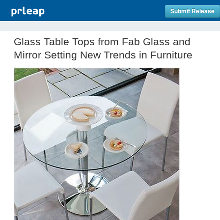
Submit Release
Glass Table Tops from Fab Glass and
Mirror Setting New Trends in Furniture