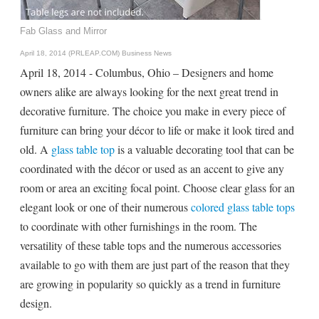
Fab Glass and Mirror
April 18, 2014 (PRLEAP.COM)
Business News
April 18, 2014 - Columbus, Ohio – Designers and home
owners alike are always looking for the next great trend in
decorative furniture. The choice you make in every piece of
furniture can bring your décor to life or make it look tired and
old. A
glass table top
is a valuable decorating tool that can be
coordinated with the décor or used as an accent to give any
room or area an exciting focal point. Choose clear glass for an
elegant look or one of their numerous
colored glass table tops
to coordinate with other furnishings in the room. The
versatility of these table tops and the numerous accessories
available to go with them are just part of the reason that they
are growing in popularity so quickly as a trend in furniture
design.