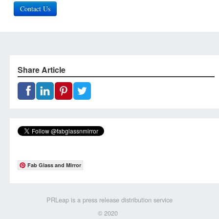
Contact Us
Share Article
Fab Glass and Mirror
PRLeap is a press release distribution service
© 2020