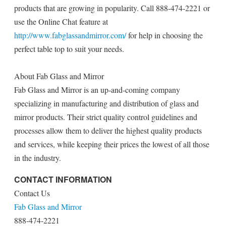
products that are growing in popularity. Call 888-474-2221 or
use the Online Chat feature at
http://www.fabglassandmirror.com/
for help in choosing the
perfect table top to suit your needs.
About Fab Glass and Mirror
Fab Glass and Mirror is an up-and-coming company
specializing in manufacturing and distribution of glass and
mirror products. Their strict quality control guidelines and
processes allow them to deliver the highest quality products
and services, while keeping their prices the lowest of all those
in the industry.
CONTACT INFORMATION
Contact Us
Fab Glass and Mirror
888-474-2221