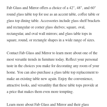
Fab Glass and Mirror offers a choice of a 42", 48", and 60"
round glass table top for use as an accent table, coffee table or
glass top dining table. Accessories include glass shelf brackets
and rectangular or corner glass shelves; square, oval,
rectangular, and oval wall mirrors; and glass table tops in
square, round, or rectangle shapes in a wide range of sizes.
Contact Fab Glass and Mirror to learn more about one of the
most versatile trends in furniture today. Reflect your personal
taste in the choices you make for decorating any room of your
home. You can also purchase a glass table top replacement to
make an existing table new again. Enjoy the convenience,
attractive looks, and versatility that these table tops provide at
a price that makes them even more tempting.
Learn more about Fab Glass and Mirror and their glass