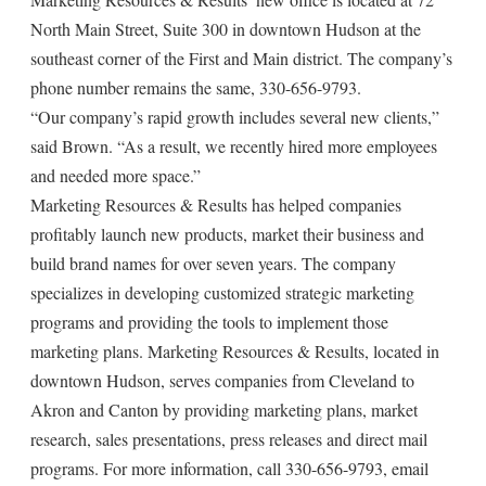
North Main Street, Suite 300 in downtown Hudson at the
southeast corner of the First and Main district. The company’s
phone number remains the same, 330-656-9793.
“Our company’s rapid growth includes several new clients,”
said Brown. “As a result, we recently hired more employees
and needed more space.”
Marketing Resources & Results has helped companies
profitably launch new products, market their business and
build brand names for over seven years. The company
specializes in developing customized strategic marketing
programs and providing the tools to implement those
marketing plans. Marketing Resources & Results, located in
downtown Hudson, serves companies from Cleveland to
Akron and Canton by providing marketing plans, market
research, sales presentations, press releases and direct mail
programs. For more information, call 330-656-9793, email