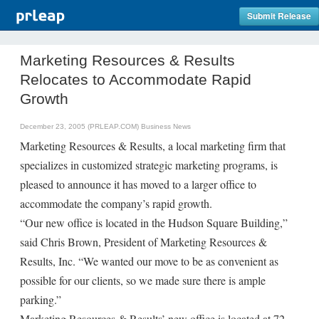
Submit Release
Marketing Resources & Results
Relocates to Accommodate Rapid
Growth
December 23, 2005 (PRLEAP.COM)
Business News
Marketing Resources & Results, a local marketing firm that
specializes in customized strategic marketing programs, is
pleased to announce it has moved to a larger office to
accommodate the company’s rapid growth.
“Our new office is located in the Hudson Square Building,”
said Chris Brown, President of Marketing Resources &
Results, Inc. “We wanted our move to be as convenient as
possible for our clients, so we made sure there is ample
parking.”
Marketing Resources & Results’ new office is located at 72