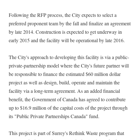
Following the RFP process, the City expects to select a
preferred proponent team by the fall and finalize an agreement
by late 2014. Construction is expected to get underway in
early 2015 and the facility will be operational by late 2016.
The City's approach to developing this facility is via a public-
private-partnership model where the City's future partner will
be responsible to finance the estimated $60 million dollar
project as well as design, build, operate and maintain the
facility via a long-term agreement. As an added financial
benefit, the Government of Canada has agreed to contribute
up to $16.9 million of the capital costs of the project through
its "Public Private Partnerships Canada" fund.
This project is part of Surrey's Rethink Waste program that