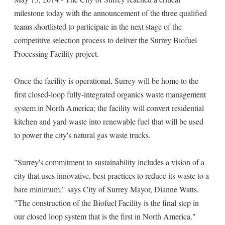
milestone today with the announcement of the three qualified
teams shortlisted to participate in the next stage of the
competitive selection process to deliver the Surrey Biofuel
Processing Facility project.
Once the facility is operational, Surrey will be home to the
first closed-loop fully-integrated organics waste management
system in North America; the facility will convert residential
kitchen and yard waste into renewable fuel that will be used
to power the city's natural gas waste trucks.
"Surrey's commitment to sustainability includes a vision of a
city that uses innovative, best practices to reduce its waste to a
bare minimum," says City of Surrey Mayor, Dianne Watts.
"The construction of the Biofuel Facility is the final step in
our closed loop system that is the first in North America."