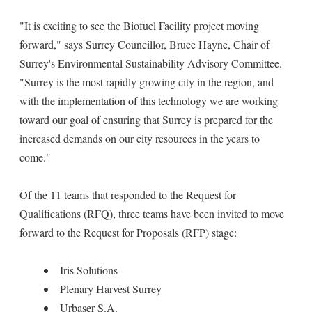
"It is exciting to see the Biofuel Facility project moving
forward," says Surrey Councillor, Bruce Hayne, Chair of
Surrey's Environmental Sustainability Advisory Committee.
"Surrey is the most rapidly growing city in the region, and
with the implementation of this technology we are working
toward our goal of ensuring that Surrey is prepared for the
increased demands on our city resources in the years to
come."
Of the 11 teams that responded to the Request for
Qualifications (RFQ), three teams have been invited to move
forward to the Request for Proposals (RFP) stage:
Iris Solutions
Plenary Harvest Surrey
Urbaser S.A.