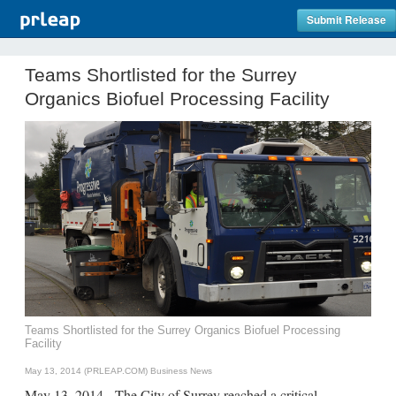
Submit Release
Teams Shortlisted for the Surrey
Organics Biofuel Processing Facility
Teams Shortlisted for the Surrey Organics Biofuel Processing
Facility
May 13, 2014 (PRLEAP.COM)
Business News
May 13, 2014 - The City of Surrey reached a critical