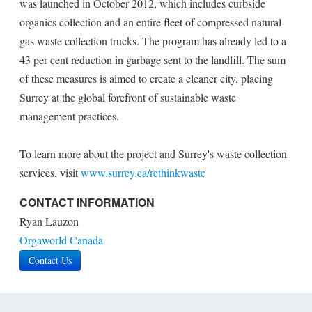
was launched in October 2012, which includes curbside
organics collection and an entire fleet of compressed natural
gas waste collection trucks. The program has already led to a
43 per cent reduction in garbage sent to the landfill. The sum
of these measures is aimed to create a cleaner city, placing
Surrey at the global forefront of sustainable waste
management practices.
To learn more about the project and Surrey's waste collection
services, visit
www.surrey.ca/rethinkwaste
CONTACT INFORMATION
Ryan Lauzon
Orgaworld Canada
Contact Us