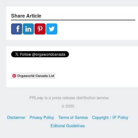
Share Article
Orgaworld Canada Ltd
PRLeap is a press release distribution service
© 2020
Disclaimer
Privacy Policy
Terms of Service
Copyright / IP Policy
Editorial Guidelines