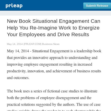
Submit Release
New Book Situational Engagement Can
Help You Re-Imagine Work to Energize
Your Employees and Drive Results
May 14, 2014 (PRLEAP.COM)
Business News
May 14, 2014 - Situational Engagement is a leadership book
that provides an innovative approach to understanding and
improving employee engagement resulting in increased
productivity, innovation, and achievement of business results
and outcomes.
The book uses a series of fictional case studies to illustrate
both the problems of employee disengagement and the
practical solutions suggested by the authors. The use of case
studies quickly draws the reader in to each chapter while the