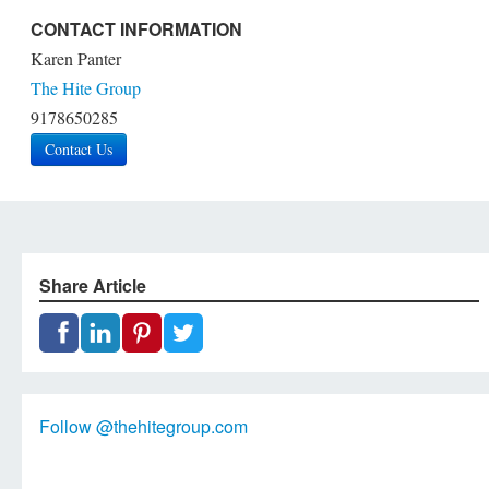
CONTACT INFORMATION
Karen Panter
The Hite Group
9178650285
Contact Us
Share Article
Follow @thehitegroup.com