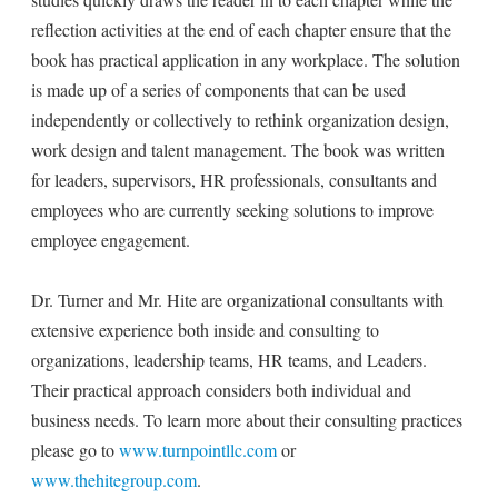
reflection activities at the end of each chapter ensure that the
book has practical application in any workplace. The solution
is made up of a series of components that can be used
independently or collectively to rethink organization design,
work design and talent management. The book was written
for leaders, supervisors, HR professionals, consultants and
employees who are currently seeking solutions to improve
employee engagement.
Dr. Turner and Mr. Hite are organizational consultants with
extensive experience both inside and consulting to
organizations, leadership teams, HR teams, and Leaders.
Their practical approach considers both individual and
business needs. To learn more about their consulting practices
please go to
www.turnpointllc.com
or
www.thehitegroup.com
.