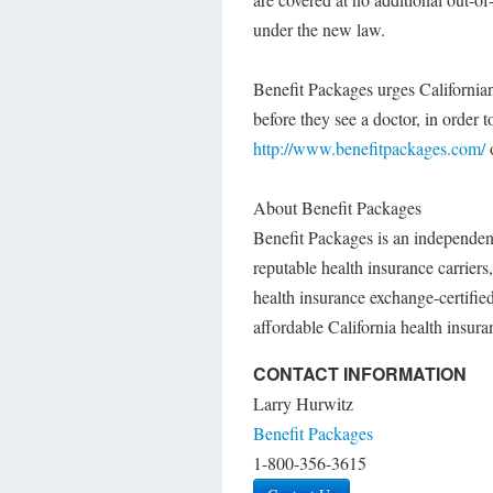
under the new law.
Benefit Packages urges Californian
before they see a doctor, in order
http://www.benefitpackages.com/
o
About Benefit Packages
Benefit Packages is an independen
reputable health insurance carrier
health insurance exchange-certifie
affordable California health insur
CONTACT INFORMATION
Larry Hurwitz
Benefit Packages
1-800-356-3615