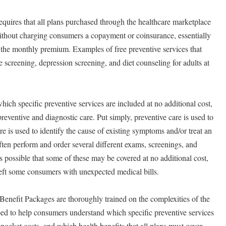
uires that all plans purchased through the healthcare marketplace
without charging consumers a copayment or coinsurance, essentially
 the monthly premium. Examples of free preventive services that
 screening, depression screening, and diet counseling for adults at
ich specific preventive services are included at no additional cost,
eventive and diagnostic care. Put simply, preventive care is used to
are is used to identify the cause of existing symptoms and/or treat an
ften perform and order several different exams, screenings, and
it is possible that some of these may be covered at no additional cost,
left some consumers with unexpected medical bills.
Benefit Packages are thoroughly trained on the complexities of the
ed to help consumers understand which specific preventive services
-pocket costs, and which health benefits that all plans must cover