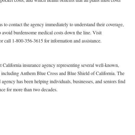
s to contact the agency immediately to understand their coverage,
 to avoid burdensome medical costs down the line. Visit
r call 1-800-356-3615 for information and assistance.
t California insurance agency representing several well-known,
s, including Anthem Blue Cross and Blue Shield of California. The
d agency has been helping individuals, businesses, and seniors find
ance for more than two decades.