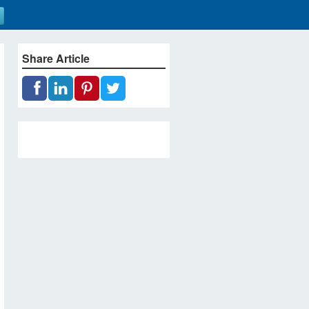
Share Article