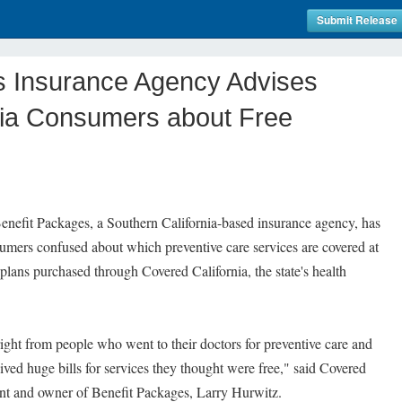
Submit Release
s Insurance Agency Advises
nia Consumers about Free
nefit Packages, a Southern California-based insurance agency, has
sumers confused about which preventive care services are covered at
plans purchased through Covered California, the state's health
right from people who went to their doctors for preventive care and
ved huge bills for services they thought were free," said Covered
ent and owner of Benefit Packages, Larry Hurwitz.