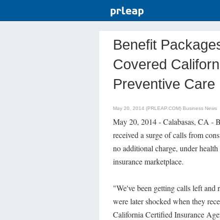
Benefit Package
Covered Califor
Preventive Care
May 20, 2014 (PRLEAP.COM)
Business News
May 20, 2014 - Calabasas, CA - Be
received a surge of calls from con
no additional charge, under health 
insurance marketplace.
"We've been getting calls left and 
were later shocked when they recei
California Certified Insurance Ag