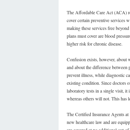
The Affordable Care Act (ACA) req
cover certain preventive services 
making these services free beyond
plans must cover are blood pressure
higher risk for chronic disease.
Confusion exists, however, about wh
and about the difference between pr
prevent illness, while diagnostic c
existing condition. Since doctors o
laboratory tests in a single visit, 
whereas others will not. This has 
The Certified Insurance Agents at 
new healthcare law and are equipp
are covered at no additional out-of