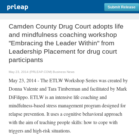
Submit Release
Camden County Drug Court adopts life
and mindfulness coaching workshop
"Embracing the Leader Within" from
Leadership Placement for drug court
participants
May 23, 2014 (PRLEAP.COM)
Business News
May 23, 2014 - The ETLW Workshop Series was created by
Donna Valente and Tara Timberman and facilitated by Mark
DiFilippo. ETLW is an intensive life coaching and
mindfulness-based stress management program designed for
relapse prevention. It uses a cognitive behavioral approach
with the aim of teaching people skills: how to cope with
triggers and high-risk situations.