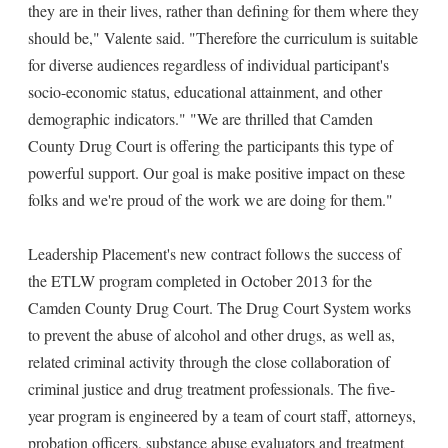
they are in their lives, rather than defining for them where they
should be," Valente said. "Therefore the curriculum is suitable
for diverse audiences regardless of individual participant's
socio-economic status, educational attainment, and other
demographic indicators." "We are thrilled that Camden
County Drug Court is offering the participants this type of
powerful support. Our goal is make positive impact on these
folks and we're proud of the work we are doing for them."
Leadership Placement's new contract follows the success of
the ETLW program completed in October 2013 for the
Camden County Drug Court. The Drug Court System works
to prevent the abuse of alcohol and other drugs, as well as,
related criminal activity through the close collaboration of
criminal justice and drug treatment professionals. The five-
year program is engineered by a team of court staff, attorneys,
probation officers, substance abuse evaluators and treatment