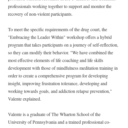
professionals working together to support and monitor the
recovery of non-violent participants.
To meet the specific requirements of the drug court, the
"Embracing the Leader Within" workshop offers a hybrid
program that takes participants on a journey of self-reflection,
so they can modify their behavior. "We have combined the
most effective elements of life coaching and life skills
development with those of mindfulness meditation training in
order to create a comprehensive program for developing
insight, improving frustration tolerance, developing and
working towards goals, and addiction relapse prevention,"
Valente explained.
Valente is a graduate of The Wharton School of the
University of Pennsylvania and a trained professional co-