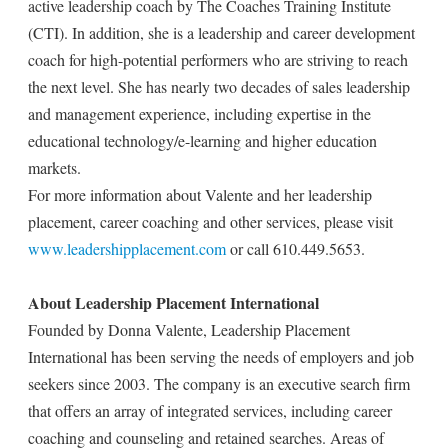
active leadership coach by The Coaches Training Institute
(CTI). In addition, she is a leadership and career development
coach for high-potential performers who are striving to reach
the next level. She has nearly two decades of sales leadership
and management experience, including expertise in the
educational technology/e-learning and higher education
markets.
For more information about Valente and her leadership
placement, career coaching and other services, please visit
www.leadershipplacement.com
or call 610.449.5653.
About Leadership Placement International
Founded by Donna Valente, Leadership Placement
International has been serving the needs of employers and job
seekers since 2003. The company is an executive search firm
that offers an array of integrated services, including career
coaching and counseling and retained searches. Areas of