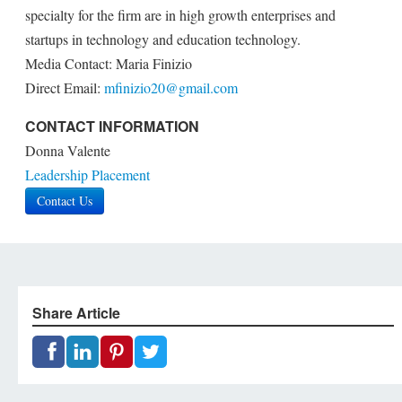
specialty for the firm are in high growth enterprises and
startups in technology and education technology.
Media Contact: Maria Finizio
Direct Email:
mfinizio20@gmail.com
CONTACT INFORMATION
Donna Valente
Leadership Placement
Contact Us
Share Article