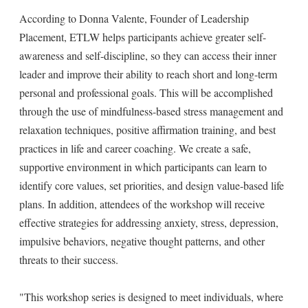
According to Donna Valente, Founder of Leadership
Placement, ETLW helps participants achieve greater self-
awareness and self-discipline, so they can access their inner
leader and improve their ability to reach short and long-term
personal and professional goals. This will be accomplished
through the use of mindfulness-based stress management and
relaxation techniques, positive affirmation training, and best
practices in life and career coaching. We create a safe,
supportive environment in which participants can learn to
identify core values, set priorities, and design value-based life
plans. In addition, attendees of the workshop will receive
effective strategies for addressing anxiety, stress, depression,
impulsive behaviors, negative thought patterns, and other
threats to their success.
"This workshop series is designed to meet individuals, where