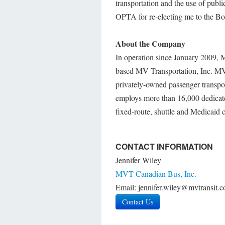
transportation and the use of public
OPTA for re-electing me to the Bo
About the Company
In operation since January 2009, 
based MV Transportation, Inc. MV is
privately-owned passenger transpo
employs more than 16,000 dedicated
fixed-route, shuttle and Medicaid 
CONTACT INFORMATION
Jennifer Wiley
MVT Canadian Bus, Inc.
Email: jennifer.wiley@mvtransit.
Contact Us