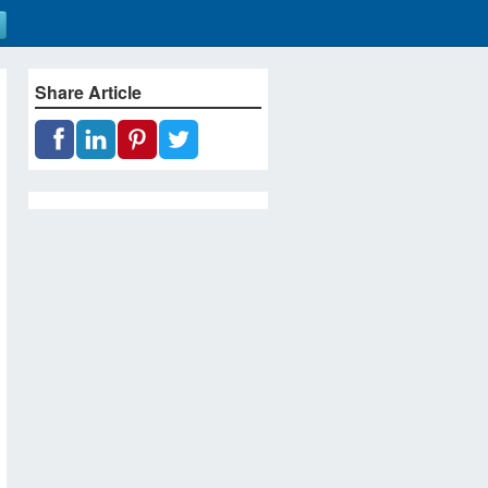
Share Article