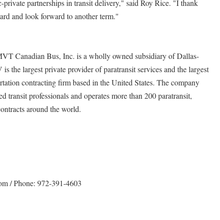
-private partnerships in transit delivery," said Roy Rice. "I thank
ard and look forward to another term."
MVT Canadian Bus, Inc. is a wholly owned subsidiary of Dallas-
 the largest private provider of paratransit services and the largest
rtation contracting firm based in the United States. The company
 transit professionals and operates more than 200 paratransit,
contracts around the world.
com / Phone: 972-391-4603