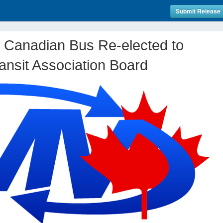
Submit Release
 Canadian Bus Re-elected to
ransit Association Board