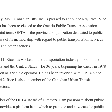
y, MVT Canadian Bus, Inc. is pleased to announce Roy Rice, Vice
has been re-elected to the Ontario Public Transit Association
ird term. OPTA is the provincial organization dedicated to public
ews of its membership with regard to public transportation services
s and other agencies.
 Rice has worked in the transportation industry – both in the
da and the United States – for 36 years, beginning his career in 1978
on as a vehicle operator. He has been involved with OPTA since
12. Rice is also a member of the Canadian Urban Transit
ctors.
mber of the OPTA Board of Directors. I am passionate about public
rovides a platform from which to promote and advocate for public