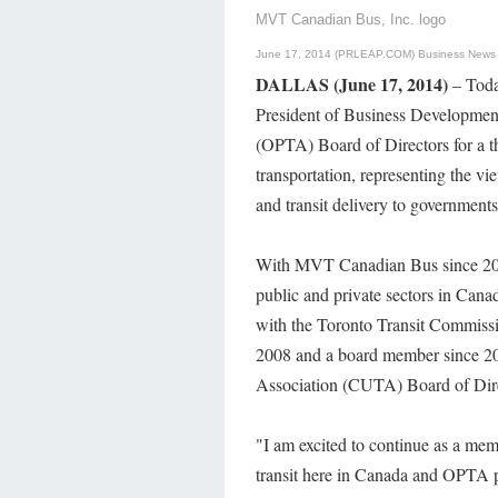
MVT Canadian Bus, Inc. logo
June 17, 2014 (PRLEAP.COM)
Business News
DALLAS (June 17, 2014)
– Toda
President of Business Development 
(OPTA) Board of Directors for a th
transportation, representing the vi
and transit delivery to government
With MVT Canadian Bus since 2011,
public and private sectors in Cana
with the Toronto Transit Commissi
2008 and a board member since 20
Association (CUTA) Board of Dire
"I am excited to continue as a me
transit here in Canada and OPTA p