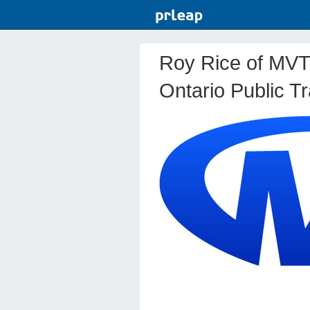
Roy Rice of MVT
Ontario Public T