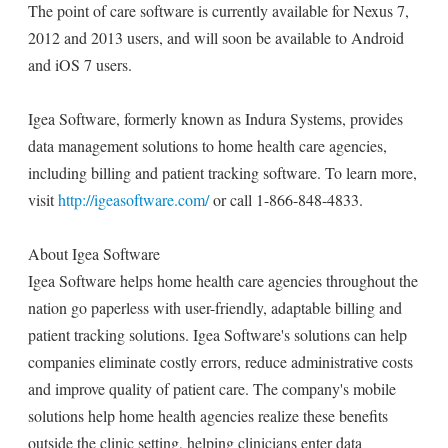
The point of care software is currently available for Nexus 7,
2012 and 2013 users, and will soon be available to Android
and iOS 7 users.
Igea Software, formerly known as Indura Systems, provides
data management solutions to home health care agencies,
including billing and patient tracking software. To learn more,
visit
http://igeasoftware.com/
or call 1-866-848-4833.
About Igea Software
Igea Software helps home health care agencies throughout the
nation go paperless with user-friendly, adaptable billing and
patient tracking solutions. Igea Software's solutions can help
companies eliminate costly errors, reduce administrative costs
and improve quality of patient care. The company's mobile
solutions help home health agencies realize these benefits
outside the clinic setting, helping clinicians enter data