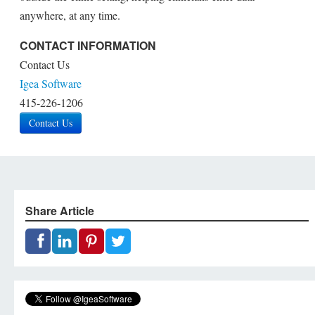
anywhere, at any time.
CONTACT INFORMATION
Contact Us
Igea Software
415-226-1206
Contact Us
Share Article