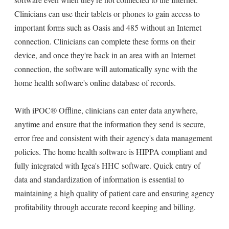
Clinicians can use their tablets or phones to gain access to
important forms such as Oasis and 485 without an Internet
connection. Clinicians can complete these forms on their
device, and once they're back in an area with an Internet
connection, the software will automatically sync with the
home health software's online database of records.
With iPOC® Offline, clinicians can enter data anywhere,
anytime and ensure that the information they send is secure,
error free and consistent with their agency's data management
policies. The home health software is HIPPA compliant and
fully integrated with Igea's HHC software. Quick entry of
data and standardization of information is essential to
maintaining a high quality of patient care and ensuring agency
profitability through accurate record keeping and billing.