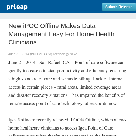
Submit Release
New iPOC Offline Makes Data
Management Easy For Home Health
Clinicians
June 21, 2014 (PRLEAP.COM)
Technology News
June 21, 2014 - San Rafael, CA – Point of care software can
greatly increase clinician productivity and efficiency, ensuring
a high standard of care and accurate billing. Lack of Internet
access in certain places – rural areas, limited coverage areas
and disaster recovery situations – has impaired the benefits of
remote access point of care technology, at least until now.
Igea Software recently released iPOC® Offline, which allows
home healthcare clinicians to access Igea Point of Care
software even when they're not connected to the Internet.