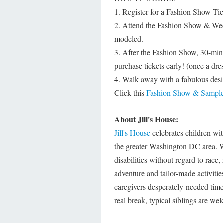
1. Register for a Fashion Show Tic
2. Attend the Fashion Show & Wedd
modeled.
3. After the Fashion Show, 30-minu
purchase tickets early! (once a dre
4. Walk away with a fabulous desi
Click this
Fashion Show & Sample
About Jill's House:
Jill's House
celebrates children wit
the greater Washington DC area. We
disabilities without regard to race, 
adventure and tailor-made activitie
caregivers desperately-needed time 
real break, typical siblings are wel