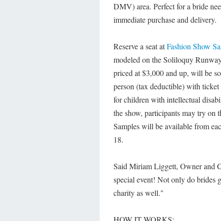
DMV) area. Perfect for a bride ne
immediate purchase and delivery.
Reserve a seat at
Fashion Show Sa
modeled on the Soliloquy Runway 
priced at $3,000 and up, will be s
person (tax deductible) with ticke
for children with intellectual disab
the show, participants may try on
Samples will be available from each
18.
Said Miriam Liggett, Owner and CE
special event! Not only do brides g
charity as well."
HOW IT WORKS: