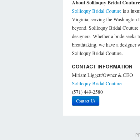
About Soliloquy Bridal Couture
Soliloquy Bridal Couture
is a luxu
Virginia; serving the Washington
beyond. Soliloquy Bridal Couture s
designers. Whether a bride seeks tr
breathtaking, we have a designer w
Soliloquy Bridal Couture.
CONTACT INFORMATION
Miriam Liggett/Owner & CEO
Soliloquy Bridal Couture
(571) 449-2580
Contact Us
PR