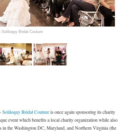
Soliloquy Bridal Couture
 -
Soliloquy Bridal Couture
is once again sponsoring its charity
que event which benefits a local charity organization while also
s in the Washington DC, Maryland, and Northern Virginia (the