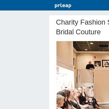
Charity Fashion 
Bridal Couture