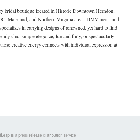
ry bridal boutique located in Historic Downtown Herndon,
 DC, Maryland, and Northern Virginia area - DMV area - and
pecializes in carrying designs of renowned, yet hard to find
endy chic, simple elegance, fun and flirty, or spectacularly
hose creative energy connects with individual expression at
Leap is a press release distribution service