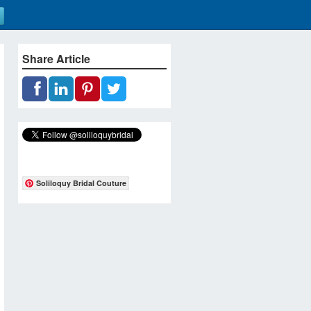
Share Article
Soliloquy Bridal Couture