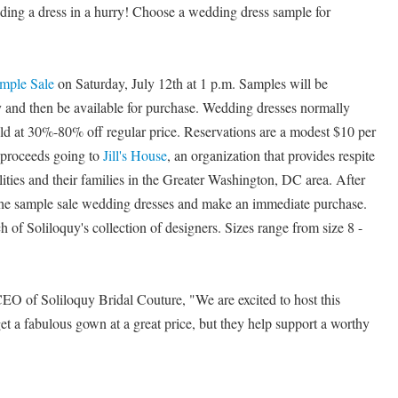
eding a dress in a hurry! Choose a wedding dress sample for
mple Sale
on Saturday, July 12th at 1 p.m. Samples will be
and then be available for purchase. Wedding dresses normally
old at 30%-80% off regular price. Reservations are a modest $10 per
t proceeds going to
Jill's House
, an organization that provides respite
ilities and their families in the Greater Washington, DC area. After
 the sample sale wedding dresses and make an immediate purchase.
 of Soliloquy's collection of designers. Sizes range from size 8 -
O of Soliloquy Bridal Couture, "We are excited to host this
et a fabulous gown at a great price, but they help support a worthy