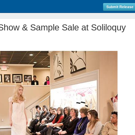
Submit Release
Show & Sample Sale at Soliloquy