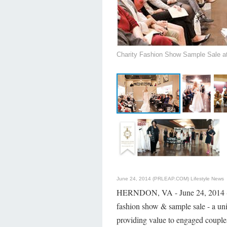
Charity Fashion Show Sample Sale at 
June 24, 2014 (PRLEAP.COM)
Lifestyle News
HERNDON, VA - June 24, 2014
fashion show & sample sale - a uni
providing value to engaged couple