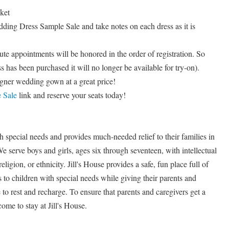
ket
ing Dress Sample Sale and take notes on each dress as it is
te appointments will be honored in the order of registration. So
ss has been purchased it will no longer be available for try-on).
gner wedding gown at a great price!
 Sale
link and reserve your seats today!
h special needs and provides much-needed relief to their families in
 serve boys and girls, ages six through seventeen, with intellectual
religion, or ethnicity. Jill's House provides a safe, fun place full of
s to children with special needs while giving their parents and
to rest and recharge. To ensure that parents and caregivers get a
come to stay at Jill's House.