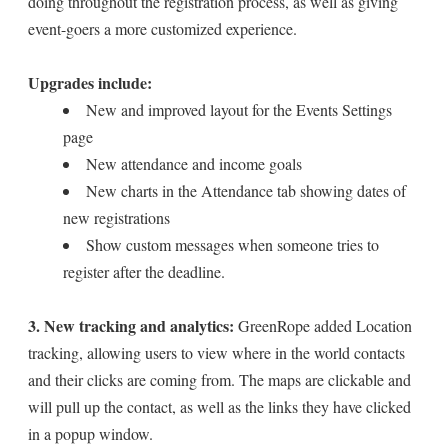
doing throughout the registration process, as well as giving
event-goers a more customized experience.
Upgrades include:
New and improved layout for the Events Settings
page
New attendance and income goals
New charts in the Attendance tab showing dates of
new registrations
Show custom messages when someone tries to
register after the deadline.
3. New tracking and analytics:
GreenRope added Location
tracking, allowing users to view where in the world contacts
and their clicks are coming from. The maps are clickable and
will pull up the contact, as well as the links they have clicked
in a popup window.