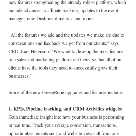
new features strengthening the already robust platform, which
include advances to affiliate tracking, updates to the event
manager, new Dashboard metrics, and more.
"All the features we add and the updates we make are due to
conversations and feedback we get from our clients," says
CEO, Lars Helgeson. "We want to develop the most feature
rich sales and marketing platform out there, so that all of our
clients have the tools they need to successfully grow their
businesses."
Some of the new GreenRope upgrades and features include:
1. KPIs, Pipeline tracking, and CRM Activities widgets:
Gain immediate insight into how your business is performing
in real-time. Track your average conversion, transactions,
opportunities, emails sent, and website views all from one