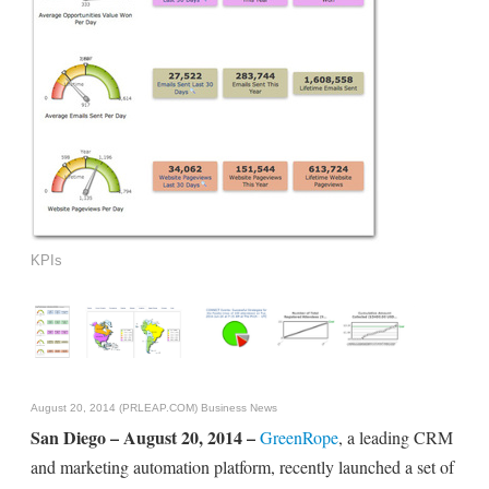
KPIs
August 20, 2014 (PRLEAP.COM)
Business News
San Diego – August 20, 2014 –
GreenRope
, a leading CRM
and marketing automation platform, recently launched a set of