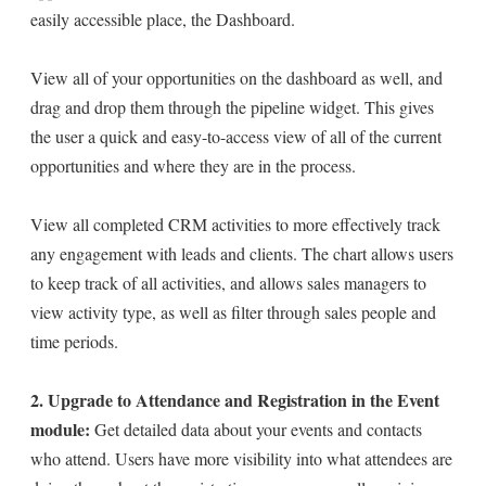
easily accessible place, the Dashboard.
View all of your opportunities on the dashboard as well, and
drag and drop them through the pipeline widget. This gives
the user a quick and easy-to-access view of all of the current
opportunities and where they are in the process.
View all completed CRM activities to more effectively track
any engagement with leads and clients. The chart allows users
to keep track of all activities, and allows sales managers to
view activity type, as well as filter through sales people and
time periods.
2. Upgrade to Attendance and Registration in the Event
module:
Get detailed data about your events and contacts
who attend. Users have more visibility into what attendees are