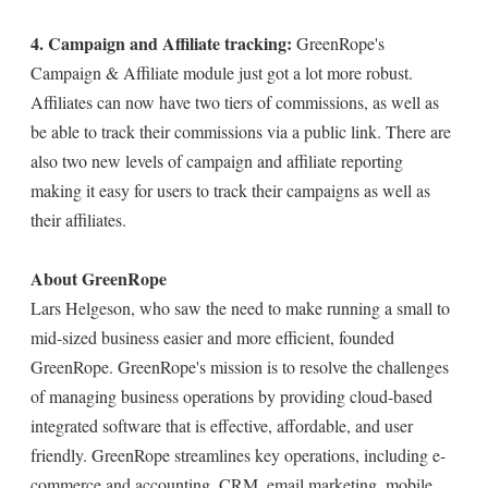
4. Campaign and Affiliate tracking:
GreenRope's
Campaign & Affiliate module just got a lot more robust.
Affiliates can now have two tiers of commissions, as well as
be able to track their commissions via a public link. There are
also two new levels of campaign and affiliate reporting
making it easy for users to track their campaigns as well as
their affiliates.
About GreenRope
Lars Helgeson, who saw the need to make running a small to
mid-sized business easier and more efficient, founded
GreenRope. GreenRope's mission is to resolve the challenges
of managing business operations by providing cloud-based
integrated software that is effective, affordable, and user
friendly. GreenRope streamlines key operations, including e-
commerce and accounting, CRM, email marketing, mobile