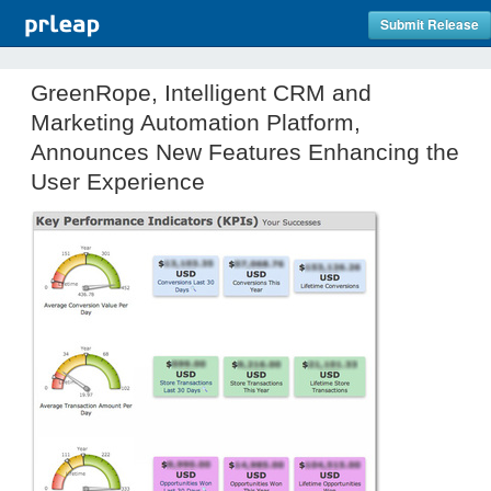
Submit Release
GreenRope, Intelligent CRM and
Marketing Automation Platform,
Announces New Features Enhancing the
User Experience