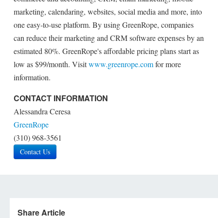
marketing, calendaring, websites, social media and more, into
one easy-to-use platform. By using GreenRope, companies
can reduce their marketing and CRM software expenses by an
estimated 80%. GreenRope's affordable pricing plans start as
low as $99/month. Visit
www.greenrope.com
for more
information.
CONTACT INFORMATION
Alessandra Ceresa
GreenRope
(310) 968-3561
Contact Us
Share Article