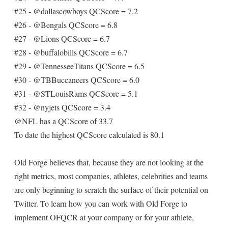
#25 - @dallascowboys QCScore = 7.2
#26 - @Bengals QCScore = 6.8
#27 - @Lions QCScore = 6.7
#28 - @buffalobills QCScore = 6.7
#29 - @TennesseeTitans QCScore = 6.5
#30 - @TBBuccaneers QCScore = 6.0
#31 - @STLouisRams QCScore = 5.1
#32 - @nyjets QCScore = 3.4
@NFL has a QCScore of 33.7
To date the highest QCScore calculated is 80.1
Old Forge believes that, because they are not looking at the
right metrics, most companies, athletes, celebrities and teams
are only beginning to scratch the surface of their potential on
Twitter. To learn how you can work with Old Forge to
implement OFQCR at your company or for your athlete,