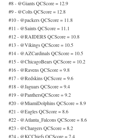
#8 - @Giants QCScore = 12.9
#9 - @Colts QCScore = 12.8
#10 - @packers QCScore = 11.8
#11 - @Saints QCScore = 11.1
#12 - @RAIDERS QCScore = 10.8
#13 - @Vikings QCScore = 10.5
#14 - @AZCardinals QCScore = 10.5
#15 - @ChicagoBears QCScore = 10.2
#16 - @Ravens QCScore = 9.8
#17 - @Redskins QCScore = 9.6
#18 - @Jaguars QCScore = 9.4
#19 - @PanthersQCScore = 9.2
#20 - @MiamiDolphins QCScore = 8.9
#21 - @Eagles QCScore = 8.6
#22 - @Atlanta_Falcons QCScore = 8.6
#23 - @Chargers QCScore = 8.2
#24 - @KCChiefs QCScore = 7.4