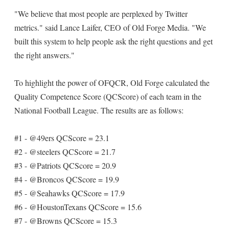
"We believe that most people are perplexed by Twitter
metrics." said Lance Laifer, CEO of Old Forge Media. "We
built this system to help people ask the right questions and get
the right answers."
To highlight the power of OFQCR, Old Forge calculated the
Quality Competence Score (QCScore) of each team in the
National Football League. The results are as follows:
#1 - @49ers QCScore = 23.1
#2 - @steelers QCScore = 21.7
#3 - @Patriots QCScore = 20.9
#4 - @Broncos QCScore = 19.9
#5 - @Seahawks QCScore = 17.9
#6 - @HoustonTexans QCScore = 15.6
#7 - @Browns QCScore = 15.3