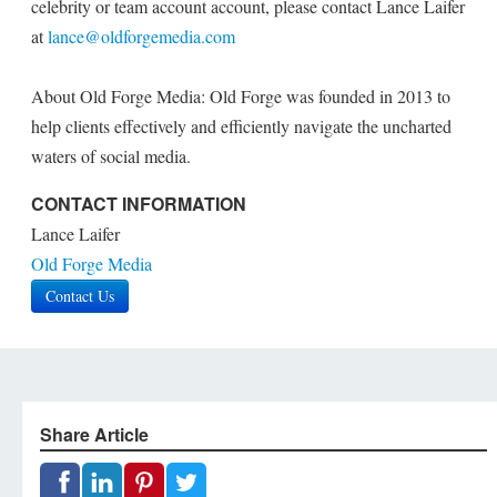
celebrity or team account account, please contact Lance Laifer
at
lance@oldforgemedia.com
About Old Forge Media: Old Forge was founded in 2013 to
help clients effectively and efficiently navigate the uncharted
waters of social media.
CONTACT INFORMATION
Lance Laifer
Old Forge Media
Contact Us
Share Article