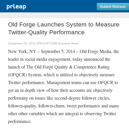
Submit Release
Old Forge Launches System to Measure
Twitter-Quality Performance
September 05, 2014 (PRLEAP.COM)
Business News
New York, NY – September 5, 2014 – Old Forge Media, the
leader in social media engagement, today announced the
launch of The Old Forge Quality & Competence Rating
(OFQCR) System, which is utilized to objectively measure
Twitter performance. Management teams can use OFQCR to
get an in-depth view of how their accounts are objectively
performing on issues like second-degree follower circles,
follower-quality, follower-churn, tweet performance and many
other other variables which are integral to observing Twitter
performance.