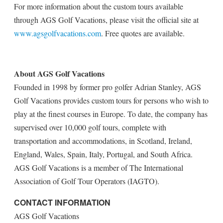
For more information about the custom tours available
through AGS Golf Vacations, please visit the official site at
www.agsgolfvacations.com
. Free quotes are available.
About AGS Golf Vacations
Founded in 1998 by former pro golfer Adrian Stanley, AGS
Golf Vacations provides custom tours for persons who wish to
play at the finest courses in Europe. To date, the company has
supervised over 10,000 golf tours, complete with
transportation and accommodations, in Scotland, Ireland,
England, Wales, Spain, Italy, Portugal, and South Africa.
AGS Golf Vacations is a member of The International
Association of Golf Tour Operators (IAGTO).
CONTACT INFORMATION
AGS Golf Vacations