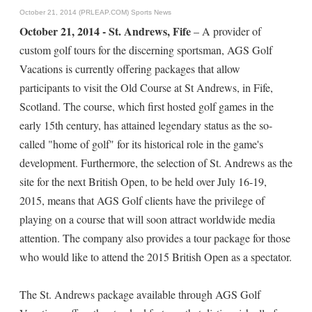
October 21, 2014 (PRLEAP.COM)
Sports News
October 21, 2014 - St. Andrews, Fife
– A provider of
custom golf tours for the discerning sportsman, AGS Golf
Vacations is currently offering packages that allow
participants to visit the Old Course at St Andrews, in Fife,
Scotland. The course, which first hosted golf games in the
early 15th century, has attained legendary status as the so-
called "home of golf" for its historical role in the game's
development. Furthermore, the selection of St. Andrews as the
site for the next British Open, to be held over July 16-19,
2015, means that AGS Golf clients have the privilege of
playing on a course that will soon attract worldwide media
attention. The company also provides a tour package for those
who would like to attend the 2015 British Open as a spectator.
The St. Andrews package available through AGS Golf