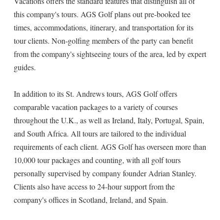
Vacations offers the standard features that distinguish all of
this company's tours. AGS Golf plans out pre-booked tee
times, accommodations, itinerary, and transportation for its
tour clients. Non-golfing members of the party can benefit
from the company's sightseeing tours of the area, led by expert
guides.
In addition to its St. Andrews tours, AGS Golf offers
comparable vacation packages to a variety of courses
throughout the U.K., as well as Ireland, Italy, Portugal, Spain,
and South Africa. All tours are tailored to the individual
requirements of each client. AGS Golf has overseen more than
10,000 tour packages and counting, with all golf tours
personally supervised by company founder Adrian Stanley.
Clients also have access to 24-hour support from the
company's offices in Scotland, Ireland, and Spain.