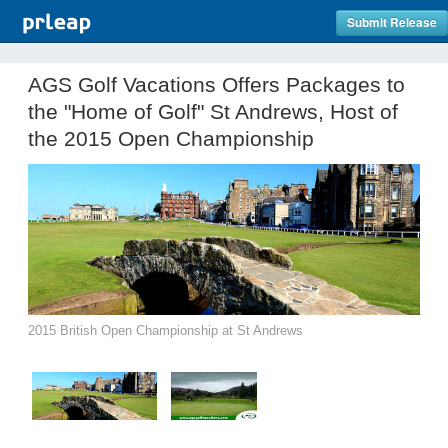
Submit Release
AGS Golf Vacations Offers Packages to
the "Home of Golf" St Andrews, Host of
the 2015 Open Championship
2015 British Open Championship at St Andrews