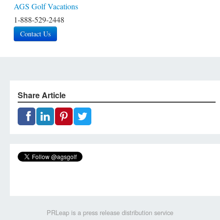
AGS Golf Vacations
1-888-529-2448
Contact Us
Share Article
PRLeap is a press release distribution service