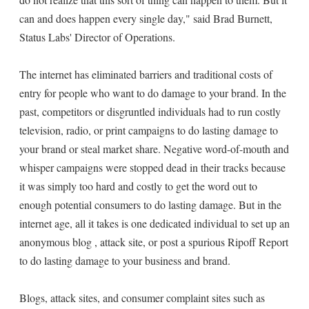
can and does happen every single day," said Brad Burnett,
Status Labs' Director of Operations.
The internet has eliminated barriers and traditional costs of
entry for people who want to do damage to your brand. In the
past, competitors or disgruntled individuals had to run costly
television, radio, or print campaigns to do lasting damage to
your brand or steal market share. Negative word-of-mouth and
whisper campaigns were stopped dead in their tracks because
it was simply too hard and costly to get the word out to
enough potential consumers to do lasting damage. But in the
internet age, all it takes is one dedicated individual to set up an
anonymous blog , attack site, or post a spurious Ripoff Report
to do lasting damage to your business and brand.
Blogs, attack sites, and consumer complaint sites such as