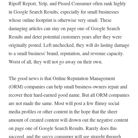
Ripoff Report, Yelp, and Pissed Consumer often rank highly
in Google Search Results, especially for small businesses
whose online footprint is otherwise very small. These
damaging articles can stay on page one of Google Search
Results and deter potential customers years after they were
originally posted. Left unchecked, they will do lasting damage
to a small business' brand, reputation, and revenue capacity.
Worst of all, they will not go away on their own.
The good news is that Online Reputation Management
(ORM) companies can help small business owners repair and
recover their hard-earned good name. But all ORM companies
are not made the same. Most will post a few flimsy social
media profiles or other content in the hope that the sheer
amount of created content will drown out the negative content
on page one of Google Search Results. Rarely does this
succeed, and the savvy consumer will see straight through