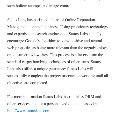
such hollow attempts at damage control.
Status Labs has perfected the art of Online Reputation
Management for small business. Using proprietary technology
and expertise, the search engineers of Status Labs actually
encourage Google's algorithm to view positive and neutral
web properties as being more relevant than the negative blogs
or consumer review sites. This process is a far cry from the
standard carpet bombing techniques of other firms. Status
Labs also offers a unique guarantee: Status Labs will
successfully complete the project or continue working until all
objectives are completed.
For more information Status Labs' best-in-class ORM and
other services, and for a personalized quote, please visit
http://www.statuslabs.com
.