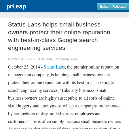
Submit Release
Status Labs helps small business
owners protect their online reputation
with best-in-class Google search
engineering services
October 23, 2014 (PRLEAP.COM)
Technology News
October 23, 2014 -
Status Labs
, the premier online reputation
management company, is helping small business owners
protect their online reputation with its best-in-class Google
search engineering services. "Like any business, small
business owners are highly susceptible to all sorts of online
skullduggery and anonymous whisper campaigns orchestrated
by competitors or disgruntled former employees and
customers. This is often simply because small business owners
do not realize that this sort of thing can happen to them. But it