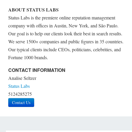
ABOUT STATUS LABS
Status Labs is the premiere online reputation management
company with offices in Austin, New York, and São Paulo.
Our goal is to help our clients look their best in search results.
We serve 1500+ companies and public figures in 35 countries.
Our typical clients include CEOs, politicians, celebrities, and
Fortune 1000 brands.
CONTACT INFORMATION
Analise Seltzer
Status Labs
5124285275
Contact Us