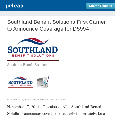
Submit Release
Southland Benefit Solutions First Carrier
to Announce Coverage for D5994
Southland Benefit Solutions
November 17, 2014 (PRLEAP.COM)
Health News
Southland Benefit
November 17, 2014 - Tuscaloosa, AL -
Solutions
announces coverage, effectively immediately, for a