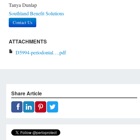
Tanya Dunlap
Southland Benefit Solutions
Contact Us
ATTACHMENTS
D5994-periodontal….pdf
Share Article