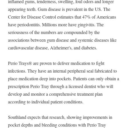
inflamed gums, tenderness, swelling, foul odors and longer
appearing teeth. Gum disease is prevalent in the US. The
Center for Disease Control estimates that 47% of Americans
have periodontitis. Millions more have gingivitis. The
seriousness of the numbers are compounded by the
associations between gum disease and systemic diseases like
cardiovascular disease, Alzheimer's, and diabetes.
Perio Trays® are proven to deliver medication to fight
infections. They have an internal peripheral seal fabricated to
place medication deep into pockets. Patients can only obtain a
prescription Perio Tray through a licensed dentist who will
develop and monitor a comprehensive treatment plan
according to individual patient conditions.
Southland expects that research, showing improvements in
pocket depths and bleeding conditions with Perio Tray