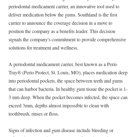
periodontal medicament carrier, an innovative tool used to
deliver medication below the gums. Southland is the first
carrier to announce the coverage decision in a move to
position the company as a benefits leader. This decision
signals the company's commitment to provide comprehensive
solutions for treatment and wellness.
A periodontal medicament carrier, best known as a Perio
Tray® (Perio Protect, St. Louis, MO), places medication deep
into periodontal pockets, the space between teeth and gums
that can harbor bacteria. In healthy gum tissue the pocket is 1-
3 mm deep. When the pocket becomes infected, the space can
exceed 3mm, depths almost impossible to clean with
toothbrush, rinses or floss.
Signs of infection and gum disease include bleeding or