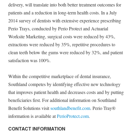
delivery, will translate into both better treatment outcomes for
patients and a reduction in long-term health costs. In a July
2014 survey of dentists with extensive experience prescribing
Perio Trays, conducted by Perio Protect and Actuarial
Worksite Marketing, surgical costs were reduced by 43%,
extractions were reduced by 35%, repetitive procedures to
clean teeth below the gums were reduced by 32%, and patient
satisfaction was 100%.
Within the competitive marketplace of dental insurance,
Southland competes by identifying effective new technology
that improves patient health and decreases costs and by putting
beneficiaries first. For additional information on Southland
Benefit Solutions visit
southlandbenefit.com
. Perio Tray®
information is available at
PerioProtect.com
.
CONTACT INFORMATION