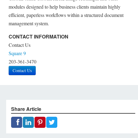
modules designed to help business clients maintain highly
efficient, paperless workflows within a structured document
management system.
CONTACT INFORMATION
Contact Us
Square 9
203-361-3470
Contact Us
Share Article