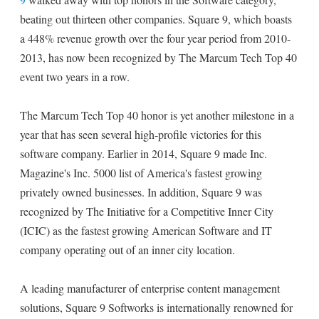
beating out thirteen other companies. Square 9, which boasts
a 448% revenue growth over the four year period from 2010-
2013, has now been recognized by The Marcum Tech Top 40
event two years in a row.
The Marcum Tech Top 40 honor is yet another milestone in a
year that has seen several high-profile victories for this
software company. Earlier in 2014, Square 9 made Inc.
Magazine's Inc. 5000 list of America's fastest growing
privately owned businesses. In addition, Square 9 was
recognized by The Initiative for a Competitive Inner City
(ICIC) as the fastest growing American Software and IT
company operating out of an inner city location.
A leading manufacturer of enterprise content management
solutions, Square 9 Softworks is internationally renowned for