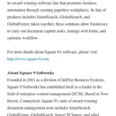
its award-winning software line that promotes business
automation through creating paperless workplaces. Its line of
products includes SmartSearch, GlobalSearch, and
GlobalForms; taken together, these solutions allow businesses
to carry out document capture tasks, manage web forms, and
optimize workflow.
For more details about Square 9's software, please visit:
http://www.square-9.com.
About Square 9 Softworks
Founded in 2001 as a division of InfiNet Business Systems,
Square 9 Softworks has established itself as a leader in the
field of enterprise content management (ECM). Based in New
Haven, Connecticut, Square 9's suite of award-winning
document management tools includes SmartSearch,
GlobalForms, GlobalSearch, Image XChange, and other