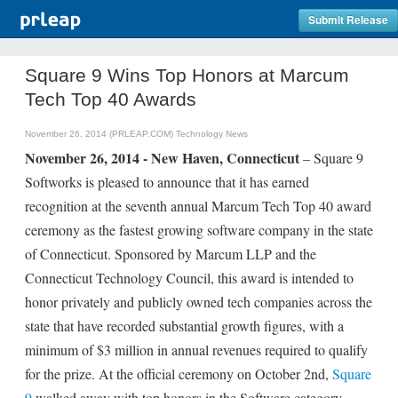
Submit Release
Square 9 Wins Top Honors at Marcum
Tech Top 40 Awards
November 26, 2014 (PRLEAP.COM)
Technology News
November 26, 2014 - New Haven, Connecticut
– Square 9
Softworks is pleased to announce that it has earned
recognition at the seventh annual Marcum Tech Top 40 award
ceremony as the fastest growing software company in the state
of Connecticut. Sponsored by Marcum LLP and the
Connecticut Technology Council, this award is intended to
honor privately and publicly owned tech companies across the
state that have recorded substantial growth figures, with a
minimum of $3 million in annual revenues required to qualify
for the prize. At the official ceremony on October 2nd,
Square
9
walked away with top honors in the Software category,