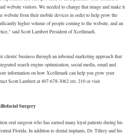
 and website visitors. We needed to change that image and make it
 the website from their mobile devices in order to help grow the
gnificantly higher volume of people coming to the website, and an
ctice," said Scott Lambert President of Xcellimark.
ir clients' business through an inbound marketing approach that
tegrated search engine optimization, social media, email and
more information on how Xcellimark can help you grow your
tact Scott Lambert at 407-678-3062 ext. 210 or visit
llofacial Surgery
tion oral surgeon who has earned many loyal patients during his
entral Florida. In addition to dental implants, Dr. Tillery and his