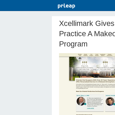
Xcellimark Gives
Practice A Makeo
Program