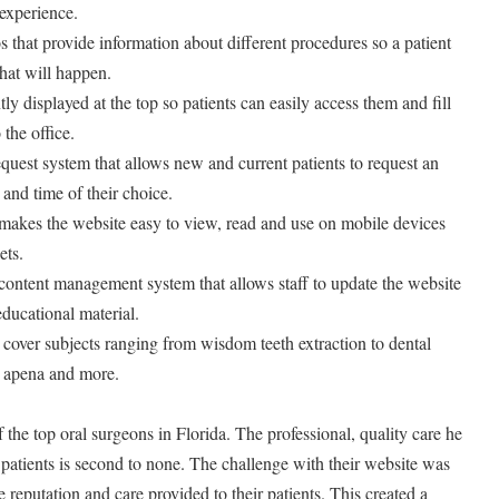
 experience.
s that provide information about different procedures so a patient
hat will happen.
tly displayed at the top so patients can easily access them and fill
the office.
uest system that allows new and current patients to request an
and time of their choice.
 makes the website easy to view, read and use on mobile devices
ets.
content management system that allows staff to update the website
ducational material.
t cover subjects ranging from wisdom teeth extraction to dental
p apena and more.
f the top oral surgeons in Florida. The professional, quality care he
 patients is second to none. The challenge with their website was
le reputation and care provided to their patients. This created a