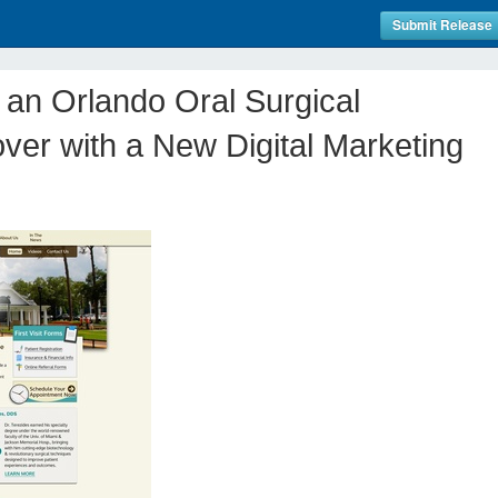
Submit Release
 an Orlando Oral Surgical
ver with a New Digital Marketing