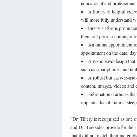
educational and professional
A library of helpful video
will more fully understand w
First visit forms prominen
them out prior to coming into 
An online appointment req
appointment on the date, day 
A responsive design that
such as smartphones and tabl
A robust but easy-to-use 
content, images, videos and e
Informational articles tha
implants, facial trauma, slee
"Dr. Tillery is recognized as one o
and Dr. Terezides provide for their
that it did not match their incredib