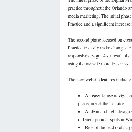
practice throughout the Orlando a
media marketing. The initial phase 
Practice and a significant increase i
The second phase focused on creati
Practice to easily make changes to
responsive design. As a result, the 
using the website more to access f
The new website features include:
An easy-to-use navigation
procedure of their choice.
A clean and light design 
different popular spots in Wi
Bios of the lead oral sur