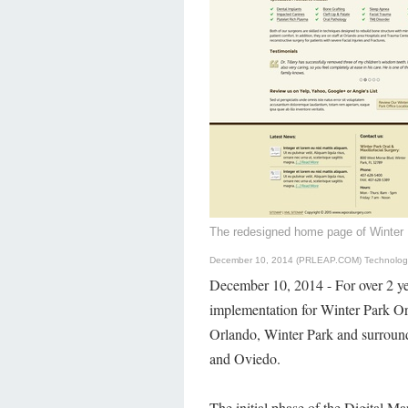
The redesigned home page of Winter 
December 10, 2014 (PRLEAP.COM)
Technolo
December 10, 2014 - For over 2 ye
implementation for Winter Park Ora
Orlando, Winter Park and surroun
and Oviedo.
The initial phase of the Digital M