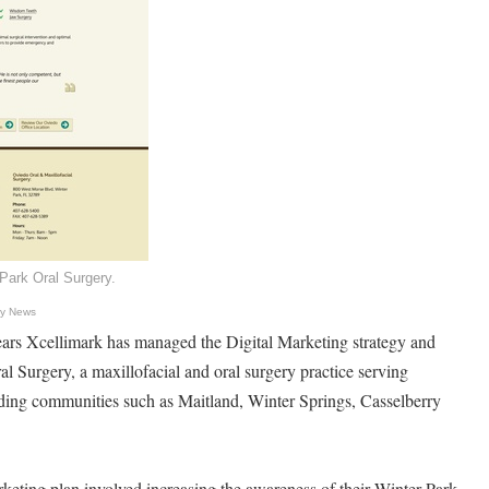
Park Oral Surgery.
gy News
ars Xcellimark has managed the Digital Marketing strategy and
l Surgery, a maxillofacial and oral surgery practice serving
ding communities such as Maitland, Winter Springs, Casselberry
arketing plan involved increasing the awareness of their Winter Park