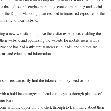
rea through search engine marketing, content marketing and social
of the Digital Marketing plan resulted in increased exposure for the
n traffic to their website.
ng a new website to improve the visitor experience, enabling the
 their website and optimizing the website for mobile users with a
Practice has had a substantial increase in leads, and visitors are
orms and educational information.
 so users can easily find the information they need on the
with a bold interchangeable header that cycles through pictures of
nter Park.
geons with the opportunity to click through to learn more about their