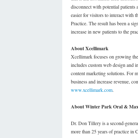
disconnect with potential patients
easier for visitors to interact with
Practice. The result has been a si
increase in new patients to the pra
About Xcellimark
Xcellimark focuses on growing the
includes custom web design and in
content marketing solutions. For 
business and increase revenue, con
www.xcellimark.com
.
About Winter Park Oral & Maxi
Dr. Don Tillery is a second-genera
more than 25 years of practice in C