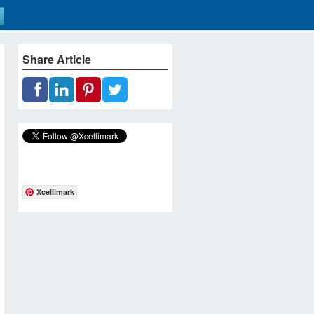
Share Article
Xcellimark