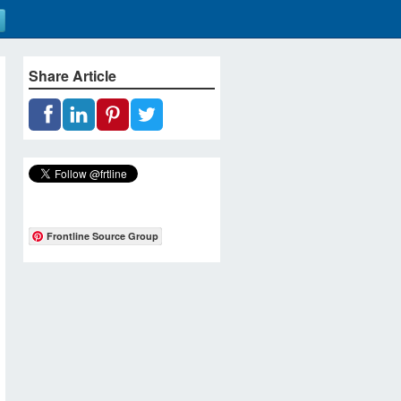
Share Article
Frontline Source Group