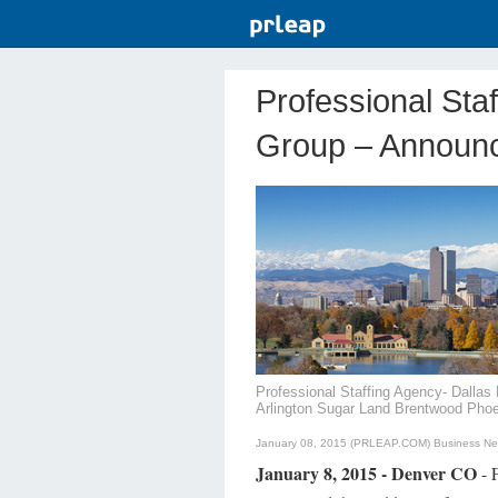
Professional Sta
Group – Announc
Professional Staffing Agency- Dalla
Arlington Sugar Land Brentwood Pho
January 08, 2015 (PRLEAP.COM)
Business N
January 8, 2015 - Denver CO
- F