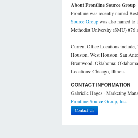
About Frontline Source Group
Frontline was recently named Best o
Source Group
was also named to t
Methodist University (SMU) #76 as
Current Office Locations include, 
Houston, West Houston, San Anto
Brentwood; Oklahoma: Oklahoma C
Locations: Chicago, Illinois
CONTACT INFORMATION
Gabrielle Hages - Marketing Man
Frontline Source Group, Inc.
Contact Us