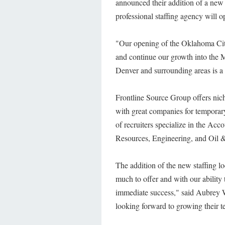
announced their addition of a new o
professional staffing agency will 
"Our opening of the Oklahoma City 
and continue our growth into the 
Denver and surrounding areas is a 
Frontline Source Group offers niche
with great companies for temporary,
of recruiters specialize in the A
Resources, Engineering, and Oil &
The addition of the new staffing lo
much to offer and with our ability 
immediate success," said Aubrey 
looking forward to growing their te