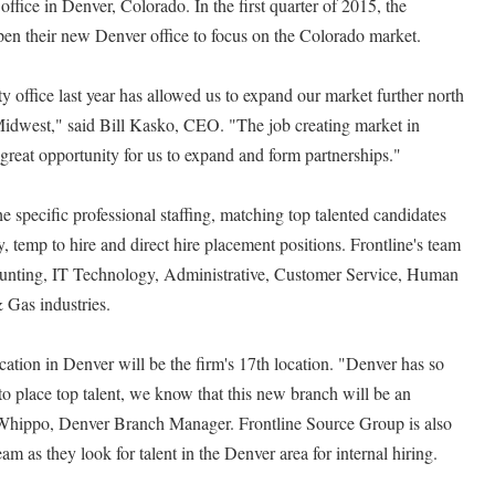
ffice in Denver, Colorado. In the first quarter of 2015, the
open their new Denver office to focus on the Colorado market.
office last year has allowed us to expand our market further north
Midwest," said Bill Kasko, CEO. "The job creating market in
great opportunity for us to expand and form partnerships."
 specific professional staffing, matching top talented candidates
 temp to hire and direct hire placement positions. Frontline's team
ccounting, IT Technology, Administrative, Customer Service, Human
 Gas industries.
cation in Denver will be the firm's 17th location. "Denver has so
to place top talent, we know that this new branch will be an
Whippo, Denver Branch Manager. Frontline Source Group is also
am as they look for talent in the Denver area for internal hiring.