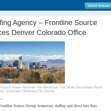
Submit Release
ffing Agency – Frontline Source
es Denver Colorado Office
s Houston Austin Nashville The Woodlands Fort Worth San Antonio Plano
enix Scottsdale Oklahoma City Denver
ews
rontline Source Group, temporary staffing and direct hire firm,