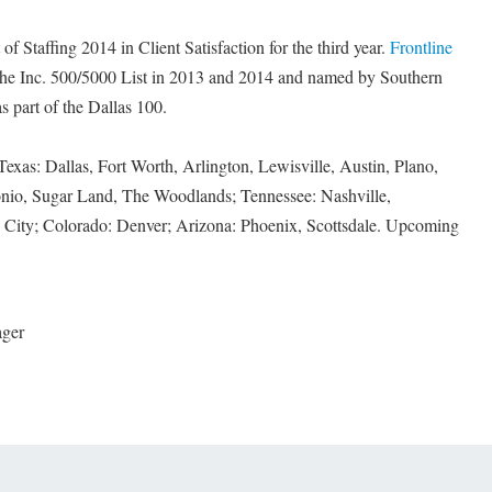
f Staffing 2014 in Client Satisfaction for the third year.
Frontline
he Inc. 500/5000 List in 2013 and 2014 and named by Southern
 part of the Dallas 100.
Texas: Dallas, Fort Worth, Arlington, Lewisville, Austin, Plano,
nio, Sugar Land, The Woodlands; Tennessee: Nashville,
ity; Colorado: Denver; Arizona: Phoenix, Scottsdale. Upcoming
ager