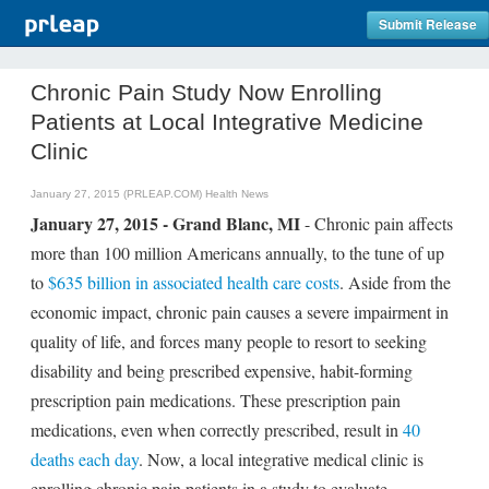
Submit Release
Chronic Pain Study Now Enrolling
Patients at Local Integrative Medicine
Clinic
January 27, 2015 (PRLEAP.COM)
Health News
January 27, 2015 - Grand Blanc, MI
- Chronic pain affects
more than 100 million Americans annually, to the tune of up
to
$635 billion in associated health care costs
. Aside from the
economic impact, chronic pain causes a severe impairment in
quality of life, and forces many people to resort to seeking
disability and being prescribed expensive, habit-forming
prescription pain medications. These prescription pain
medications, even when correctly prescribed, result in
40
deaths each day
. Now, a local integrative medical clinic is
enrolling chronic pain patients in a study to evaluate