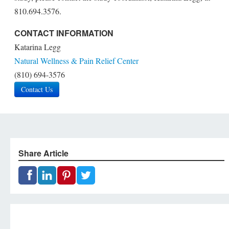
810.694.3576.
CONTACT INFORMATION
Katarina Legg
Natural Wellness & Pain Relief Center
(810) 694-3576
Contact Us
Share Article