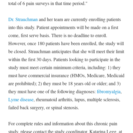
total of 6 pain surveys in that time period."
Dr. Strauchman
and her team are currently enrolling patients
into this study. Patient appointments will be made on a first
come, first serve basis. There is no deadline to enroll.
However, once 180 patients have been enrolled, the study will
be closed. Strauchman anticipates that she will meet their limit
within the first 30 days. Patients looking to participate in the
study must meet certain minimum criteria, including: 1) they
must have commercial insurance (HMOs, Medicare, Medicaid
are prohibited); 2) they must be 18 years old or older; and 3)
they must have one of the following diagnoses:
fibromyalgia
,
Lyme disease
, rheumatoid arthritis, lupus, multiple sclerosis,
failed back surgery, or spinal stenosis.
For complete rules and information about this chronic pain
study, please contact the study coordinator, Katarina Legg, at