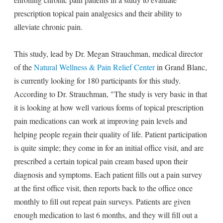
prescription topical pain analgesics and their ability to
alleviate chronic pain.
This study, lead by Dr. Megan Strauchman, medical director
of the
Natural Wellness & Pain Relief Center
in Grand Blanc,
is currently looking for 180 participants for this study.
According to Dr. Strauchman, "The study is very basic in that
it is looking at how well various forms of topical prescription
pain medications can work at improving pain levels and
helping people regain their quality of life. Patient participation
is quite simple; they come in for an initial office visit, and are
prescribed a certain topical pain cream based upon their
diagnosis and symptoms. Each patient fills out a pain survey
at the first office visit, then reports back to the office once
monthly to fill out repeat pain surveys. Patients are given
enough medication to last 6 months, and they will fill out a