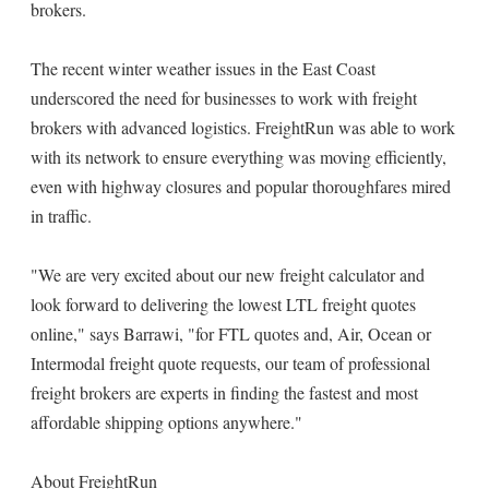
brokers.
The recent winter weather issues in the East Coast
underscored the need for businesses to work with freight
brokers with advanced logistics. FreightRun was able to work
with its network to ensure everything was moving efficiently,
even with highway closures and popular thoroughfares mired
in traffic.
"We are very excited about our new freight calculator and
look forward to delivering the lowest LTL freight quotes
online," says Barrawi, "for FTL quotes and, Air, Ocean or
Intermodal freight quote requests, our team of professional
freight brokers are experts in finding the fastest and most
affordable shipping options anywhere."
About FreightRun