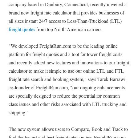
company based in Danbury, Connecticut, recently unveiled a
brand new freight rate calculator that provides businesses of
all sizes instant 24/7 access to Less-Than-Truckload (LTL)
freight quotes
from top North American carriers.
"We developed FreightRun.com to be the leading online
platform for freight quotes and a tool for lower freight costs
and recently added new features and innovations to our freight
calculator to make it simple to use our online LTL and FTL
freight rate search and booking system," says Tarek Barrawi,
co-founder of FreightRun.com, "our ongoing enhancements
are specially designed to reduce the potential for common
class issues and other risks associated with LTL trucking and
shipping."
The new system allows users to Compare, Book and Track to
find the lowest and best freight rates online. FreightRun.com