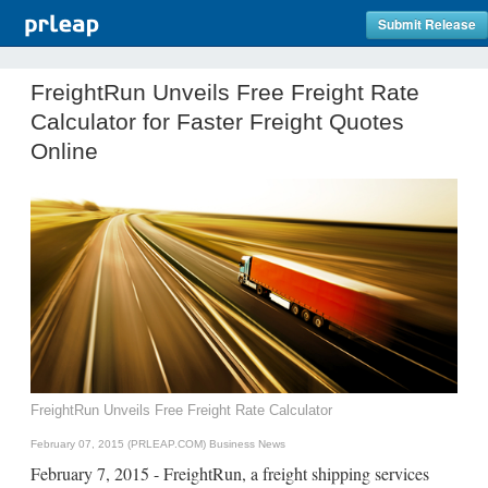
Submit Release
FreightRun Unveils Free Freight Rate
Calculator for Faster Freight Quotes
Online
FreightRun Unveils Free Freight Rate Calculator
February 07, 2015 (PRLEAP.COM)
Business News
February 7, 2015 - FreightRun, a freight shipping services