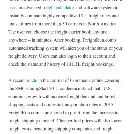
uses an advanced
freight calculator
and software system to
instantly compare highly competitive LTL freight rates and
transit times from more than 50 carriers in North America.
The user can choose the freight carrier book anytime,
anywhere – in minutes. After booking, FreightRun.com's
automated tracking system will alert you of the status of your
freight delivery. Users can also login to their account and
check the status and history of all LTL freight bookings.
A recent
article
in the Journal of Commerce online covering
the SMC3 JumpStart 2015 conference stated that "U.S.
economic growth will increase freight demand and boost
shipping costs and domestic transportation rates in 2015."
FreightRun.com is positioned to profit from the increase in
freight shipping demand. Cheaper fuel prices will also lower
freight costs, benefitting shipping companies and freight