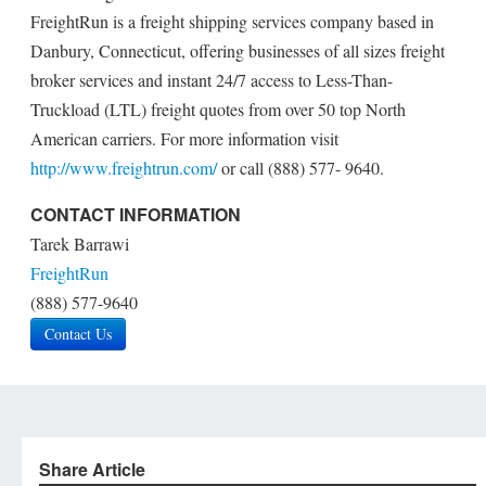
FreightRun is a freight shipping services company based in
Danbury, Connecticut, offering businesses of all sizes freight
broker services and instant 24/7 access to Less-Than-
Truckload (LTL) freight quotes from over 50 top North
American carriers. For more information visit
http://www.freightrun.com/
or call (888) 577- 9640.
CONTACT INFORMATION
Tarek Barrawi
FreightRun
(888) 577-9640
Contact Us
Share Article