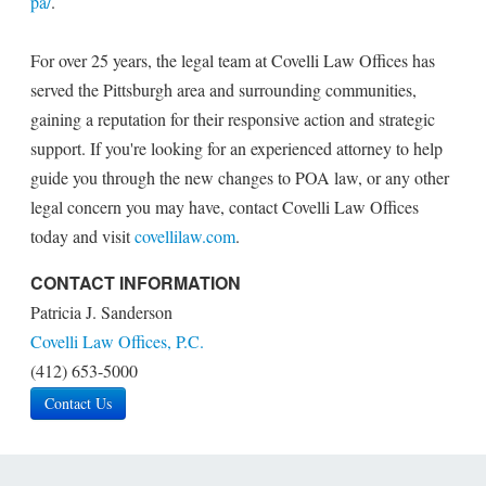
pa/
.
For over 25 years, the legal team at Covelli Law Offices has
served the Pittsburgh area and surrounding communities,
gaining a reputation for their responsive action and strategic
support. If you're looking for an experienced attorney to help
guide you through the new changes to POA law, or any other
legal concern you may have, contact Covelli Law Offices
today and visit
covellilaw.com
.
CONTACT INFORMATION
Patricia J. Sanderson
Covelli Law Offices, P.C.
(412) 653-5000
Contact Us