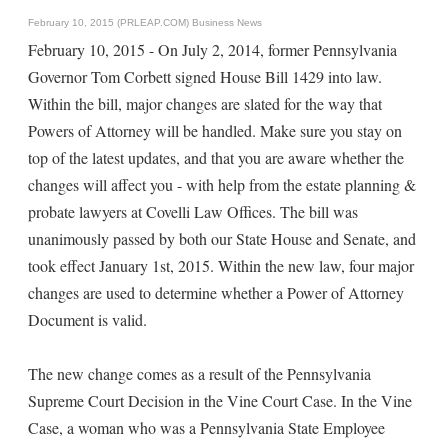
February 10, 2015 (PRLEAP.COM)
Business News
February 10, 2015 - On July 2, 2014, former Pennsylvania
Governor Tom Corbett signed House Bill 1429 into law.
Within the bill, major changes are slated for the way that
Powers of Attorney will be handled. Make sure you stay on
top of the latest updates, and that you are aware whether the
changes will affect you - with help from the estate planning &
probate lawyers at Covelli Law Offices. The bill was
unanimously passed by both our State House and Senate, and
took effect January 1st, 2015. Within the new law, four major
changes are used to determine whether a Power of Attorney
Document is valid.
The new change comes as a result of the Pennsylvania
Supreme Court Decision in the Vine Court Case. In the Vine
Case, a woman who was a Pennsylvania State Employee