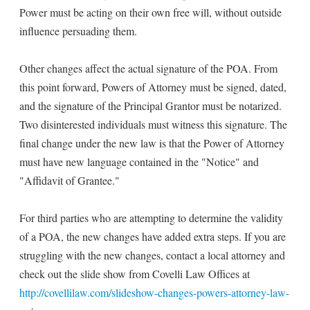
Power must be acting on their own free will, without outside
influence persuading them.
Other changes affect the actual signature of the POA. From
this point forward, Powers of Attorney must be signed, dated,
and the signature of the Principal Grantor must be notarized.
Two disinterested individuals must witness this signature. The
final change under the new law is that the Power of Attorney
must have new language contained in the "Notice" and
"Affidavit of Grantee."
For third parties who are attempting to determine the validity
of a POA, the new changes have added extra steps. If you are
struggling with the new changes, contact a local attorney and
check out the slide show from Covelli Law Offices at
http://covellilaw.com/slideshow-changes-powers-attorney-law-