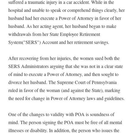
suffered a traumatic injury in a car accident. While in the
hospital and unable to speak or comprehend things clearly, her
husband had her execute a Power of Attorney in favor of her
husband. As her acting agent, her husband began to make
withdrawals from her State Employee Retirement
System("SERS") Account and her retirement savings.
After recovering from her injuries, the women sued both the
SERS Administrators arguing that she was not in a clear state
of mind to execute a Power of Attorney, and then sought to
divorce her husband. The Supreme Court of Pennsylvania
ruled in favor of the woman (and against the State), marking
the need for change in Power of Attorney laws and guidelines.
One of the changes to validity with POA is soundness of
mind. The person signing the POA must be free of all mental
illnesses or disability. In addition, the person who issues the