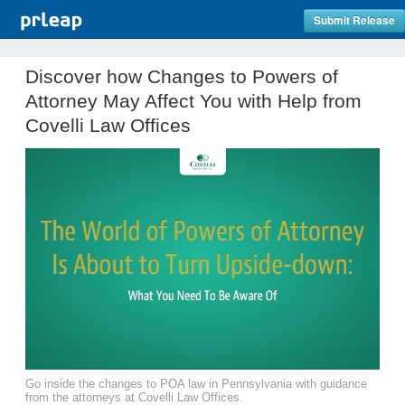
Submit Release
Discover how Changes to Powers of
Attorney May Affect You with Help from
Covelli Law Offices
Go inside the changes to POA law in Pennsylvania with guidance
from the attorneys at Covelli Law Offices.