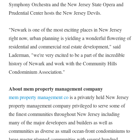
Symphony Orchestra and the New Jersey State Opera and
Prudential Center hosts the New Jersey Devils.
"Newark is one of the most exciting places in New Jersey
right now, urban planning is yielding a wonderful flowering of
residential and commercial real estate development," said
Laderman, "we're very excited to be a part of the incredible
history of Newark and work with the Community Hills
Condominium Association."
About mem property management company
mem property management co
is a privately held New Jersey
property management company privileged to serve some of
the finest communities throughout New Jersey including
many of the major developers and builders as well as
communities as diverse as small ocean-front condominiums to
large master-planned communities with several hundred