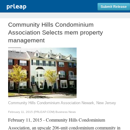
Submit Release
Community Hills Condominium
Association Selects mem property
management
Community Hills Condominium Association Newark, New Jersey
February 11, 2015 (PRLEAP.COM)
Business News
February 11, 2015 - Community Hills Condominium
Association, an upscale 206-unit condominium community in