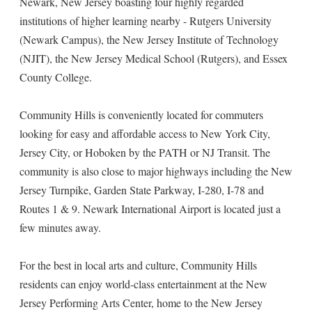
Newark, New Jersey boasting four highly regarded
institutions of higher learning nearby - Rutgers University
(Newark Campus), the New Jersey Institute of Technology
(NJIT), the New Jersey Medical School (Rutgers), and Essex
County College.
Community Hills is conveniently located for commuters
looking for easy and affordable access to New York City,
Jersey City, or Hoboken by the PATH or NJ Transit. The
community is also close to major highways including the New
Jersey Turnpike, Garden State Parkway, I-280, I-78 and
Routes 1 & 9. Newark International Airport is located just a
few minutes away.
For the best in local arts and culture, Community Hills
residents can enjoy world-class entertainment at the New
Jersey Performing Arts Center, home to the New Jersey