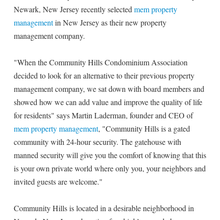
Newark, New Jersey recently selected
mem property
management
in New Jersey as their new property
management company.
"When the Community Hills Condominium Association
decided to look for an alternative to their previous property
management company, we sat down with board members and
showed how we can add value and improve the quality of life
for residents" says Martin Laderman, founder and CEO of
mem property management
, "Community Hills is a gated
community with 24-hour security. The gatehouse with
manned security will give you the comfort of knowing that this
is your own private world where only you, your neighbors and
invited guests are welcome."
Community Hills is located in a desirable neighborhood in