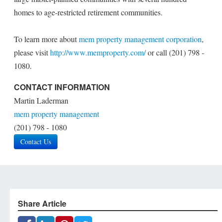
homes to age-restricted retirement communities.
To learn more about
mem property management corporation
,
please visit
http://www.memproperty.com/
or call (201) 798 -
1080.
CONTACT INFORMATION
Martin Laderman
mem property management
(201) 798 ­- 1080
Contact Us
Share Article