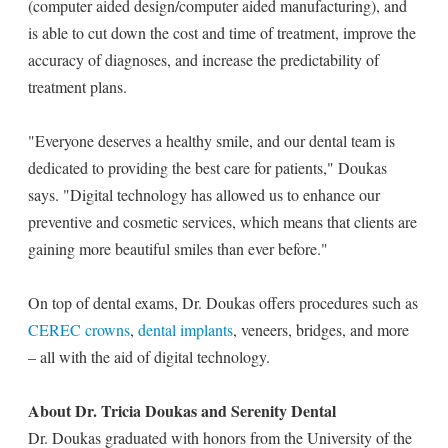
(computer aided design/computer aided manufacturing), and
is able to cut down the cost and time of treatment, improve the
accuracy of diagnoses, and increase the predictability of
treatment plans.
"Everyone deserves a healthy smile, and our dental team is
dedicated to providing the best care for patients," Doukas
says. "Digital technology has allowed us to enhance our
preventive and cosmetic services, which means that clients are
gaining more beautiful smiles than ever before."
On top of dental exams, Dr. Doukas offers procedures such as
CEREC crowns
,
dental implants
, veneers, bridges, and more
– all with the aid of digital technology.
About Dr. Tricia Doukas and Serenity Dental
Dr. Doukas graduated with honors from the University of the