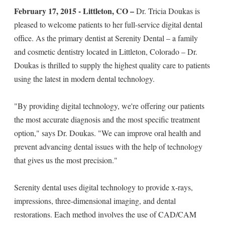
February 17, 2015 - Littleton, CO –
Dr. Tricia Doukas is
pleased to welcome patients to her full-service digital dental
office. As the primary dentist at Serenity Dental – a family
and cosmetic dentistry located in Littleton, Colorado – Dr.
Doukas is thrilled to supply the highest quality care to patients
using the latest in modern dental technology.
"By providing digital technology, we're offering our patients
the most accurate diagnosis and the most specific treatment
option," says Dr. Doukas. "We can improve oral health and
prevent advancing dental issues with the help of technology
that gives us the most precision."
Serenity dental uses digital technology to provide x-rays,
impressions, three-dimensional imaging, and dental
restorations. Each method involves the use of CAD/CAM