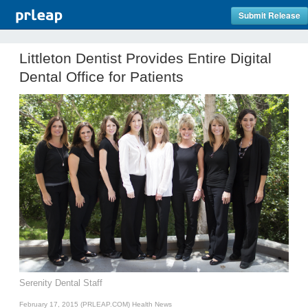
Submit Release
Littleton Dentist Provides Entire Digital
Dental Office for Patients
Serenity Dental Staff
February 17, 2015 (PRLEAP.COM)
Health News