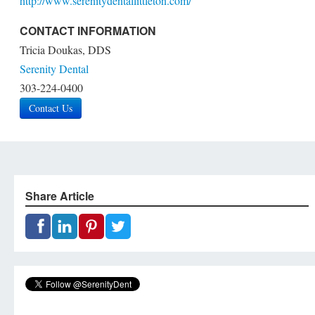
http://www.serenitydentallittleton.com/
CONTACT INFORMATION
Tricia Doukas, DDS
Serenity Dental
303-224-0400
Contact Us
Share Article