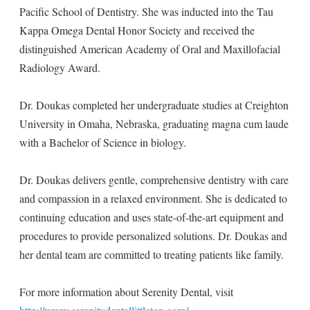
Pacific School of Dentistry. She was inducted into the Tau
Kappa Omega Dental Honor Society and received the
distinguished American Academy of Oral and Maxillofacial
Radiology Award.
Dr. Doukas completed her undergraduate studies at Creighton
University in Omaha, Nebraska, graduating magna cum laude
with a Bachelor of Science in biology.
Dr. Doukas delivers gentle, comprehensive dentistry with care
and compassion in a relaxed environment. She is dedicated to
continuing education and uses state-of-the-art equipment and
procedures to provide personalized solutions. Dr. Doukas and
her dental team are committed to treating patients like family.
For more information about Serenity Dental, visit