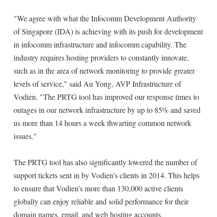
"We agree with what the Infocomm Development Authority
of Singapore (IDA) is achieving with its push for development
in infocomm infrastructure and infocomm capability. The
industry requires hosting providers to constantly innovate,
such as in the area of network monitoring to provide greater
levels of service," said Au Yong, AVP Infrastructure of
Vodien. "The PRTG tool has improved our response times to
outages in our network infrastructure by up to 85% and saved
us more than 14 hours a week thwarting common network
issues."
The PRTG tool has also significantly lowered the number of
support tickets sent in by Vodien's clients in 2014. This helps
to ensure that Vodien's more than 130,000 active clients
globally can enjoy reliable and solid performance for their
domain names, email, and web hosting accounts.