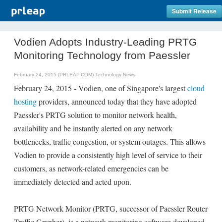
Submit Release
Vodien Adopts Industry-Leading PRTG
Monitoring Technology from Paessler
February 24, 2015 (PRLEAP.COM)
Technology News
February 24, 2015 - Vodien, one of Singapore's largest
cloud
hosting
providers, announced today that they have adopted
Paessler's PRTG solution to monitor network health,
availability and be instantly alerted on any network
bottlenecks, traffic congestion, or system outages. This allows
Vodien to provide a consistently high level of service to their
customers, as network-related emergencies can be
immediately detected and acted upon.
PRTG Network Monitor (PRTG, successor of Paessler Router
Traffic Grapher), is a network monitoring software developed