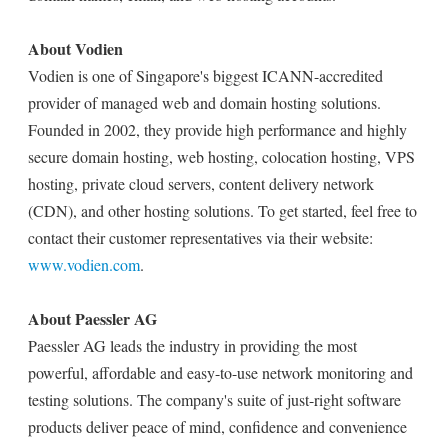
About Vodien
Vodien is one of Singapore's biggest ICANN-accredited
provider of managed web and domain hosting solutions.
Founded in 2002, they provide high performance and highly
secure domain hosting, web hosting, colocation hosting, VPS
hosting, private cloud servers, content delivery network
(CDN), and other hosting solutions. To get started, feel free to
contact their customer representatives via their website:
www.vodien.com
.
About Paessler AG
Paessler AG leads the industry in providing the most
powerful, affordable and easy-to-use network monitoring and
testing solutions. The company's suite of just-right software
products deliver peace of mind, confidence and convenience