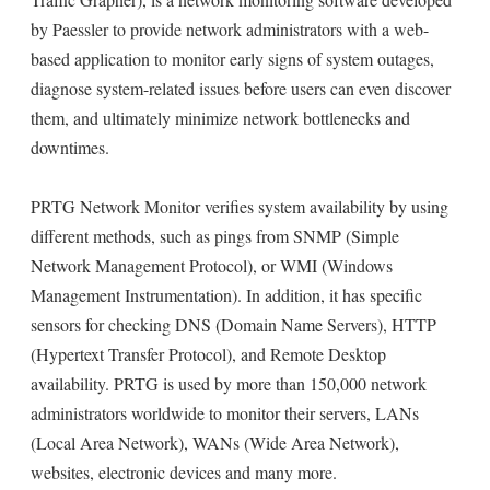
by Paessler to provide network administrators with a web-
based application to monitor early signs of system outages,
diagnose system-related issues before users can even discover
them, and ultimately minimize network bottlenecks and
downtimes.
PRTG Network Monitor verifies system availability by using
different methods, such as pings from SNMP (Simple
Network Management Protocol), or WMI (Windows
Management Instrumentation). In addition, it has specific
sensors for checking DNS (Domain Name Servers), HTTP
(Hypertext Transfer Protocol), and Remote Desktop
availability. PRTG is used by more than 150,000 network
administrators worldwide to monitor their servers, LANs
(Local Area Network), WANs (Wide Area Network),
websites, electronic devices and many more.