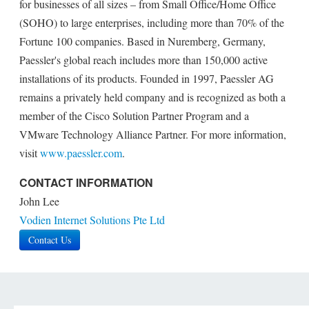
for businesses of all sizes – from Small Office/Home Office
(SOHO) to large enterprises, including more than 70% of the
Fortune 100 companies. Based in Nuremberg, Germany,
Paessler's global reach includes more than 150,000 active
installations of its products. Founded in 1997, Paessler AG
remains a privately held company and is recognized as both a
member of the Cisco Solution Partner Program and a
VMware Technology Alliance Partner. For more information,
visit
www.paessler.com
.
CONTACT INFORMATION
John Lee
Vodien Internet Solutions Pte Ltd
Contact Us