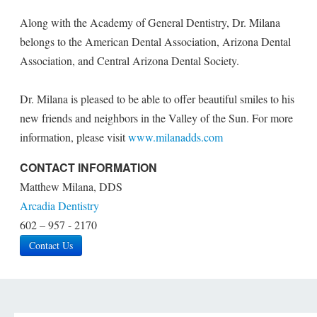
Along with the Academy of General Dentistry, Dr. Milana
belongs to the American Dental Association, Arizona Dental
Association, and Central Arizona Dental Society.
Dr. Milana is pleased to be able to offer beautiful smiles to his
new friends and neighbors in the Valley of the Sun. For more
information, please visit
www.milanadds.com
CONTACT INFORMATION
Matthew Milana, DDS
Arcadia Dentistry
602 – 957 - 2170
Contact Us