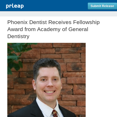
Submit Release
Phoenix Dentist Receives Fellowship
Award from Academy of General
Dentistry