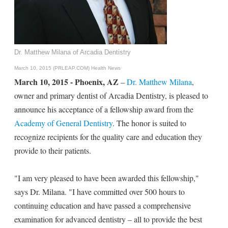
Dr. Matthew Milana of Arcadia Dentistry
March 10, 2015 (PRLEAP.COM)
Health News
March 10, 2015 - Phoenix, AZ
–
Dr. Matthew Milana
,
owner and primary dentist of Arcadia Dentistry, is pleased to
announce his acceptance of a fellowship award from the
Academy of General Dentistry
. The honor is suited to
recognize recipients for the quality care and education they
provide to their patients.
"I am very pleased to have been awarded this fellowship,"
says Dr. Milana. "I have committed over 500 hours to
continuing education and have passed a comprehensive
examination for advanced dentistry – all to provide the best