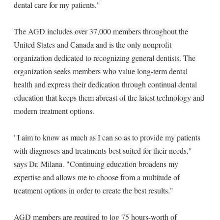
dental care for my patients."
The AGD includes over 37,000 members throughout the
United States and Canada and is the only nonprofit
organization dedicated to recognizing general dentists. The
organization seeks members who value long-term dental
health and express their dedication through continual dental
education that keeps them abreast of the latest technology and
modern treatment options.
"I aim to know as much as I can so as to provide my patients
with diagnoses and treatments best suited for their needs,"
says Dr. Milana. "Continuing education broadens my
expertise and allows me to choose from a multitude of
treatment options in order to create the best results."
AGD members are required to log 75 hours-worth of