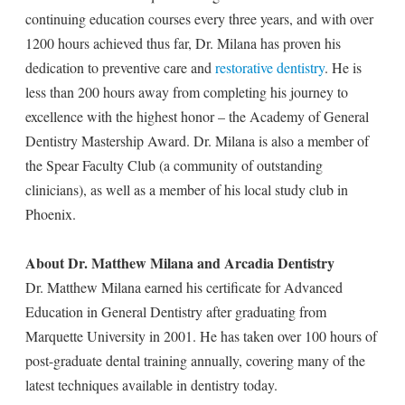
continuing education courses every three years, and with over
1200 hours achieved thus far, Dr. Milana has proven his
dedication to preventive care and
restorative dentistry
. He is
less than 200 hours away from completing his journey to
excellence with the highest honor – the Academy of General
Dentistry Mastership Award. Dr. Milana is also a member of
the Spear Faculty Club (a community of outstanding
clinicians), as well as a member of his local study club in
Phoenix.
About Dr. Matthew Milana and Arcadia Dentistry
Dr. Matthew Milana earned his certificate for Advanced
Education in General Dentistry after graduating from
Marquette University in 2001. He has taken over 100 hours of
post-graduate dental training annually, covering many of the
latest techniques available in dentistry today.