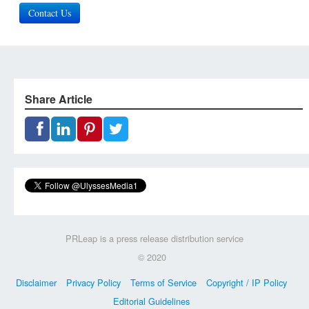
Contact Us
Share Article
PRLeap is a press release distribution service
© 2020
Disclaimer
Privacy Policy
Terms of Service
Copyright / IP Policy
Editorial Guidelines