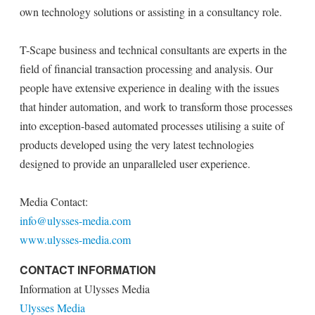
own technology solutions or assisting in a consultancy role.
T-Scape business and technical consultants are experts in the
field of financial transaction processing and analysis. Our
people have extensive experience in dealing with the issues
that hinder automation, and work to transform those processes
into exception-based automated processes utilising a suite of
products developed using the very latest technologies
designed to provide an unparalleled user experience.
Media Contact:
info@ulysses-media.com
www.ulysses-media.com
CONTACT INFORMATION
Information at Ulysses Media
Ulysses Media