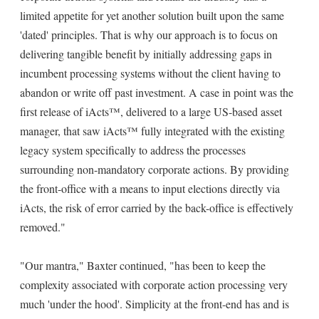
limited appetite for yet another solution built upon the same
'dated' principles. That is why our approach is to focus on
delivering tangible benefit by initially addressing gaps in
incumbent processing systems without the client having to
abandon or write off past investment. A case in point was the
first release of iActs™, delivered to a large US-based asset
manager, that saw iActs™ fully integrated with the existing
legacy system specifically to address the processes
surrounding non-mandatory corporate actions. By providing
the front-office with a means to input elections directly via
iActs, the risk of error carried by the back-office is effectively
removed."
"Our mantra," Baxter continued, "has been to keep the
complexity associated with corporate action processing very
much 'under the hood'. Simplicity at the front-end has and is