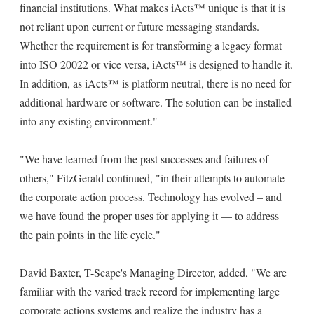
financial institutions. What makes iActs™ unique is that it is
not reliant upon current or future messaging standards.
Whether the requirement is for transforming a legacy format
into ISO 20022 or vice versa, iActs™ is designed to handle it.
In addition, as iActs™ is platform neutral, there is no need for
additional hardware or software. The solution can be installed
into any existing environment."
"We have learned from the past successes and failures of
others," FitzGerald continued, "in their attempts to automate
the corporate action process. Technology has evolved – and
we have found the proper uses for applying it — to address
the pain points in the life cycle."
David Baxter, T-Scape's Managing Director, added, "We are
familiar with the varied track record for implementing large
corporate actions systems and realize the industry has a