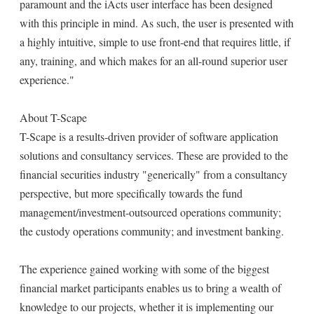
paramount and the iActs user interface has been designed
with this principle in mind. As such, the user is presented with
a highly intuitive, simple to use front-end that requires little, if
any, training, and which makes for an all-round superior user
experience."
About T-Scape
T-Scape is a results-driven provider of software application
solutions and consultancy services. These are provided to the
financial securities industry "generically" from a consultancy
perspective, but more specifically towards the fund
management/investment-outsourced operations community;
the custody operations community; and investment banking.
The experience gained working with some of the biggest
financial market participants enables us to bring a wealth of
knowledge to our projects, whether it is implementing our