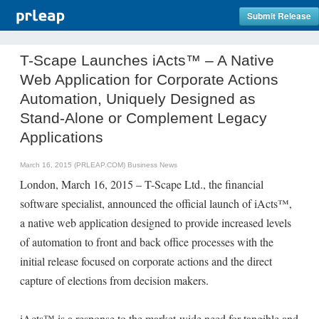
Submit Release
T-Scape Launches iActs™ – A Native
Web Application for Corporate Actions
Automation, Uniquely Designed as
Stand-Alone or Complement Legacy
Applications
March 16, 2015 (PRLEAP.COM)
Business News
London, March 16, 2015 – T-Scape Ltd., the financial
software specialist, announced the official launch of iActs™,
a native web application designed to provide increased levels
of automation to front and back office processes with the
initial release focused on corporate actions and the direct
capture of elections from decision makers.
iActs™ is a response to the market-wide need for tangible and