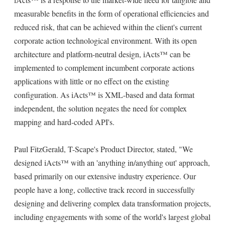
measurable benefits in the form of operational efficiencies and
reduced risk, that can be achieved within the client's current
corporate action technological environment. With its open
architecture and platform-neutral design, iActs™ can be
implemented to complement incumbent corporate actions
applications with little or no effect on the existing
configuration. As iActs™ is XML-based and data format
independent, the solution negates the need for complex
mapping and hard-coded API's.
Paul FitzGerald, T-Scape's Product Director, stated, "We
designed iActs™ with an 'anything in/anything out' approach,
based primarily on our extensive industry experience. Our
people have a long, collective track record in successfully
designing and delivering complex data transformation projects,
including engagements with some of the world's largest global