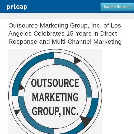
Submit Release
Outsource Marketing Group, Inc. of Los
Angeles Celebrates 15 Years in Direct
Response and Multi-Channel Marketing