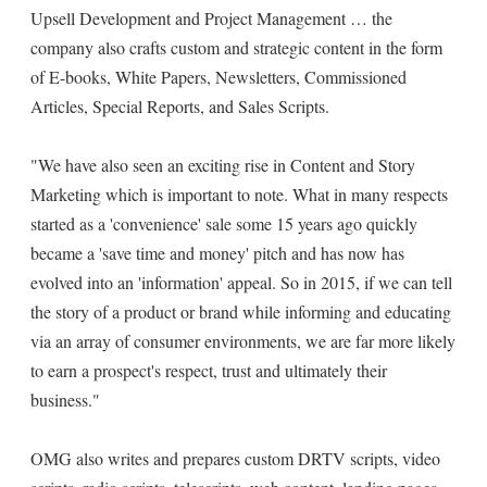
Upsell Development and Project Management … the
company also crafts custom and strategic content in the form
of E-books, White Papers, Newsletters, Commissioned
Articles, Special Reports, and Sales Scripts.
"We have also seen an exciting rise in Content and Story
Marketing which is important to note. What in many respects
started as a 'convenience' sale some 15 years ago quickly
became a 'save time and money' pitch and has now has
evolved into an 'information' appeal. So in 2015, if we can tell
the story of a product or brand while informing and educating
via an array of consumer environments, we are far more likely
to earn a prospect's respect, trust and ultimately their
business."
OMG also writes and prepares custom DRTV scripts, video