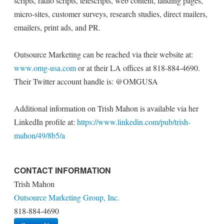
scripts, radio scripts, telescripts, web content, landing pages,
micro-sites, customer surveys, research studies, direct mailers,
emailers, print ads, and PR.
Outsource Marketing can be reached via their website at:
www.omg-usa.com
or at their LA offices at 818-884-4690.
Their Twitter account handle is: @OMGUSA
Additional information on Trish Mahon is available via her
LinkedIn profile at:
https://www.linkedin.com/pub/trish-
mahon/49/8b5/a
CONTACT INFORMATION
Trish Mahon
Outsource Marketing Group, Inc.
818-884-4690