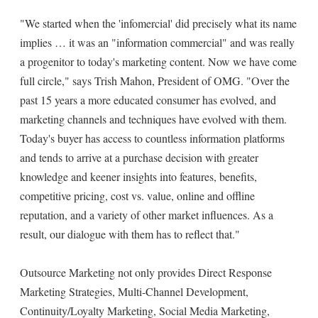
"We started when the 'infomercial' did precisely what its name
implies … it was an "information commercial" and was really
a progenitor to today's marketing content. Now we have come
full circle," says Trish Mahon, President of OMG. "Over the
past 15 years a more educated consumer has evolved, and
marketing channels and techniques have evolved with them.
Today's buyer has access to countless information platforms
and tends to arrive at a purchase decision with greater
knowledge and keener insights into features, benefits,
competitive pricing, cost vs. value, online and offline
reputation, and a variety of other market influences. As a
result, our dialogue with them has to reflect that."
Outsource Marketing not only provides Direct Response
Marketing Strategies, Multi-Channel Development,
Continuity/Loyalty Marketing, Social Media Marketing,