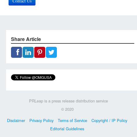
Contact Us
Share Article
PRLeap is a press release distribution service
© 2020
Disclaimer
Privacy Policy
Terms of Service
Copyright / IP Policy
Editorial Guidelines