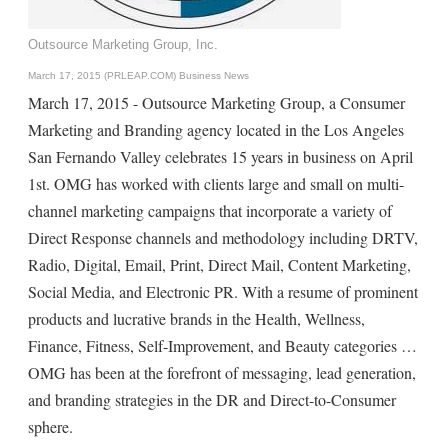
Outsource Marketing Group, Inc.
March 17, 2015 (PRLEAP.COM)
Business News
March 17, 2015 - Outsource Marketing Group, a Consumer
Marketing and Branding agency located in the Los Angeles
San Fernando Valley celebrates 15 years in business on April
1st. OMG has worked with clients large and small on multi-
channel marketing campaigns that incorporate a variety of
Direct Response channels and methodology including DRTV,
Radio, Digital, Email, Print, Direct Mail, Content Marketing,
Social Media, and Electronic PR. With a resume of prominent
products and lucrative brands in the Health, Wellness,
Finance, Fitness, Self-Improvement, and Beauty categories …
OMG has been at the forefront of messaging, lead generation,
and branding strategies in the DR and Direct-to-Consumer
sphere.