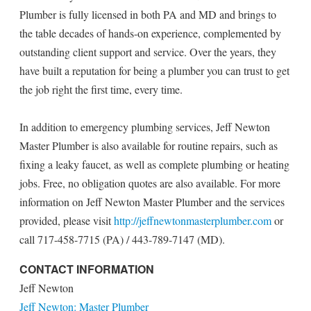
Plumber is fully licensed in both PA and MD and brings to
the table decades of hands-on experience, complemented by
outstanding client support and service. Over the years, they
have built a reputation for being a plumber you can trust to get
the job right the first time, every time.
In addition to emergency plumbing services, Jeff Newton
Master Plumber is also available for routine repairs, such as
fixing a leaky faucet, as well as complete plumbing or heating
jobs. Free, no obligation quotes are also available. For more
information on Jeff Newton Master Plumber and the services
provided, please visit
http://jeffnewtonmasterplumber.com
or
call 717-458-7715 (PA) / 443-789-7147 (MD).
CONTACT INFORMATION
Jeff Newton
Jeff Newton: Master Plumber