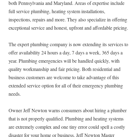
both Pennsylvania and Maryland. Areas of expertise include
full service plumbing, heating system installations,
inspections, repairs and more. They also specialize in offering
exceptional service and honest, upfront and affordable pricing.
The expert plumbing company is now extending its services to
offer availability 24 hours a day, 7 days a week, 365 days a
year. Plumbing emergencies will be handled quickly, with
quality workmanship and fair pricing. Both residential and
business customers are welcome to take advantage of this
extended service option for all of their emergency plumbing
needs.
Owner Jeff Newton warns consumers about hiring a plumber
that is not properly qualified. Plumbing and heating systems
are extremely complex and one tiny error could spell a costly
disaster for your home or business. Jeff Newton Master