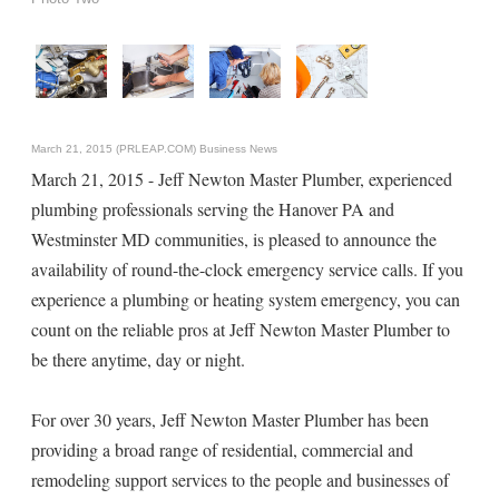
March 21, 2015 (PRLEAP.COM)
Business News
March 21, 2015 - Jeff Newton Master Plumber, experienced
plumbing professionals serving the Hanover PA and
Westminster MD communities, is pleased to announce the
availability of round-the-clock emergency service calls. If you
experience a plumbing or heating system emergency, you can
count on the reliable pros at Jeff Newton Master Plumber to
be there anytime, day or night.
For over 30 years, Jeff Newton Master Plumber has been
providing a broad range of residential, commercial and
remodeling support services to the people and businesses of