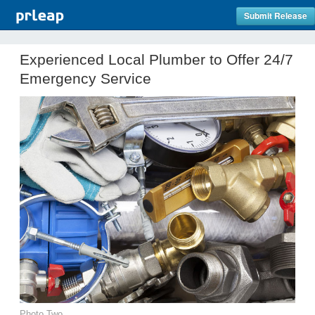
Submit Release
Experienced Local Plumber to Offer 24/7
Emergency Service
Photo Two