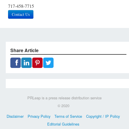
717-458-7715
Contact Us
Share Article
PRLeap is a press release distribution service
© 2020
Disclaimer
Privacy Policy
Terms of Service
Copyright / IP Policy
Editorial Guidelines