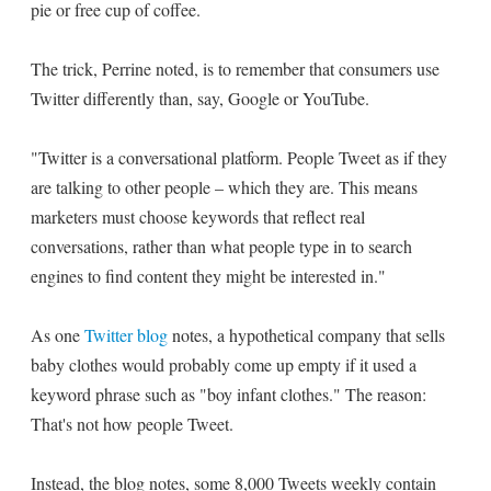
pie or free cup of coffee.
The trick, Perrine noted, is to remember that consumers use
Twitter differently than, say, Google or YouTube.
"Twitter is a conversational platform. People Tweet as if they
are talking to other people – which they are. This means
marketers must choose keywords that reflect real
conversations, rather than what people type in to search
engines to find content they might be interested in."
As one
Twitter blog
notes, a hypothetical company that sells
baby clothes would probably come up empty if it used a
keyword phrase such as "boy infant clothes." The reason:
That's not how people Tweet.
Instead, the blog notes, some 8,000 Tweets weekly contain