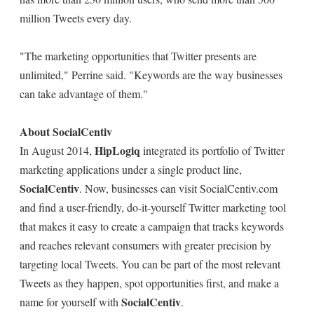
million Tweets every day.
"The marketing opportunities that Twitter presents are
unlimited," Perrine said. "Keywords are the way businesses
can take advantage of them."
About SocialCentiv
HipLogiq
In August 2014,
integrated its portfolio of Twitter
marketing applications under a single product line,
SocialCentiv
. Now, businesses can visit SocialCentiv.com
and find a user-friendly, do-it-yourself Twitter marketing tool
that makes it easy to create a campaign that tracks keywords
and reaches relevant consumers with greater precision by
targeting local Tweets. You can be part of the most relevant
Tweets as they happen, spot opportunities first, and make a
SocialCentiv
name for yourself with
.