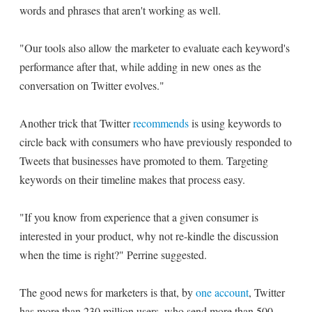
words and phrases that aren't working as well.
"Our tools also allow the marketer to evaluate each keyword's
performance after that, while adding in new ones as the
conversation on Twitter evolves."
Another trick that Twitter
recommends
is using keywords to
circle back with consumers who have previously responded to
Tweets that businesses have promoted to them. Targeting
keywords on their timeline makes that process easy.
"If you know from experience that a given consumer is
interested in your product, why not re-kindle the discussion
when the time is right?" Perrine suggested.
The good news for marketers is that, by
one account
, Twitter
has more than 230 million users, who send more than 500