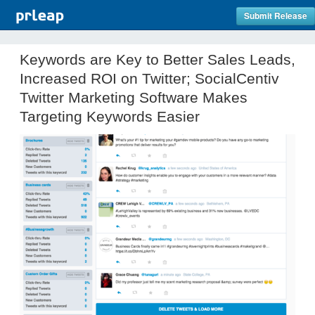
Submit Release
Keywords are Key to Better Sales Leads,
Increased ROI on Twitter; SocialCentiv
Twitter Marketing Software Makes
Targeting Keywords Easier