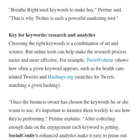
"Breathe Right used keywords to make hay," Perrine said.
"That is why Twitter is such a powerful marketing tool."
Key for keywords: research and analytics
Choosing the right keywords is a combination of art and
science. But online tools can help make the research process
easier and more effective. For example,
TweetVolume
(shows
how often a given keyword appears, such as for health care-
related Tweets) and
Hashtags.org
(searches for Tweets
matching a given hashtag).
"Once the business owner has chosen the keywords he or she
wants to use, it's important to monitor them weekly to see how
they're performing," Perrine explains. "After collecting
enough data on the engagement each keyword is getting,
SocialCentiv's
enhanced analytics make it easy to prune out