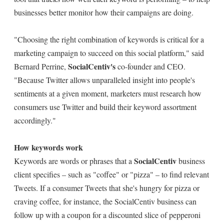
businesses better monitor how their campaigns are doing.
"Choosing the right combination of keywords is critical for a
marketing campaign to succeed on this social platform," said
SocialCentiv's
Bernard Perrine,
co-founder and CEO.
"Because Twitter allows unparalleled insight into people's
sentiments at a given moment, marketers must research how
consumers use Twitter and build their keyword assortment
accordingly."
How keywords work
SocialCentiv
Keywords are words or phrases that a
business
client specifies – such as "coffee" or "pizza" – to find relevant
Tweets. If a consumer Tweets that she's hungry for pizza or
craving coffee, for instance, the SocialCentiv business can
follow up with a coupon for a discounted slice of pepperoni