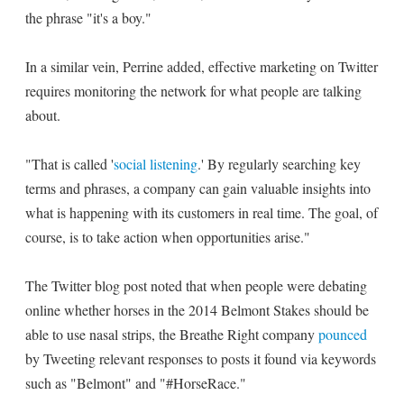
the phrase "it's a boy."
In a similar vein, Perrine added, effective marketing on Twitter
requires monitoring the network for what people are talking
about.
"That is called '
social listening
.' By regularly searching key
terms and phrases, a company can gain valuable insights into
what is happening with its customers in real time. The goal, of
course, is to take action when opportunities arise."
The Twitter blog post noted that when people were debating
online whether horses in the 2014 Belmont Stakes should be
able to use nasal strips, the Breathe Right company
pounced
by Tweeting relevant responses to posts it found via keywords
such as "Belmont" and "#HorseRace."