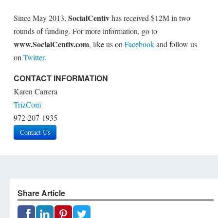
SocialCentiv
Since May 2013,
has received $12M in two
rounds of funding. For more information, go to
www.SocialCentiv.com
, like us on
Facebook
and follow us
on
Twitter
.
CONTACT INFORMATION
Karen Carrera
TrizCom
972-207-1935
Contact Us
Share Article