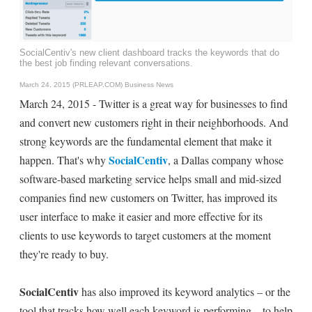
SocialCentiv's new client dashboard tracks the keywords that do
the best job finding relevant conversations.
March 24, 2015 (PRLEAP.COM)
Business News
March 24, 2015 - Twitter is a great way for businesses to find
and convert new customers right in their neighborhoods. And
strong keywords are the fundamental element that make it
SocialCentiv
happen. That's why
, a Dallas company whose
software-based marketing service helps small and mid-sized
companies find new customers on Twitter, has improved its
user interface to make it easier and more effective for its
clients to use keywords to target customers at the moment
they're ready to buy.
SocialCentiv
has also improved its keyword analytics – or the
tool that tracks how well each keyword is performing – to help