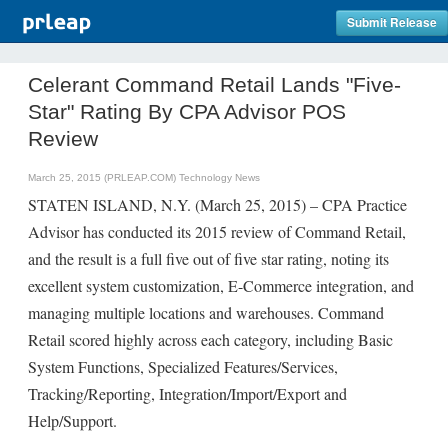
Submit Release
Celerant Command Retail Lands "Five-
Star" Rating By CPA Advisor POS
Review
March 25, 2015 (PRLEAP.COM)
Technology News
STATEN ISLAND, N.Y. (March 25, 2015) – CPA Practice
Advisor has conducted its 2015 review of Command Retail,
and the result is a full five out of five star rating, noting its
excellent system customization, E-Commerce integration, and
managing multiple locations and warehouses. Command
Retail scored highly across each category, including Basic
System Functions, Specialized Features/Services,
Tracking/Reporting, Integration/Import/Export and
Help/Support.