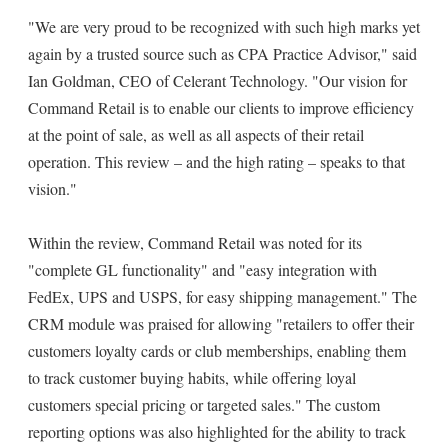
"We are very proud to be recognized with such high marks yet
again by a trusted source such as CPA Practice Advisor," said
Ian Goldman, CEO of Celerant Technology. "Our vision for
Command Retail is to enable our clients to improve efficiency
at the point of sale, as well as all aspects of their retail
operation. This review – and the high rating – speaks to that
vision."
Within the review, Command Retail was noted for its
"complete GL functionality" and "easy integration with
FedEx, UPS and USPS, for easy shipping management." The
CRM module was praised for allowing "retailers to offer their
customers loyalty cards or club memberships, enabling them
to track customer buying habits, while offering loyal
customers special pricing or targeted sales." The custom
reporting options was also highlighted for the ability to track