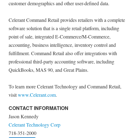
customer demographics and other user-defined data.
Celerant Command Retail provides retailers with a complete
software solution that is a single retail platform, including
point of sale, integrated E-Commerce/M-Commerce,
accounting, business intelligence, inventory control and
fulfillment. Command Retail also offer integrations with
professional third-party accounting software, including
QuickBooks, MAS 90, and Great Plains.
To learn more Celerant Technology and Command Retail,
visit
www.Celerant.com
.
CONTACT INFORMATION
Jason Kennedy
Celerant Technology Corp
718-351-2000