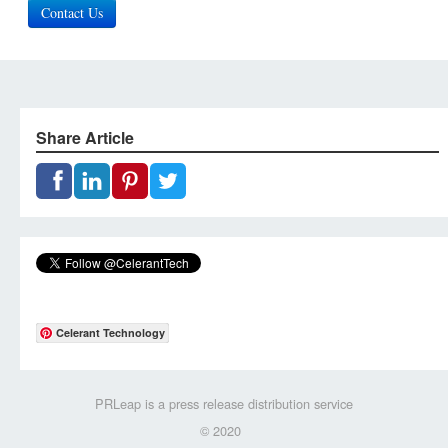
Contact Us
Share Article
Celerant Technology
PRLeap is a press release distribution service
© 2020