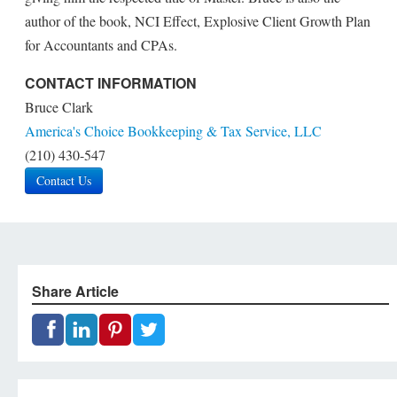
author of the book, NCI Effect, Explosive Client Growth Plan
for Accountants and CPAs.
CONTACT INFORMATION
Bruce Clark
America's Choice Bookkeeping & Tax Service, LLC
(210) 430-547
Contact Us
Share Article