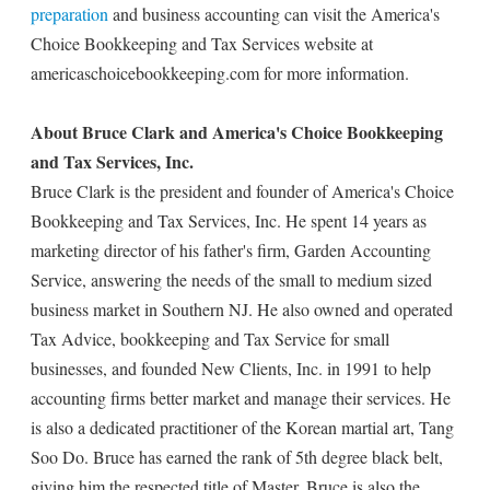
preparation
and business accounting can visit the America's
Choice Bookkeeping and Tax Services website at
americaschoicebookkeeping.com for more information.
About Bruce Clark and America's Choice Bookkeeping
and Tax Services, Inc.
Bruce Clark is the president and founder of America's Choice
Bookkeeping and Tax Services, Inc. He spent 14 years as
marketing director of his father's firm, Garden Accounting
Service, answering the needs of the small to medium sized
business market in Southern NJ. He also owned and operated
Tax Advice, bookkeeping and Tax Service for small
businesses, and founded New Clients, Inc. in 1991 to help
accounting firms better market and manage their services. He
is also a dedicated practitioner of the Korean martial art, Tang
Soo Do. Bruce has earned the rank of 5th degree black belt,
giving him the respected title of Master. Bruce is also the