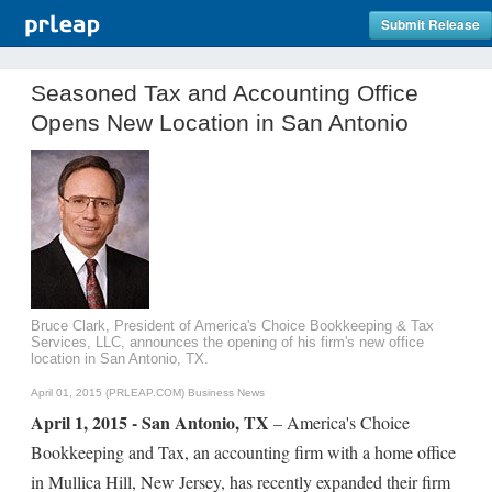
Submit Release
Seasoned Tax and Accounting Office
Opens New Location in San Antonio
Bruce Clark, President of America's Choice Bookkeeping & Tax
Services, LLC, announces the opening of his firm's new office
location in San Antonio, TX.
April 01, 2015 (PRLEAP.COM)
Business News
April 1, 2015 - San Antonio, TX
– America's Choice
Bookkeeping and Tax, an accounting firm with a home office
in Mullica Hill, New Jersey, has recently expanded their firm