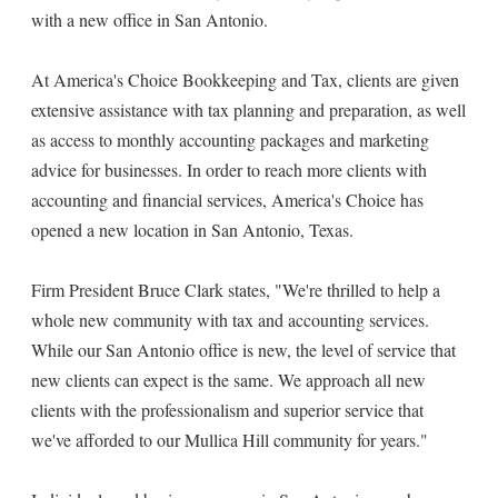
with a new office in San Antonio.
At America's Choice Bookkeeping and Tax, clients are given
extensive assistance with tax planning and preparation, as well
as access to monthly accounting packages and marketing
advice for businesses. In order to reach more clients with
accounting and financial services, America's Choice has
opened a new location in San Antonio, Texas.
Firm President Bruce Clark states, "We're thrilled to help a
whole new community with tax and accounting services.
While our San Antonio office is new, the level of service that
new clients can expect is the same. We approach all new
clients with the professionalism and superior service that
we've afforded to our Mullica Hill community for years."