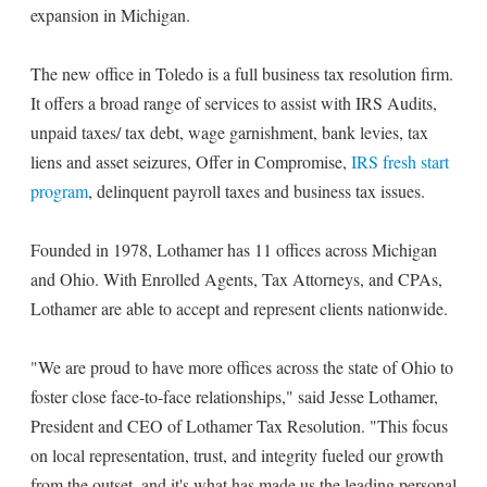
expansion in Michigan.
The new office in Toledo is a full business tax resolution firm.
It offers a broad range of services to assist with IRS Audits,
unpaid taxes/ tax debt, wage garnishment, bank levies, tax
liens and asset seizures, Offer in Compromise,
IRS fresh start
program
, delinquent payroll taxes and business tax issues.
Founded in 1978, Lothamer has 11 offices across Michigan
and Ohio. With Enrolled Agents, Tax Attorneys, and CPAs,
Lothamer are able to accept and represent clients nationwide.
"We are proud to have more offices across the state of Ohio to
foster close face-to-face relationships," said Jesse Lothamer,
President and CEO of Lothamer Tax Resolution. "This focus
on local representation, trust, and integrity fueled our growth
from the outset, and it's what has made us the leading personal