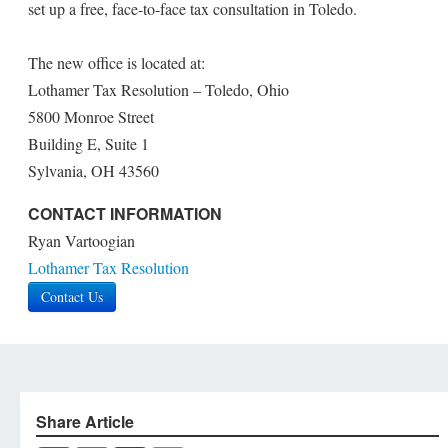
set up a free, face-to-face tax consultation in Toledo.
The new office is located at:
Lothamer Tax Resolution – Toledo, Ohio
5800 Monroe Street
Building E, Suite 1
Sylvania, OH 43560
CONTACT INFORMATION
Ryan Vartoogian
Lothamer Tax Resolution
Contact Us
Share Article