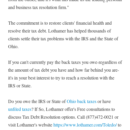
and business tax resolution firm."
The commitment is to restore clients' financial health and
resolve their tax debt. Lothamer has helped thousands of
clients settle their tax problems with the IRS and the State of
Ohio.
If you can't currently pay the back taxes you owe-regardless of
the amount of tax debt you have and how far behind you are-
it's in your best interest to try to reach a resolution with the
IRS or State.
Do you owe the IRS or State of
Ohio back taxes
or have
unfiled taxes
? If So, Lothamer offer's Free consultations to
discuss Tax Debt Resolution options. Call (877)472-0021 or
visit Lothamer's website
https://www.lothamer.com/Toledo/
to