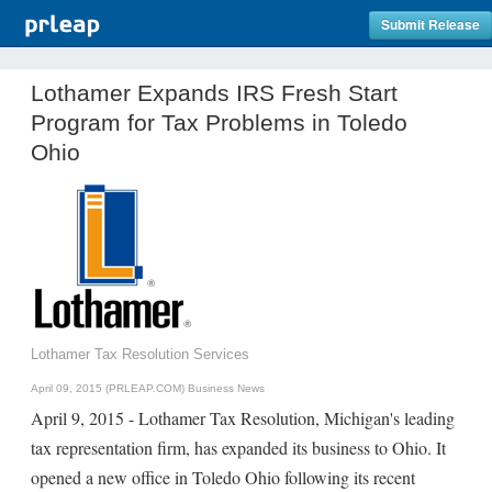
Submit Release
Lothamer Expands IRS Fresh Start
Program for Tax Problems in Toledo
Ohio
Lothamer Tax Resolution Services
April 09, 2015 (PRLEAP.COM)
Business News
April 9, 2015 - Lothamer Tax Resolution, Michigan's leading
tax representation firm, has expanded its business to Ohio. It
opened a new office in Toledo Ohio following its recent