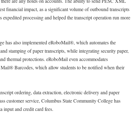
if there are any holds on accounts. The ability to send PESC XML
 financial impact, as a significant volume of outbound transcripts
as expedited processing and helped the transcript operation run more
e has also implemented eRoboMail®, which automates the
g and stamping of paper transcripts, while integrating security paper,
and thermal protections. eRoboMail even accommodates
nt Mail® Barcodes, which allow students to be notified when their
nscript ordering, data extraction, electronic delivery and paper
 class customer service, Columbus State Community College has
a input and credit card fees.