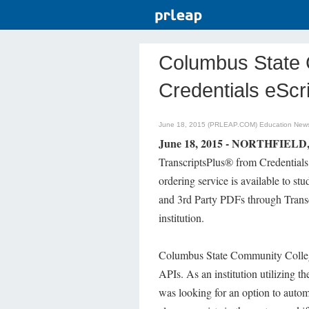
Columbus State C
Credentials eScr
June 18, 2015 (PRLEAP.COM)
Education New
June 18, 2015 - NORTHFIELD,
TranscriptsPlus® from Credentials 
ordering service is available to st
and 3rd Party PDFs through Trans
institution.
Columbus State Community College i
APIs. As an institution utilizing 
was looking for an option to autom