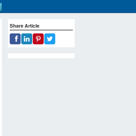
Share Article