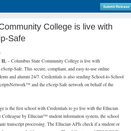
Submit Release
ommunity College is live with
ip-Safe
s
 IL
– Columbus State Community College is live with
eScrip-Safe. This secure, compliant, and easy-to-use online
udents and alumni 24/7. Credentials is also sending School-to-School
criptsNetwork™ and the eScrip-Safe network on behalf of the
s the first school with Credentials to go live with the Ellucian
the Colleague by Ellucian™ student information system, the school
ate transcript processing. The Ellucian APIs check if a student or