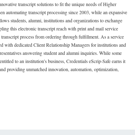
novative transcript solutions to fit the unique needs of Higher
n automating transcript processing since 2003, while an expansive
llows students, alumni, institutions and organizations to exchange
g this electronic transcript reach with print and mail service
transcript process from ordering through fulfillment. As a service
ed with dedicated Client Relationship Managers for institutions and
esentatives answering student and alumni inquiries. While some
entitled to an institution's business, Credentials eScrip-Safe earns it
 and providing unmatched innovation, automation, optimization,