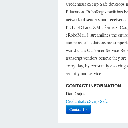
Credentials eScrip-Safe develops in
Education. RoboRegistrar® has bee
network of senders and receivers a
PDF, EDI and XML formats. Couplin
eRoboMail® streamlines the entire 
company, all solutions are support
world-class Customer Service Repr
transcript vendors believe they are 
every day, by constantly evolving
security and service.
CONTACT INFORMATION
Dan Gajos
Credentials eScrip-Safe
Contact Us