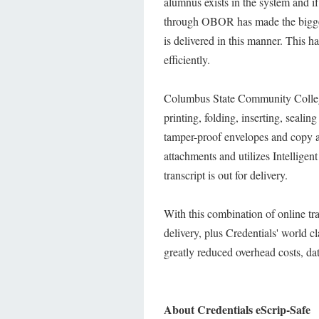
alumnus exists in the system and 
through OBOR has made the biggest
is delivered in this manner. This h
efficiently.
Columbus State Community Colleg
printing, folding, inserting, sealin
tamper-proof envelopes and copy 
attachments and utilizes Intellige
transcript is out for delivery.
With this combination of online tra
delivery, plus Credentials' world
greatly reduced overhead costs, dat
About Credentials eScrip-Safe