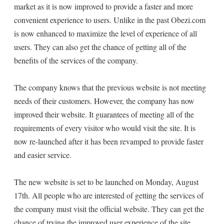
market as it is now improved to provide a faster and more
convenient experience to users. Unlike in the past Obezi.com
is now enhanced to maximize the level of experience of all
users. They can also get the chance of getting all of the
benefits of the services of the company.
The company knows that the previous website is not meeting
needs of their customers. However, the company has now
improved their website. It guarantees of meeting all of the
requirements of every visitor who would visit the site. It is
now re-launched after it has been revamped to provide faster
and easier service.
The new website is set to be launched on Monday, August
17th. All people who are interested of getting the services of
the company must visit the official website. They can get the
chance of trying the improved user experience of the site.