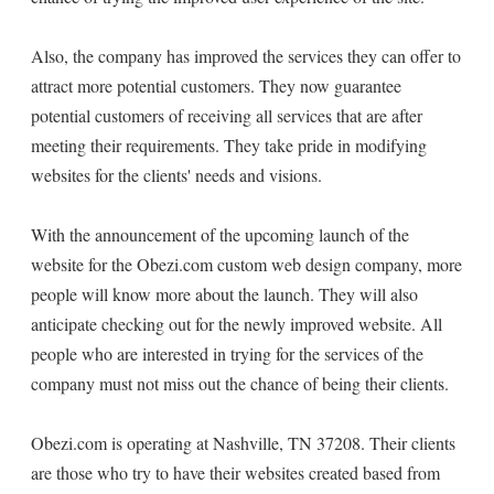
Also, the company has improved the services they can offer to
attract more potential customers. They now guarantee
potential customers of receiving all services that are after
meeting their requirements. They take pride in modifying
websites for the clients' needs and visions.
With the announcement of the upcoming launch of the
website for the Obezi.com custom web design company, more
people will know more about the launch. They will also
anticipate checking out for the newly improved website. All
people who are interested in trying for the services of the
company must not miss out the chance of being their clients.
Obezi.com is operating at Nashville, TN 37208. Their clients
are those who try to have their websites created based from