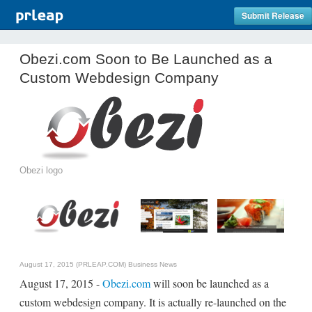
Submit Release
Obezi.com Soon to Be Launched as a
Custom Webdesign Company
Obezi logo
August 17, 2015 (PRLEAP.COM)
Business News
August 17, 2015 -
Obezi.com
will soon be launched as a
custom webdesign company. It is actually re-launched on the