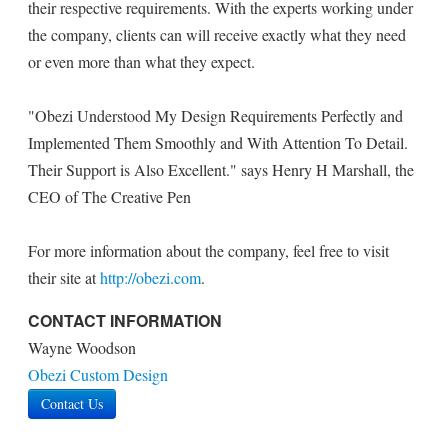
their respective requirements. With the experts working under
the company, clients can will receive exactly what they need
or even more than what they expect.
"Obezi Understood My Design Requirements Perfectly and
Implemented Them Smoothly and With Attention To Detail.
Their Support is Also Excellent." says Henry H Marshall, the
CEO of The Creative Pen
For more information about the company, feel free to visit
their site at
http://obezi.com
.
CONTACT INFORMATION
Wayne Woodson
Obezi Custom Design
Contact Us