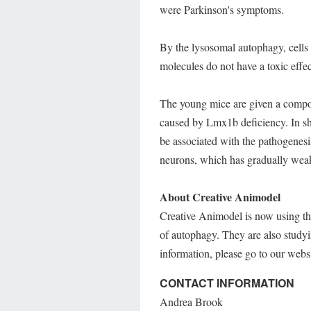
were Parkinson's symptoms.
By the lysosomal autophagy, cells 
molecules do not have a toxic effec
The young mice are given a compo
caused by Lmx1b deficiency. In sho
be associated with the pathogenesi
neurons, which has gradually wea
About Creative Animodel
Creative Animodel is now using th
of autophagy. They are also study
information, please go to our webs
CONTACT INFORMATION
Andrea Brook