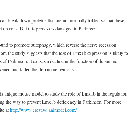
can break down proteins that are not normally folded so that these
t on cells. But this process is damaged in Parkinson.
und to promote autophagy, which reverse the nerve recession
rt, the study suggests that the loss of Lmx1b expression is likely to
s of Parkinson. It causes a decline in the function of dopamine
kened and killed the dopamine neurons.
is unique mouse model to study the role of Lmx1b in the regulation
ing the way to prevent Lmx1b deficiency in Parkinson. For more
ite at
http://www.creative-animodel.com/
.