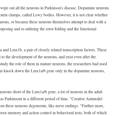
 wipe out all the neurons in Parkinson's disease. Dopamine neurons
rotein clumps, called Lewy bodies. However, it is not clear whether
urons, or because these neurons themselves attempt to deal with a
posing and re-utilizing the error folding and the functional
and Lmx1b, a pair of closely related transcription factors. These
al to the development of the neurons, and exist even after the
 study the role of them in mature neurons, the researchers had used
can knock down the Lmx1a/b gene only in the dopamine neurons,
rons short of the Lmx1a/b gene, a lot of neurons in the adult
s Parkinsont in a different period of time. "Creative Animodel
from these neurons degenerate, like nerve endings. "Further more,
oor memory and action control in behavioral tests, both of which