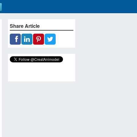
Share Article