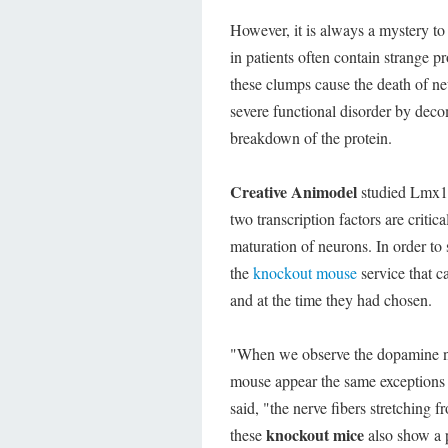
However, it is always a mystery to
in patients often contain strange p
these clumps cause the death of ne
severe functional disorder by decom
breakdown of the protein.
Creative Animodel
studied Lmx1a 
two transcription factors are critic
maturation of neurons. In order to
the
knockout mouse
service that 
and at the time they had chosen.
"When we observe the dopamine neu
mouse appear the same exceptions a
said, "the nerve fibers stretching 
knockout mice
these
also show a p