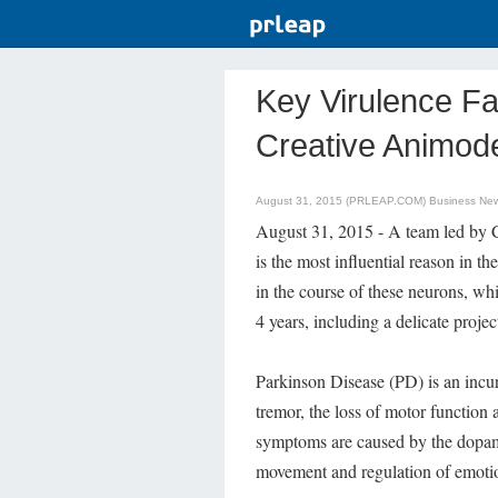
Key Virulence Fa
Creative Animod
August 31, 2015 (PRLEAP.COM)
Business Ne
August 31, 2015 - A team led by 
is the most influential reason in 
in the course of these neurons, wh
4 years, including a delicate proje
Parkinson Disease (PD) is an incur
tremor, the loss of motor function
symptoms are caused by the dopam
movement and regulation of emoti