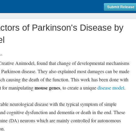
Submit Release
ctors of Parkinson's Disease by
el
ws
Creative Animodel, found that change of developmental mechanisms
the Parkinson disease. They also explained most damages can be made
ich causing the death of the function. This work has been done with
mouse genes
ct for manipulating
, to create a unique
disease model
.
able neurological disease with the typical symptom of simple
 and cognitive dysfunction and dementia or death in the end. These
ine (DA) neurons which are mainly controlled for autonomous
on.