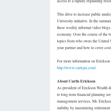
access to a rapidly expanding reso
This drive to increase public under
University initiative. In the summ
these weekly informal video blogs h
economy. Over the course of the tw
topics from who owns the United S
your partner and how to cover cost
For more information on Erickson U
http://www.curtcpa.com/.
About Curtis Erickson
As president of Erickson Wealth &
to long-term financial planning se
management services, Mr. Erickson 
stability by maximizing retirement s