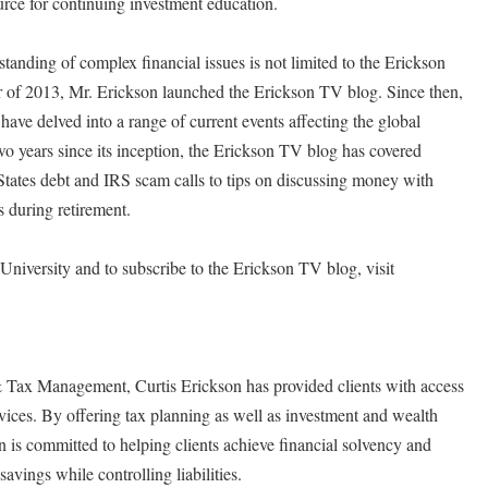
urce for continuing investment education.
standing of complex financial issues is not limited to the Erickson
er of 2013, Mr. Erickson launched the Erickson TV blog. Since then,
ave delved into a range of current events affecting the global
o years since its inception, the Erickson TV blog has covered
tates debt and IRS scam calls to tips on discussing money with
s during retirement.
niversity and to subscribe to the Erickson TV blog, visit
 Tax Management, Curtis Erickson has provided clients with access
rvices. By offering tax planning as well as investment and wealth
is committed to helping clients achieve financial solvency and
avings while controlling liabilities.