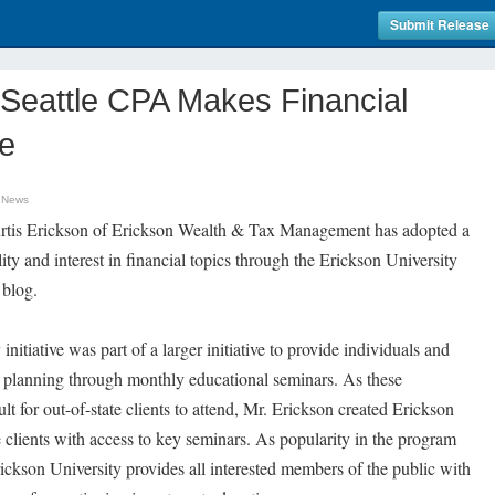
Submit Release
y Seattle CPA Makes Financial
le
 News
tis Erickson of Erickson Wealth & Tax Management has adopted a
lity and interest in financial topics through the Erickson University
blog.
initiative was part of a larger initiative to provide individuals and
x planning through monthly educational seminars. As these
lt for out-of-state clients to attend, Mr. Erickson created Erickson
e clients with access to key seminars. As popularity in the program
rickson University provides all interested members of the public with