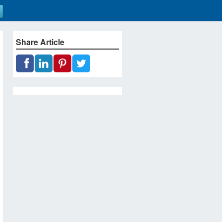
Share Article