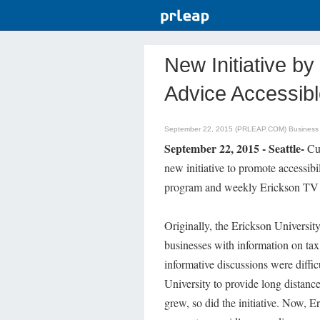
New Initiative b
Advice Accessib
September 22, 2015 (PRLEAP.COM)
Business
September 22, 2015 - Seattle-
Cur
new initiative to promote accessibi
program and weekly Erickson TV 
Originally, the Erickson University 
businesses with information on ta
informative discussions were difficu
University to provide long distanc
grew, so did the initiative. Now, E