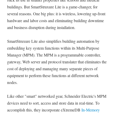
buildings. But SmartStruxure Lite is a game-changer, for
several reasons. One big plus: it is wireless, lowering up-front
hardware and labor costs and eliminating building downtime
and business disruption during installation.
SmartStruxure Lite also simplifies building automation by
embedding key system functions within its Multi-Purpose
Manager (MPM). The MPM is a programmable controller,
gateway, Web server and protocol translater that eliminates the
cost of deploying and managing many separate pieces of
equipment to perform these functions at different network
nodes.
Like other "smart" networked gear, Schneider Electric's MPM
devices need to sort, access and store data in real-time. To
accomplish this, they incorporate eXtremeDB
In-Memory