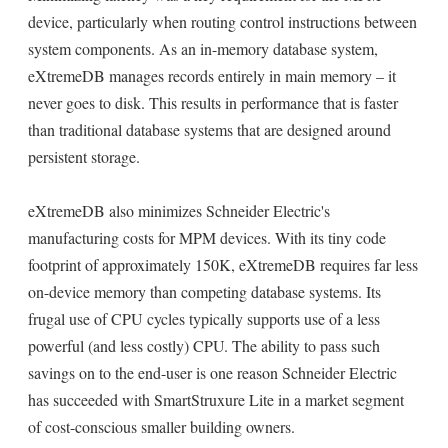
device, particularly when routing control instructions between
system components. As an in-memory database system,
eXtremeDB manages records entirely in main memory – it
never goes to disk. This results in performance that is faster
than traditional database systems that are designed around
persistent storage.
eXtremeDB also minimizes Schneider Electric's
manufacturing costs for MPM devices. With its tiny code
footprint of approximately 150K, eXtremeDB requires far less
on-device memory than competing database systems. Its
frugal use of CPU cycles typically supports use of a less
powerful (and less costly) CPU. The ability to pass such
savings on to the end-user is one reason Schneider Electric
has succeeded with SmartStruxure Lite in a market segment
of cost-conscious smaller building owners.