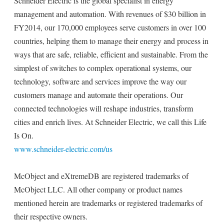
Schneider Electric is the global specialist in energy
management and automation. With revenues of $30 billion in
FY2014, our 170,000 employees serve customers in over 100
countries, helping them to manage their energy and process in
ways that are safe, reliable, efficient and sustainable. From the
simplest of switches to complex operational systems, our
technology, software and services improve the way our
customers manage and automate their operations. Our
connected technologies will reshape industries, transform
cities and enrich lives. At Schneider Electric, we call this Life
Is On.
www.schneider-electric.com/us
McObject and eXtremeDB are registered trademarks of
McObject LLC. All other company or product names
mentioned herein are trademarks or registered trademarks of
their respective owners.