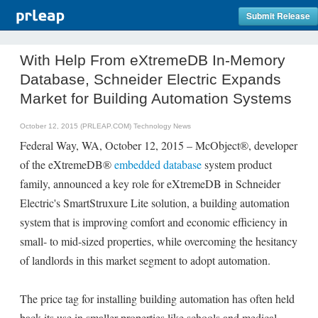
Submit Release
With Help From eXtremeDB In-Memory
Database, Schneider Electric Expands
Market for Building Automation Systems
October 12, 2015 (PRLEAP.COM)
Technology News
Federal Way, WA, October 12, 2015 – McObject®, developer
of the eXtremeDB®
embedded database
system product
family, announced a key role for eXtremeDB in Schneider
Electric's SmartStruxure Lite solution, a building automation
system that is improving comfort and economic efficiency in
small- to mid-sized properties, while overcoming the hesitancy
of landlords in this market segment to adopt automation.
The price tag for installing building automation has often held
back its use in smaller properties like schools and medical