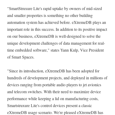
"SmartStruxure Lite's rapid uptake by owners of mid-sized
and smaller properties is something no other building
automation system has achieved before. eXtremeDB plays an
important role in this success. In addition to its positive impact
on our business, eXtremeDB is well-designed to solve the
unique development challenges of data management for real-
time embedded software," states Yann Kulp, Vice President
of Smart Spaces.
"Since its introduction, eXtremeDB has been adopted for
hundreds of development projects, and deployed in millions of
devices ranging from portable audio players to jet avionics
and telecom switches. With their need to maximize device
performance while keeping a lid on manufacturing costs,
Smartstruxure Lite's control devices present a classic
eXtremeDB usage scenario. We're pleased eXtremeDB has