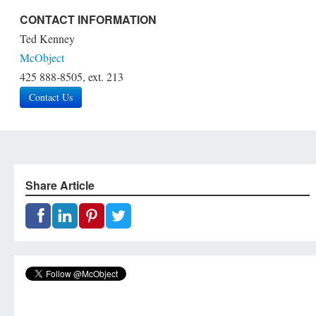
CONTACT INFORMATION
Ted Kenney
McObject
425 888-8505, ext. 213
Contact Us
Share Article