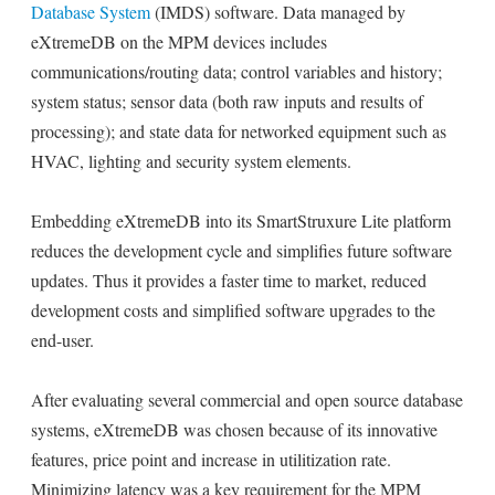
Database System
(IMDS) software. Data managed by
eXtremeDB on the MPM devices includes
communications/routing data; control variables and history;
system status; sensor data (both raw inputs and results of
processing); and state data for networked equipment such as
HVAC, lighting and security system elements.
Embedding eXtremeDB into its SmartStruxure Lite platform
reduces the development cycle and simplifies future software
updates. Thus it provides a faster time to market, reduced
development costs and simplified software upgrades to the
end-user.
After evaluating several commercial and open source database
systems, eXtremeDB was chosen because of its innovative
features, price point and increase in utilitization rate.
Minimizing latency was a key requirement for the MPM