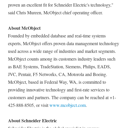
proven an excellent fit for Schneider Electric's technology,"
said Chris Mureen, McObject chief operating officer.
About McObject
Founded by embedded database and real-time systems
experts, McObject offers proven data management technology
used across a wide range of industries and market segments.
McObject counts among its customers industry leaders such
as BAE Systems, TradeStation, Siemens, Philips, EADS,
JVC, Pentair, F5 Networks, CA, Motorola and Boeing.
McObject, based in Federal Way, WA, is committed to
providing innovative technology and first-rate services to
customers and partners. The company can be reached at +1-
425-888-8505, or visit
www.mcobject.com
.
About Schneider Electric