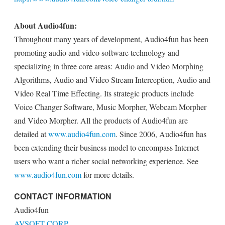
About Audio4fun:
Throughout many years of development, Audio4fun has been
promoting audio and video software technology and
specializing in three core areas: Audio and Video Morphing
Algorithms, Audio and Video Stream Interception, Audio and
Video Real Time Effecting. Its strategic products include
Voice Changer Software, Music Morpher, Webcam Morpher
and Video Morpher. All the products of Audio4fun are
detailed at
www.audio4fun.com
. Since 2006, Audio4fun has
been extending their business model to encompass Internet
users who want a richer social networking experience. See
www.audio4fun.com
for more details.
CONTACT INFORMATION
Audio4fun
AVSOFT CORP