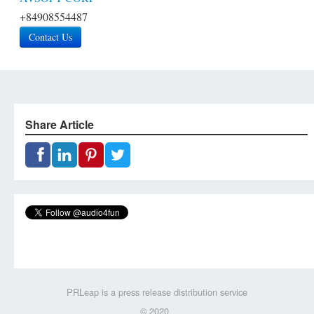
+84908554487
Contact Us
Share Article
PRLeap is a press release distribution service
© 2020