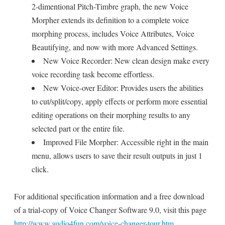
2-dimentional Pitch-Timbre graph, the new Voice
Morpher extends its definition to a complete voice
morphing process, includes Voice Attributes, Voice
Beautifying, and now with more Advanced Settings.
New Voice Recorder: New clean design make every
voice recording task become effortless.
New Voice-over Editor: Provides users the abilities
to cut/split/copy, apply effects or perform more essential
editing operations on their morphing results to any
selected part or the entire file.
Improved File Morpher: Accessible right in the main
menu, allows users to save their result outputs in just 1
click.
For additional specification information and a free download
of a trial-copy of Voice Changer Software 9.0, visit this page
http://www.audio4fun.com/voice-changer-tour.htm