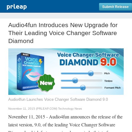
Submit Release
Audio4fun Introduces New Upgrade for
Their Leading Voice Changer Software
Diamond
Audio4fun Launches Voice Changer Software Diamond 9.0
November 11, 2015 (PRLEAP.COM)
Technology News
November 11, 2015 - Audio4fun announces the release of the
latest version, 9.0, of the leading Voice Changer Software