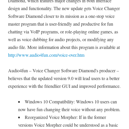
Diamond, which features major changes in both interface
design and functionality. The new update gets Voice Changer
Software Diamond closer to its mission as a one-stop voice
master program that is user-friendly and productive for fun
chatting via VoIP programs, or role-playing online games, as
well as voice dubbing for audio projects, or modifying any
audio file. More information about this program is available at
http://www.audio4fun.com/voice-over.htm
Audio4fun – Voice Changer Software Diamond's producer –
believes that the updated version 9.0 will lead users to a better
experience with the friendlier GUI and improved performance.
Windows 10 Compatibility: Windows 10 users can
now have fun changing their voice without any problem.
Reorganized Voice Morpher: If in the former
versions Voice Morpher could be understood as a basic