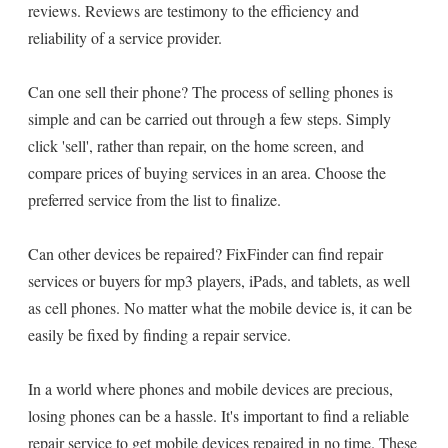
reviews. Reviews are testimony to the efficiency and
reliability of a service provider.
Can one sell their phone? The process of selling phones is
simple and can be carried out through a few steps. Simply
click 'sell', rather than repair, on the home screen, and
compare prices of buying services in an area. Choose the
preferred service from the list to finalize.
Can other devices be repaired? FixFinder can find repair
services or buyers for mp3 players, iPads, and tablets, as well
as cell phones. No matter what the mobile device is, it can be
easily be fixed by finding a repair service.
In a world where phones and mobile devices are precious,
losing phones can be a hassle. It's important to find a reliable
repair service to get mobile devices repaired in no time. These