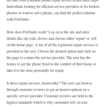
Individuals looking for efficient service providers to fix broken
phones or want to sell a phone, can find the perfect solution
with FixFinder.
How does FixFinder work? Log on to the site and enter
details like zip code, device and choose either 'repair' or 'sell'
on the home page. A list of all the registered repair services is
provided to the user. Choose the desired option and click on
the page to contact the service provider. The user has the
luxury to get the phone fixed in the comfort of their home or
take it to the store personally for repair.
Is these repair services, trustworthy? The user can browse
through customer reviews to get an honest opinion on a
specific service provider. Customer reviews are held to the
highest standards which is why customers rely on user