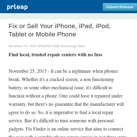
Submit Release
Fix or Sell Your iPhone, iPad, iPod,
Tablet or Mobile Phone
November 25, 2015 (PRLEAP.COM)
Technology News
Find local, trusted repair centers with no fuss
November 25, 2015 - It can be a nightmare when phones
break. Whether it's a cracked screen, a non functioning
battery, or some other mechanical issue, it's difficult to
function without a phone. One could have it repaired under
warranty, but there's no guarantee that the manufacturer will
agree to do so. So, it is imperative to find a local repair
service. But it's difficult to trust someone with personal
gadgets. Fix Finder is an online service that aims to connect
the user with a suitable phone repair service in just three steps.