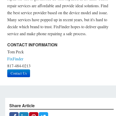
repair services are affordable and provide ideal solutions. Find
the best service provider based on the device model and issue.
Many services have popped up in recent years, but it's hard to
decide which brand to trust. FixFinder hopes to deliver quality
service and make phone repairing a safe process.
CONTACT INFORMATION
Tom Peck
FixFinder
817-484-0213
Contact Us
Share Article