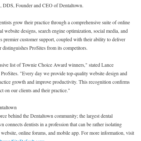
ran, DDS, Founder and CEO of Dentaltown.
entists grow their practice through a comprehensive suite of online
al website designs, search engine optimization, social media, and
 premier customer support, coupled with their ability to deliver
 distinguishes ProSites from its competitors.
usive list of Townie Choice Award winners," stated Lance
roSites. "Every day we provide top-quality website design and
ractice growth and improve productivity. This recognition confirms
t on our clients and their practice."
ntaltown
orce behind the Dentaltown community; the largest dental
 connects dentists in a profession that can be rather isolating
website, online forums, and mobile app. For more information, visit