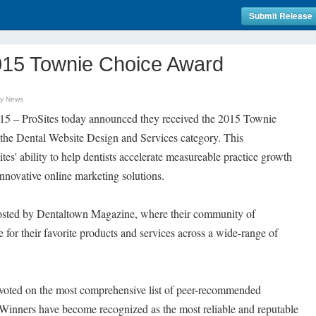
Submit Release
015 Townie Choice Award
gy News
5 – ProSites today announced they received the 2015 Townie
the Dental Website Design and Services category. This
tes' ability to help dentists accelerate measureable practice growth
nnovative online marketing solutions.
sted by Dentaltown Magazine, where their community of
 for their favorite products and services across a wide-range of
 voted on the most comprehensive list of peer-recommended
. Winners have become recognized as the most reliable and reputable