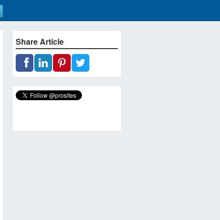
Share Article