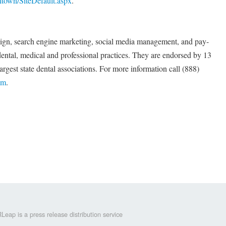
town/SiteDefault.aspx
.
sign, search engine marketing, social media management, and pay-
 dental, medical and professional practices. They are endorsed by 13
largest state dental associations. For more information call (888)
om
.
Leap is a press release distribution service