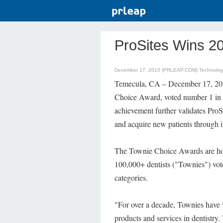
ProSites Wins 2
December 17, 2015 (PRLEAP.COM)
Technolo
Temecula, CA – December 17, 201
Choice Award, voted number 1 in 
achievement further validates ProSi
and acquire new patients through i
The Townie Choice Awards are ho
100,000+ dentists ("Townies") vote
categories.
"For over a decade, Townies have
products and services in dentistry