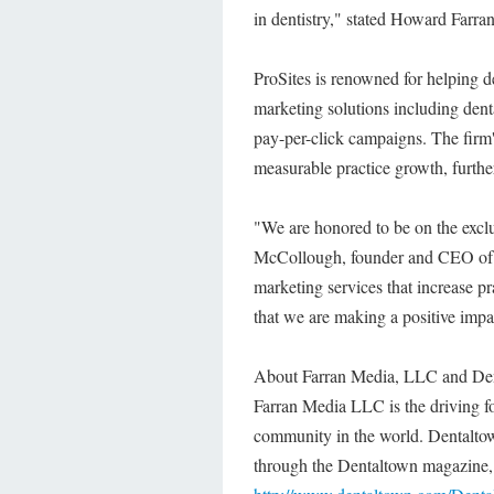
in dentistry," stated Howard Far
ProSites is renowned for helping d
marketing solutions including dent
pay-per-click campaigns. The firm's
measurable practice growth, further
"We are honored to be on the excl
McCollough, founder and CEO of P
marketing services that increase p
that we are making a positive impac
About Farran Media, LLC and De
Farran Media LLC is the driving f
community in the world. Dentaltown
through the Dentaltown magazine, 