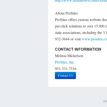
http://www.dentaltown.com/Dental
About ProSites
ProSites offers custom website de
per-click solutions to over 15,000
state associations, including the 3 
932-3644 or visit
www.prosites.c
CONTACT INFORMATION
Melissa Mickelson
ProSites, Inc.
951-331-7516
Contact Us
PR