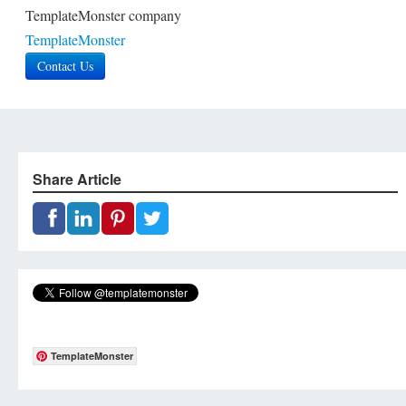
TemplateMonster company
TemplateMonster
Contact Us
Share Article
TemplateMonster