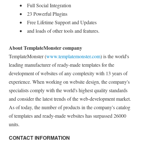
Full Social Integration
23 Powerful Plugins
Free Lifetime Support and Updates
and loads of other tools and features.
About TemplateMonster company
TemplateMonster (
www.templatemonster.com
) is the world's
leading manufacturer of ready-made templates for the
development of websites of any complexity with 13 years of
experience. When working on website design, the company's
specialists comply with the world's highest quality standards
and consider the latest trends of the web-development market.
As of today, the number of products in the company's catalog
of templates and ready-made websites has surpassed 26000
units.
CONTACT INFORMATION