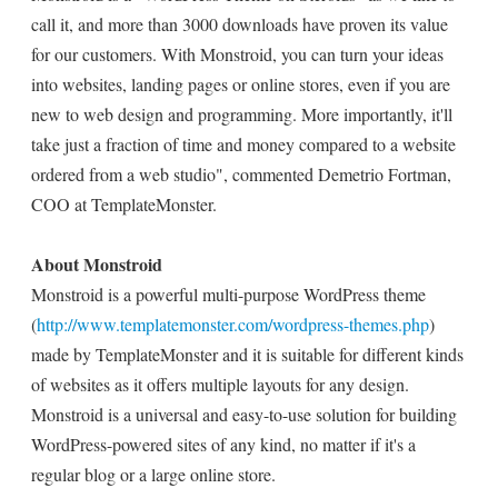
call it, and more than 3000 downloads have proven its value
for our customers. With Monstroid, you can turn your ideas
into websites, landing pages or online stores, even if you are
new to web design and programming. More importantly, it'll
take just a fraction of time and money compared to a website
ordered from a web studio", commented Demetrio Fortman,
COO at TemplateMonster.
About Monstroid
Monstroid is a powerful multi-purpose WordPress theme
(
http://www.templatemonster.com/wordpress-themes.php
)
made by TemplateMonster and it is suitable for different kinds
of websites as it offers multiple layouts for any design.
Monstroid is a universal and easy-to-use solution for building
WordPress-powered sites of any kind, no matter if it's a
regular blog or a large online store.