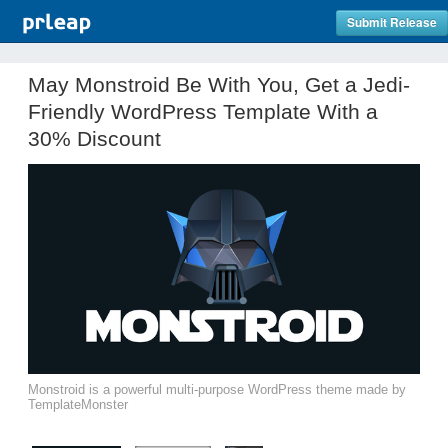
Submit Release
May Monstroid Be With You, Get a Jedi-
Friendly WordPress Template With a
30% Discount
Monstroid is a powerful multi-purpose WordPress theme made by
TemplateMonster