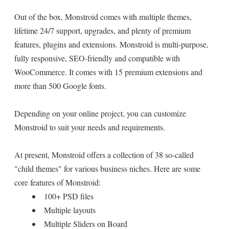
Out of the box, Monstroid comes with multiple themes,
lifetime 24/7 support, upgrades, and plenty of premium
features, plugins and extensions. Monstroid is multi-purpose,
fully responsive, SEO-friendly and compatible with
WooCommerce. It comes with 15 premium extensions and
more than 500 Google fonts.
Depending on your online project, you can customize
Monstroid to suit your needs and requirements.
At present, Monstroid offers a collection of 38 so-called
"child themes" for various business niches. Here are some
core features of Monstroid:
100+ PSD files
Multiple layouts
Multiple Sliders on Board