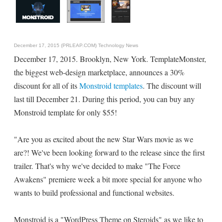
December 17, 2015 (PRLEAP.COM)
Technology News
December 17, 2015. Brooklyn, New York. TemplateMonster,
the biggest web-design marketplace, announces a 30%
discount for all of its
Monstroid templates
. The discount will
last till December 21. During this period, you can buy any
Monstroid template for only $55!
"Are you as excited about the new Star Wars movie as we
are?! We've been looking forward to the release since the first
trailer. That's why we've decided to make "The Force
Awakens" premiere week a bit more special for anyone who
wants to build professional and functional websites.
Monstroid is a "WordPress Theme on Steroids" as we like to