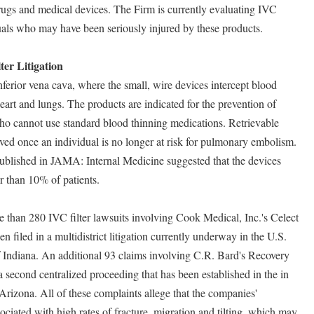
drugs and medical devices. The Firm is currently evaluating IVC
iduals who may have been seriously injured by these products.
er Litigation
inferior vena cava, where the small, wire devices intercept blood
 heart and lungs. The products are indicated for the prevention of
o cannot use standard blood thinning medications. Retrievable
oved once an individual is no longer at risk for pulmonary embolism.
published in JAMA: Internal Medicine suggested that the devices
r than 10% of patients.
 than 280 IVC filter lawsuits involving Cook Medical, Inc.'s Celect
 filed in a multidistrict litigation currently underway in the U.S.
of Indiana. An additional 93 claims involving C.R. Bard's Recovery
a second centralized proceeding that has been established in the in
f Arizona. All of these complaints allege that the companies'
ssociated with high rates of fracture, migration and tilting, which may