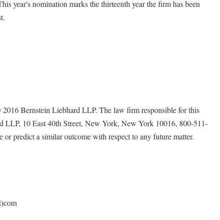
. This year's nomination marks the thirteenth year the firm has been
t.
ernstein Liebhard LLP. The law firm responsible for this
ard LLP, 10 East 40th Street, New York, New York 10016, 800-511-
e or predict a similar outcome with respect to any future matter.
ot)com