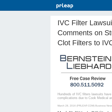
IVC Filter Lawsu
Comments on Stu
Clot Filters to 
Hundreds of IVC filters lawsuits have
complications due to Cook Medical and 
March 28, 2016 (PRLEAP.COM)
Business New