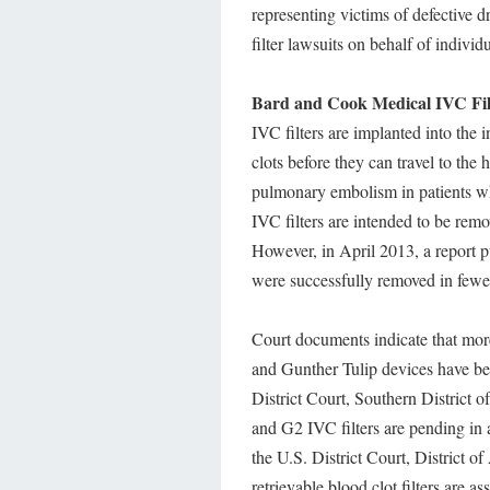
representing victims of defective 
filter lawsuits on behalf of indiv
Bard and Cook Medical IVC Filt
IVC filters are implanted into the 
clots before they can travel to the
pulmonary embolism in patients wh
IVC filters are intended to be rem
However, in April 2013, a report 
were successfully removed in fewe
Court documents indicate that more
and Gunther Tulip devices have been
District Court, Southern District 
and G2 IVC filters are pending in 
the U.S. District Court, District o
retrievable blood clot filters are a