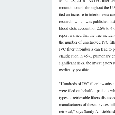
March 28, 2016 - As IVC filter law
mount in courts throughout the U.
tied an increase in inferior vena c
research, which was published las
blood clots account for 2.6% to 4.
report warned that the true inciden
the number of unretrieved IVC filte
IVC filter thrombosis can lead to 
claudication in 45%, pulmonary em
significant risks, the investigator
medically possible.
"Hundreds of IVC filter lawsuits a
were filed on behalf of patients w
types of retrievable filters discuss
manufacturers of these devices fai
retrieval," says Sandy A. Liebhar