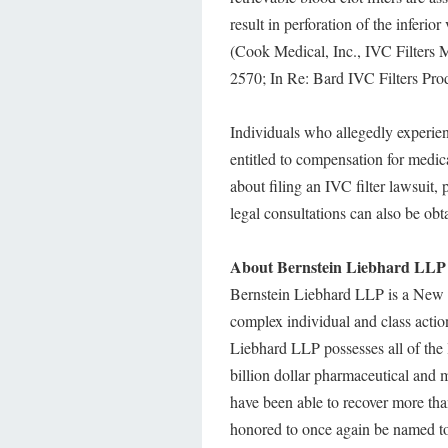
result in perforation of the inferio
(Cook Medical, Inc., IVC Filters 
2570; In Re: Bard IVC Filters Pro
Individuals who allegedly experie
entitled to compensation for medica
about filing an IVC filter lawsuit,
legal consultations can also be ob
About Bernstein Liebhard LLP
Bernstein Liebhard LLP is a New Y
complex individual and class actio
Liebhard LLP possesses all of the 
billion dollar pharmaceutical and m
have been able to recover more tha
honored to once again be named to 