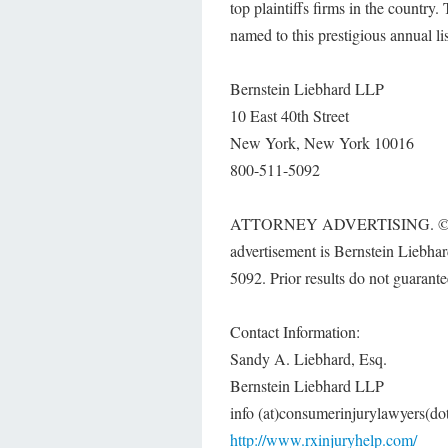
top plaintiffs firms in the country
named to this prestigious annual lis
Bernstein Liebhard LLP
10 East 40th Street
New York, New York 10016
800-511-5092
ATTORNEY ADVERTISING. © 2016 B
advertisement is Bernstein Liebh
5092. Prior results do not guarante
Contact Information:
Sandy A. Liebhard, Esq.
Bernstein Liebhard LLP
info (at)consumerinjurylawyers(d
http://www.rxinjuryhelp.com/