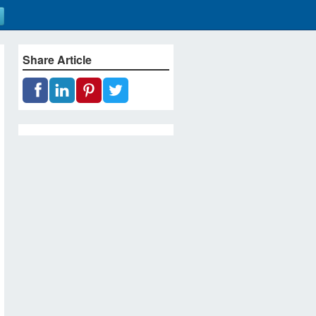
Share Article