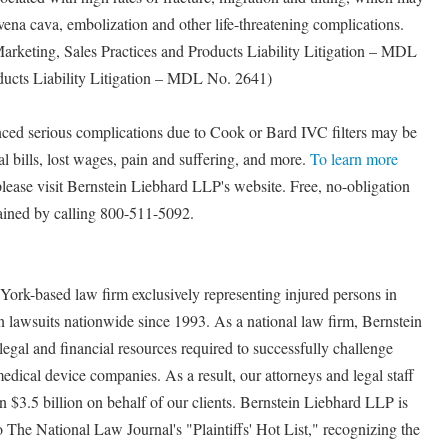
r vena cava, embolization and other life-threatening complications.
Marketing, Sales Practices and Products Liability Litigation – MDL
ducts Liability Litigation – MDL No. 2641)
nced serious complications due to Cook or Bard IVC filters may be
l bills, lost wages, pain and suffering, and more.
To learn more
 please visit Bernstein Liebhard LLP's website. Free, no-obligation
tained by calling 800-511-5092.
ork-based law firm exclusively representing injured persons in
n lawsuits nationwide since 1993. As a national law firm, Bernstein
legal and financial resources required to successfully challenge
edical device companies. As a result, our attorneys and legal staff
n $3.5 billion on behalf of our clients. Bernstein Liebhard LLP is
The National Law Journal's "Plaintiffs' Hot List," recognizing the