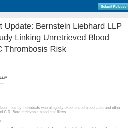
Submit Release
it Update: Bernstein Liebhard LLP
dy Linking Unretrieved Blood
IVC Thrombosis Risk
 been filed by individuals who allegedly experienced blood clots and other
C.R. Bard retrievable blood clot filters.
s