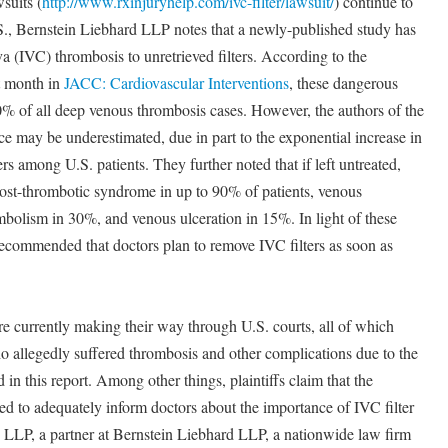
suits (
http://www.rxinjuryhelp.com/ivc-filter/lawsuit/
) continue to
S., Bernstein Liebhard LLP notes that a newly-published study has
ava (IVC) thrombosis to unretrieved filters. According to the
t month in
JACC: Cardiovascular Interventions
, these dangerous
0% of all deep venous thrombosis cases. However, the authors of the
ce may be underestimated, due in part to the exponential increase in
rs among U.S. patients. They further noted that if left untreated,
post-thrombotic syndrome in up to 90% of patients, venous
bolism in 30%, and venous ulceration in 15%. In light of these
s recommended that doctors plan to remove IVC filters as soon as
re currently making their way through U.S. courts, all of which
ho allegedly suffered thrombosis and other complications due to the
ed in this report. Among other things, plaintiffs claim that the
led to adequately inform doctors about the importance of IVC filter
d LLP, a partner at Bernstein Liebhard LLP, a nationwide law firm